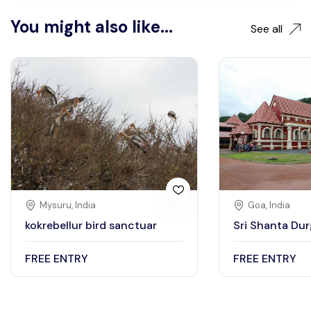
You might also like...
See all
Mysuru, India
Goa, India
kokrebellur bird sanctuar
Sri Shanta Du
FREE ENTRY
FREE ENTRY