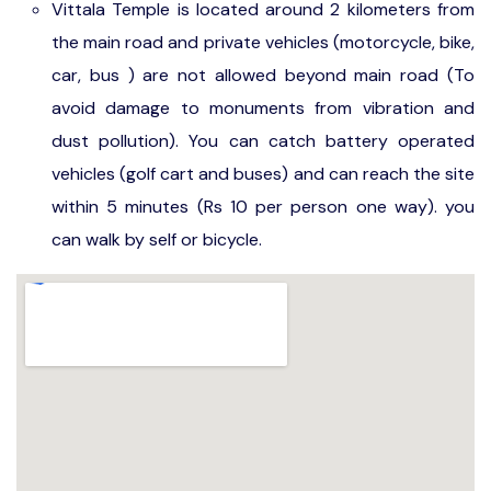
Vittala Temple is located around 2 kilometers from
the main road and private vehicles (motorcycle, bike,
car, bus ) are not allowed beyond main road (To
avoid damage to monuments from vibration and
dust pollution). You can catch battery operated
vehicles (golf cart and buses) and can reach the site
within 5 minutes (Rs 10 per person one way). you
can walk by self or bicycle.