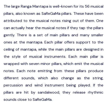
The large Ranga Mantapa is well-known for its 56 musical
pillars, also known as SaReGaMa pillars. These have been
attributed to the musical notes rising out of them. One
can actually hear the musical notes if they tap the pillars
gently. There is a set of main pillars and many smaller
ones at the mantapa. Each pillar offers support to the
ceiling of mantapa, while the main pillars are designed in
the style of musical instruments. Each main pillar is
wrapped with seven minor pillars, which emit the musical
notes. Each note emitting from these pillars produce
different sounds, which also change as the string,
percussion and wind instrument being played. If the
pillars are hit by sandalwood, they release rhythmic
sounds close to SaReGaMa.