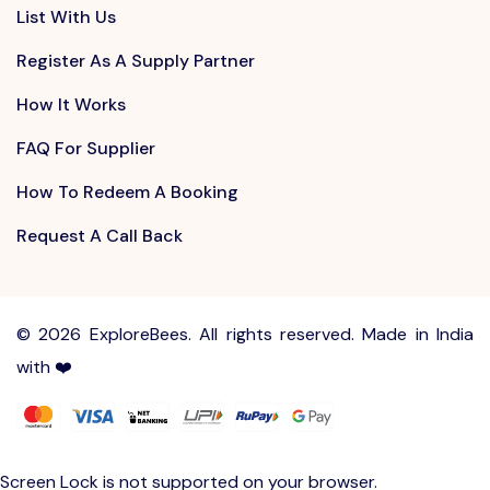
List With Us
Register As A Supply Partner
How It Works
FAQ For Supplier
How To Redeem A Booking
Request A Call Back
©
2026 ExploreBees. All rights reserved. Made in India
with ❤️
Write to us at
Sayhello@ExploreBees.com
Screen Lock is not supported on your browser.