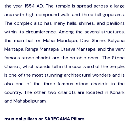
the year 1554 AD. The temple is spread across a large
area with high compound walls and three tall gopurams.
The complex also has many halls, shrines, and pavilions
within its circumference. Among the several structures,
the main hall or Maha Mandapa, Devi Shrine, Kalyana
Mantapa, Ranga Mantapa, Utsava Mantapa, and the very
famous stone chariot are the notable ones. The Stone
Chariot, which stands tall in the courtyard of the temple,
is one of the most stunning architectural wonders and is
also one of the three famous stone chariots in the
country. The other two chariots are located in Konark
and Mahabalipuram.
musical pillars or SAREGAMA Pillars