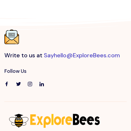
Write to us at
Sayhello@ExploreBees.com
Follow Us