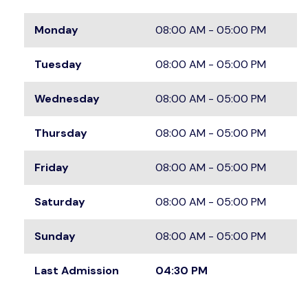
Monday
08:00 AM - 05:00 PM
Tuesday
08:00 AM - 05:00 PM
Wednesday
08:00 AM - 05:00 PM
Thursday
08:00 AM - 05:00 PM
Friday
08:00 AM - 05:00 PM
Saturday
08:00 AM - 05:00 PM
Sunday
08:00 AM - 05:00 PM
Last Admission
04:30 PM