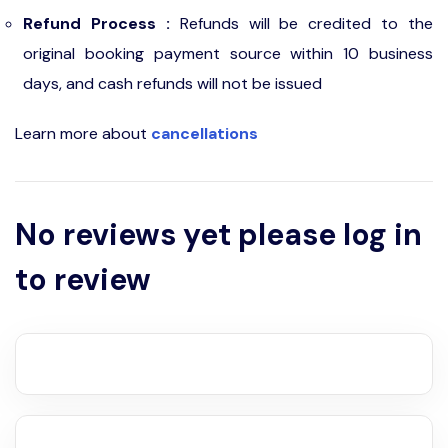
Refund Process :
Refunds will be credited to the
original booking payment source within 10 business
days, and cash refunds will not be issued
Learn more about
cancellations
No reviews yet please log in
to review