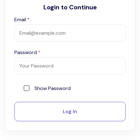
Login to Continue
Email
*
Password
*
Show Password
Log In