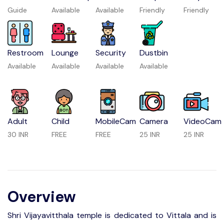
Guide
Available
Available
Friendly
Friendly
Restroom
Lounge
Security
Dustbin
Available
Available
Available
Available
Adult
Child
MobileCam
Camera
VideoCam
30 INR
FREE
FREE
25 INR
25 INR
Overview
Shri Vijayavitthala temple is dedicated to Vittala and is