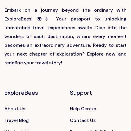
Embark on a journey beyond the ordinary with
ExploreBees! 🌍✈️ Your passport to unlocking
unmatched travel experiences awaits. Dive into the
wonders of each destination, where every moment
becomes an extraordinary adventure. Ready to start
your next chapter of exploration? Explore now and
redefine your travel story!
ExploreBees
Support
About Us
Help Center
Travel Blog
Contact Us