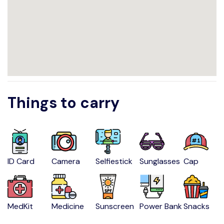
Things to carry
ID Card
Camera
Selfiestick
Sunglasses
Cap
MedKit
Medicine
Sunscreen
Power Bank
Snacks