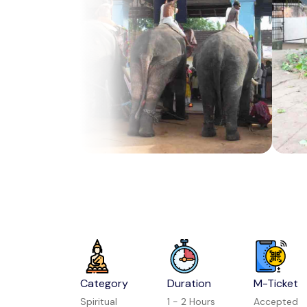
Category
Duration
M-Ticket
Spiritual
1 - 2 Hours
Accepted