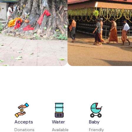
Melody World Wax Museum
Attraction in Mysuru
Bangalore Aquarium
Attraction in Bengaluru
Accepts
Water
Baby
Donations
Available
Friendly