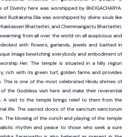
e of Divinity here was worshipped by BHOGACHARYA.
led Rudraksha Sila was worshipped by divine souls like
akkasseri Bhattathiri, and Chemmangattu Bhattathiri.
swarming from all over the world on all auspicious and
decked with flowers, garlands, jewels and bathed in
cturesque image bewitching everybody and embodiment of
orship Her. The temple is situated in a hilly region
y, rich with its green turf, golden farms and provides
s. This is one of the most celebrated Hindu shrines of
of the Goddess visit here and make their reverential
s. A visit to the temple brings relief to them from the
ial life. The sacred doors of the sanctum sanctorum
.m. The blowing of the conch and playing of the temple
tualistic rhythm and peace to those who seek a sure
mbika Saraswathy is also believed as present in the