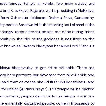
ost famous temple in Kerala. Two main deities are
 and Keezkkavu. Rajarajeswari is presiding in Melkkavu.
 form. Other sub deities are Brahma, Shiva, Ganapathy,
hipped as Saraswathi in the morning, as Lakshmi in the
rdingly three different poojas are done during these
ecialty is the idol of the goddess is not fixed to the
lso known as Lakshmi Narayana because Lord Vishnu is
avu bhagavathy to get rid of evil spirit. There are
ss here protects her devotees from all evil spirit and
is said that devotees should first visit keezhkkavu and
for Bhajan (41 days Prayer). This temple will be packed
lmost all ayyappa swamis visits this temple.This is one
ere mentally disturbed people, come in thousands to