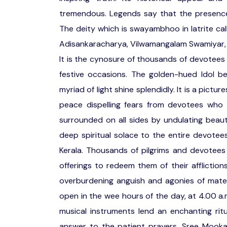
tremendous. Legends say that the presenc
The deity which is swayambhoo in latrite cal
Adisankaracharya, Vilwamangalam Swamiyar, K
It is the cynosure of thousands of devotees 
festive occasions. The golden-hued Idol be
myriad of light shine splendidly. It is a pi
peace dispelling fears from devotees who w
surrounded on all sides by undulating beaut
deep spiritual solace to the entire devotee
Kerala. Thousands of pilgrims and devotees 
offerings to redeem them of their affliction
overburdening anguish and agonies of mater
open in the wee hours of the day, at 4.00 a
musical instruments lend an enchanting ri
answer to the patient prayers. Sree Mooka