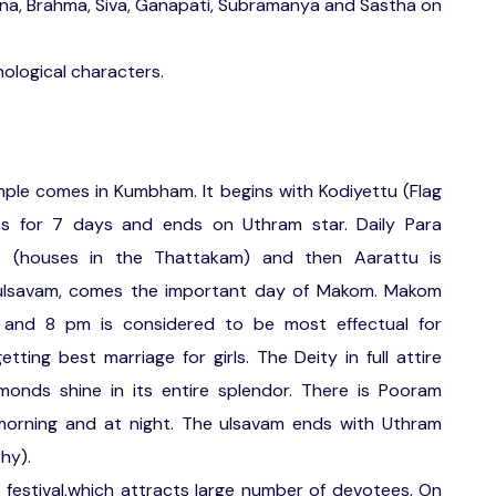
yana, Brahma, Siva, Ganapati, Subramanya and Sastha on
hological characters.
emple comes in Kumbham. It begins with Kodiyettu (Flag
sts for 7 days and ends on Uthram star. Daily Para
as (houses in the Thattakam) and then Aarattu is
 ulsavam, comes the important day of Makom. Makom
and 8 pm is considered to be most effectual for
tting best marriage for girls. The Deity in full attire
monds shine in its entire splendor. There is Pooram
 morning and at night. The ulsavam ends with Uthram
hy).
festival,which attracts large number of devotees. On