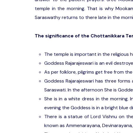
temple in the morning. That is why Mookam
Saraswathy returns to there late in the morni
The significance of the Chottanikkara T
The temple is important in the religious h
Goddess Rajarajeswari is an evil destroy
As per folklore, pilgrims get free from the 
Goddess Rajarajeswari has three forms 
Saraswati. In the afternoon She is Godd
She is in a white dress in the morning. 
evening the Goddess is in a bright blue d
There is a statue of Lord Vishnu on th
known as Ammenarayana, Devinarayana,