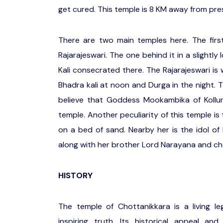
get cured. This temple is 8 KM away from pre
There are two main temples here. The fir
Rajarajeswari. The one behind it in a slightl
Kali consecrated there. The Rajarajeswari i
Bhadra kali at noon and Durga in the night.
believe that Goddess Mookambika of Kollur
temple. Another peculiarity of this temple i
on a bed of sand. Nearby her is the idol o
along with her brother Lord Narayana and c
HISTORY
The temple of Chottanikkara is a living 
inspiring truth. Its historical appeal an