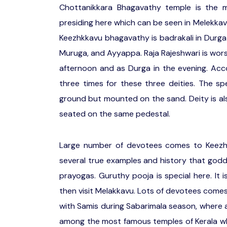
Chottanikkara Bhagavathy temple is the m
presiding here which can be seen in Melekkavu
Keezhkkavu bhagavathy is badrakali in Durga
Muruga, and Ayyappa. Raja Rajeshwari is wors
afternoon and as Durga in the evening. Acco
three times for these three deities. The sp
ground but mounted on the sand. Deity is a
seated on the same pedestal.
Large number of devotees comes to Keezhkk
several true examples and history that godde
prayogas. Guruthy pooja is special here. It 
then visit Melakkavu. Lots of devotees comes 
with Samis during Sabarimala season, where a
among the most famous temples of Kerala wh