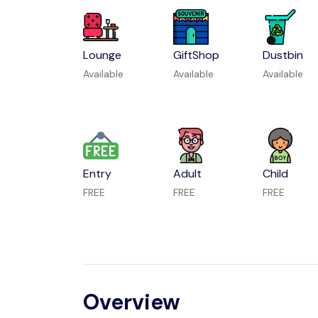
Lounge
GiftShop
Dustbin
Available
Available
Available
Entry
Adult
Child
FREE
FREE
FREE
Overview