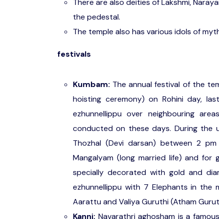
There are also deities of Lakshmi, Nara
the pedestal.
The temple also has various idols of myt
festivals
Kumbam:
The annual festival of the t
hoisting ceremony) on Rohini day, la
ezhunnellippu over neighbouring are
conducted on these days. During the
Thozhal (Devi darsan) between 2 pm 
Mangalyam (long married life) and for ge
specially decorated with gold and dia
ezhunnellippu with 7 Elephants in the
Aarattu and Valiya Guruthi (Atham Gurut
Kanni:
Navarathri aghosham is a famous 