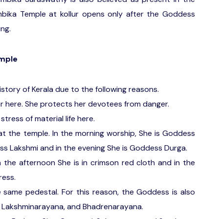
bika Temple at kollur opens only after the Goddess
ng.
emple
istory of Kerala due to the following reasons.
er here. She protects her devotees from danger.
stress of material life here.
at the temple. In the morning worship, She is Goddess
ess Lakshmi and in the evening She is Goddess Durga.
In the afternoon She is in crimson red cloth and in the
ress.
e same pedestal. For this reason, the Goddess is also
 Lakshminarayana, and Bhadrenarayana.