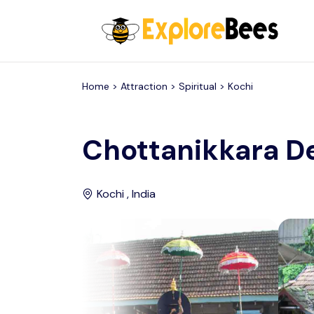
All filters
Home >
Attraction
> Spiritual >
Kochi
Chottanikkara D
Kochi , India