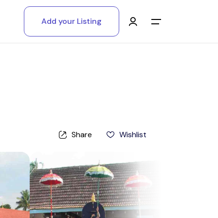
Add your Listing
Main Menu
Log in
Sign up
Register As A Supply Partner
Share
Wishlist
Add your listing
Contact us
Help Center