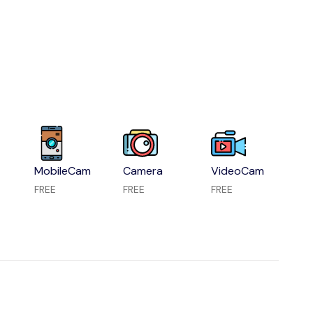
MobileCam
Camera
VideoCam
FREE
FREE
FREE