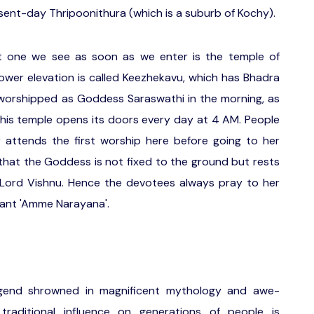
sent-day Thripoonithura (which is a suburb of Kochy).
st one we see as soon as we enter is the temple of
y lower elevation is called Keezhekavu, which has Bhadra
s worshipped as Goddess Saraswathi in the morning, as
 This temple opens its doors every day at 4 AM. People
 attends the first worship here before going to her
s that the Goddess is not fixed to the ground but rests
f Lord Vishnu. Hence the devotees always pray to her
hant 'Amme Narayana'.
legend shrowned in magnificent mythology and awe-
d traditional influence on generations of people is