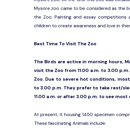
Mysore zoo came to be considered as the best
the Zoo. Painting and essay competitions 
children to create awareness and love in the
Best Time To Visit The Zoo
The Birds are active in morning hours, M
visit the Zoo from 11.00 a.m. to 3.00 p.
Zoo. Due to severe hot conditions, most
to 3.00 p.m. They prefer to take rest/sle
11.00 a.m. or after 3.00 p.m. to see most 
At present, It housing 1450 specimen compri
These fascinating Animals include: