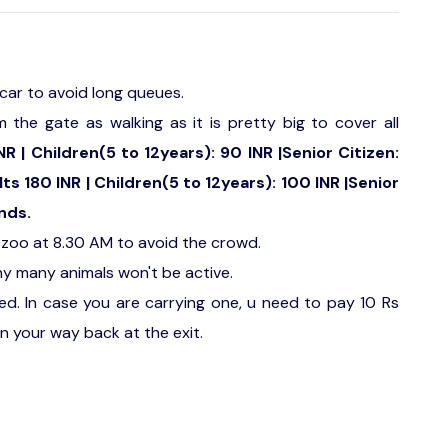
c car to avoid long queues.
 the gate as walking as it is pretty big to cover all
NR | Children(5 to 12years): 90 INR |Senior Citizen:
 180 INR | Children(5 to 12years): 100 INR |Senior
nds.
e zoo at 8.30 AM to avoid the crowd.
ny many animals won't be active.
wed. In case you are carrying one, u need to pay 10 Rs
n your way back at the exit.