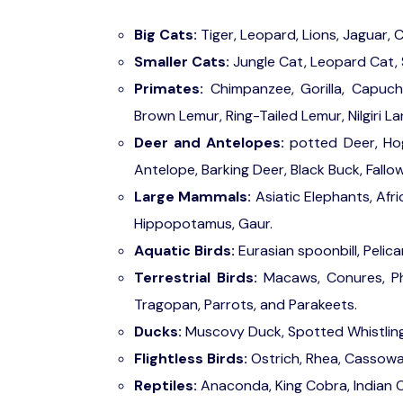
Big Cats:
Tiger, Leopard, Lions, Jaguar,
Smaller Cats:
Jungle Cat, Leopard Cat, 
Primates:
Chimpanzee, Gorilla, Capuch
Brown Lemur, Ring-Tailed Lemur, Nilgiri 
Deer and Antelopes:
potted Deer, Hog
Antelope, Barking Deer, Black Buck, Fallow
Large Mammals:
Asiatic Elephants, Afri
Hippopotamus, Gaur.
Aquatic Birds:
Eurasian spoonbill, Pelica
Terrestrial Birds:
Macaws, Conures, Phe
Tragopan, Parrots, and Parakeets.
Ducks:
Muscovy Duck, Spotted Whistlin
Flightless Birds:
Ostrich, Rhea, Cassow
Reptiles:
Anaconda, King Cobra, Indian C