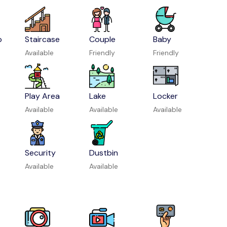
p
Staircase
Couple
Baby
Available
Friendly
Friendly
Play Area
Lake
Locker
Available
Available
Available
Security
Dustbin
Available
Available