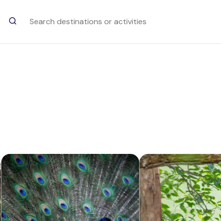
Trending Searches
Chinnar Wildlife Sanctuary
Attraction in Munnar
Rathnagiri Bore
Attraction in Chikkamagaluru
Kundale Lake
Attraction in Munnar