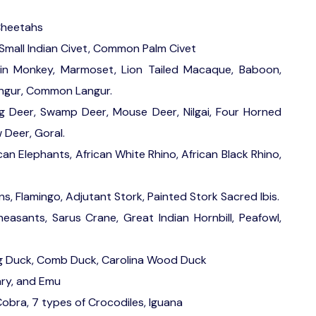
 Cheetahs
Small Indian Civet, Common Palm Civet
in Monkey, Marmoset, Lion Tailed Macaque, Baboon,
Langur, Common Langur.
 Deer, Swamp Deer, Mouse Deer, Nilgai, Four Horned
 Deer, Goral.
can Elephants, African White Rhino, African Black Rhino,
ns, Flamingo, Adjutant Stork, Painted Stork Sacred Ibis.
asants, Sarus Crane, Great Indian Hornbill, Peafowl,
g Duck, Comb Duck, Carolina Wood Duck
ary, and Emu
obra, 7 types of Crocodiles, Iguana