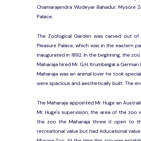
Chamarajendra Wodeyar Bahadur. Mysore Zoo
Palace.
The Zoological Garden was carved out of
Pleasure Palace, which was in the eastern p
inaugurated in 1892. In the beginning, the z
Maharaja hired Mr. G.H. Krumbeigal a German 
Maharaja was an animal lover he took special
were spacious and aesthetically built. The en
The Maharaja appointed Mr. Huge an Australi
Mr. Huge's supervision, the area of the zoo
the zoo the Maharaja threw it open to th
recreational value but had educational valu
Mysore Zoo. At the time this zoo was establ