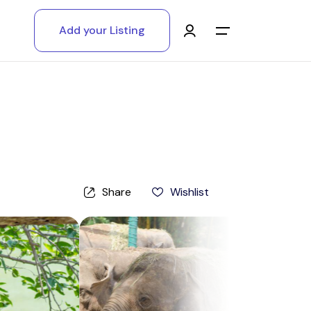
Add your Listing
Main Menu
Log in
Sign up
Register As A Supply Partner
Share
Wishlist
Add your listing
Contact us
Help Center