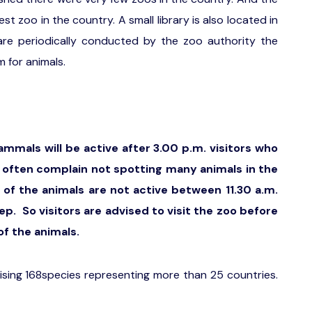
 zoo in the country. A small library is also located in
are periodically conducted by the zoo authority the
m for animals.
ammals will be active after 3.00 p.m. visitors who
m. often complain not spotting many animals in the
 of the animals are not active between 11.30 a.m.
ep. So visitors are advised to visit the zoo before
of the animals.
sing 168species representing more than 25 countries.