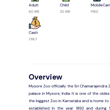
Adult
Child
MobileCa
60 INR
30 INR
FREE
Cash
ONLY
Overview
Mysore Zoo officially the Sri Chamarajendra
palace in Mysore, India. It is one of the old
the biggest Zoo in Karnataka and is home to 
established in the year 1892 and during