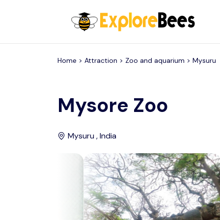
All filters
Home >
Attraction
> Zoo and aquarium >
Mysuru
Mysore Zoo
Mysuru , India