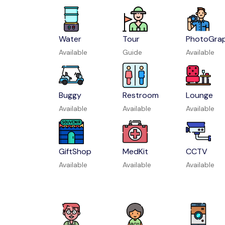
Water
Tour
PhotoGra
Available
Guide
Available
Buggy
Restroom
Lounge
Available
Available
Available
GiftShop
MedKit
CCTV
Available
Available
Available