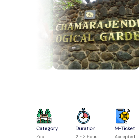
Category
Duration
M-Ticket
Zoo
2 - 3 Hours
Accepted