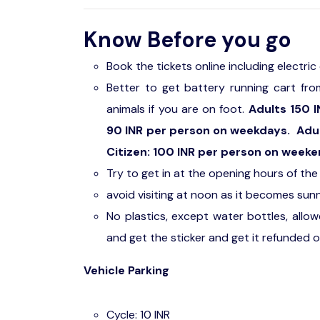
Know Before you go
Book the tickets online including electri
Better to get battery running cart from
animals if you are on foot.
Adults 150 I
90 INR per person on weekdays. Adults
Citizen: 100 INR per person on weeke
Try to get in at the opening hours of th
avoid visiting at noon as it becomes sun
No plastics, except water bottles, allo
and get the sticker and get it refunded o
Vehicle Parking
Cycle: 10 INR