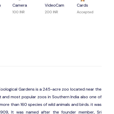
m
Camera
VideoCam
Cards
100 INR
200 INR
Accepted
 Zoological Gardens is a 245-acre zoo located near the
est and most popular zoos in Southern India also one of
more than 160 species of wild animals and birds. it was
 1909, It was named after the founder member, Sri