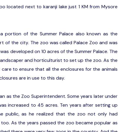
 located next to karanji lake just 1 KM from Mysore
 a portion of the Summer Palace also known as the
art of the city. The zoo was called Palace Zoo and was
oo was developed on 10 acres of the Summer Palace. The
landscaper and horticulturist to set up the zoo. As the
 care to ensure that all the enclosures for the animals
closures are in use to this day.
an as the Zoo Superintendent. Some years later under
 was increased to 45 acres. Ten years after setting up
e public, as he realized that the zoo not only had
e too. As the years passed the zoo became popular as
ished there were very few zoos in the country. And the