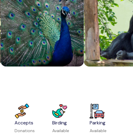
Mahanavami Dibba
Attraction in Hampi
Nimishambha Temple Srirangapatna
Attraction in Mysuru
Accepts
Birding
Parking
Donations
Available
Available