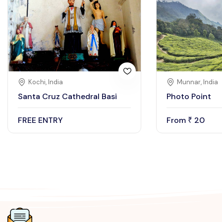
Kochi, India
Munnar, India
Santa Cruz Cathedral Basi
Photo Point
FREE ENTRY
From
20
₹