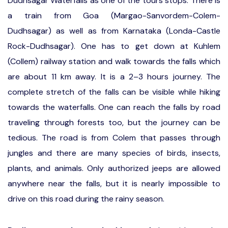
Dudhsagar Waterfalls as one of the tours stops. There is
a train from Goa (Margao-Sanvordem-Colem-
Dudhsagar) as well as from Karnataka (Londa-Castle
Rock-Dudhsagar). One has to get down at Kuhlem
(Collem) railway station and walk towards the falls which
are about 11 km away. It is a 2–3 hours journey. The
complete stretch of the falls can be visible while hiking
towards the waterfalls. One can reach the falls by road
traveling through forests too, but the journey can be
tedious. The road is from Colem that passes through
jungles and there are many species of birds, insects,
plants, and animals. Only authorized jeeps are allowed
anywhere near the falls, but it is nearly impossible to
drive on this road during the rainy season.