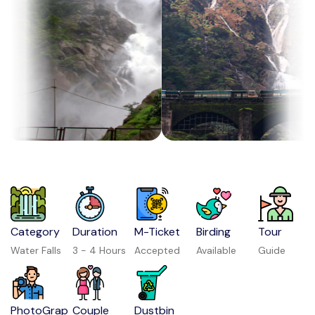
Category
Duration
M-Ticket
Birding
Tour
Water Falls
3 - 4 Hours
Accepted
Available
Guide
PhotoGrap
Couple
Dustbin