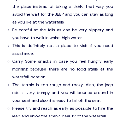
the place instead of taking a JEEP. That way you
avoid the wait for the JEEP and you can stay as long
as you like at the waterfalls
Be careful at the falls as can be very slippery and
you have to walk in waist-high water.
This is definitely not a place to visit if you need
assistance.
Carry Some snacks in case you feel hungry early
morning because there are no food stalls at the
waterfall location.
The terrain is too rough and rocky. Also, the jeep
ride is very bumpy and you will bounce around in
your seat and also it is easy to fall off the seat.
Please try and reach as early as possible to hire the
jeep and enjoy the scenic beauty of the waterfall.