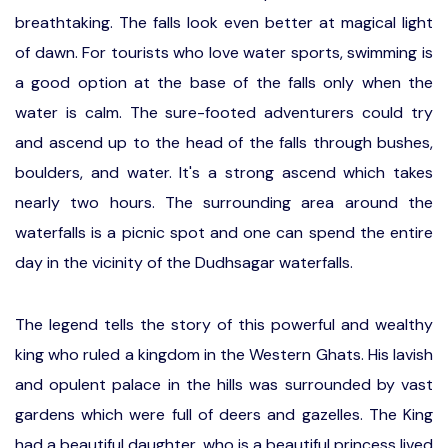
breathtaking. The falls look even better at magical light
of dawn. For tourists who love water sports, swimming is
a good option at the base of the falls only when the
water is calm. The sure-footed adventurers could try
and ascend up to the head of the falls through bushes,
boulders, and water. It's a strong ascend which takes
nearly two hours. The surrounding area around the
waterfalls is a picnic spot and one can spend the entire
day in the vicinity of the Dudhsagar waterfalls.
The legend tells the story of this powerful and wealthy
king who ruled a kingdom in the Western Ghats. His lavish
and opulent palace in the hills was surrounded by vast
gardens which were full of deers and gazelles. The King
had a beautiful daughter, who is a beautiful princess lived