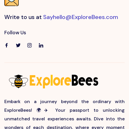
Write to us at
Sayhello@ExploreBees.com
Follow Us
Embark on a journey beyond the ordinary with
ExploreBees! 🌍✈️ Your passport to unlocking
unmatched travel experiences awaits. Dive into the
wonders of each destination, where every moment