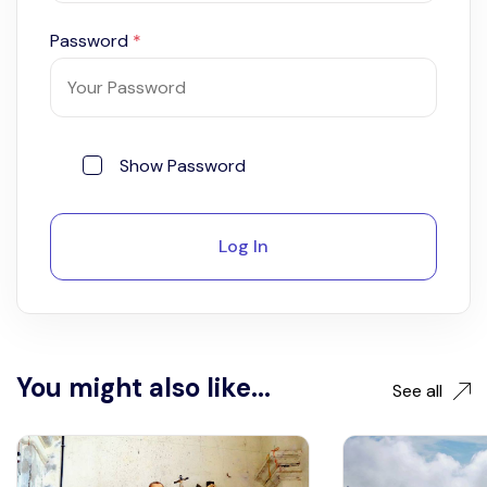
Password
*
Show Password
Log In
You might also like...
See all