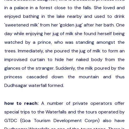
in a palace in a forest close to the falls. She loved and
enjoyed bathing in the lake nearby and used to drink
'sweetened milk' from her 'golden jug' after her bath. One
day while enjoying her jug of milk she found herself being
watched by a prince, who was standing amongst the
trees. Immediately, she poured the jug of milk to form an
improvised curtain to hide her naked body from the
glances of the stranger. Suddenly, the milk poured by the
princess cascaded down the mountain and thus
Dudhsagar waterfall formed.
how to reach:
A number of private operators offer
special trips to the Waterfalls and the tours operated by
GTDC (Goa Tourism Development Corpn) also have