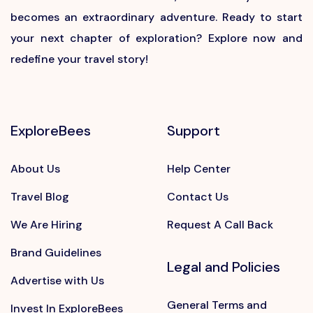
becomes an extraordinary adventure. Ready to start
your next chapter of exploration? Explore now and
redefine your travel story!
ExploreBees
Support
About Us
Help Center
Travel Blog
Contact Us
We Are Hiring
Request A Call Back
Brand Guidelines
Legal and Policies
Advertise with Us
General Terms and
Invest In ExploreBees