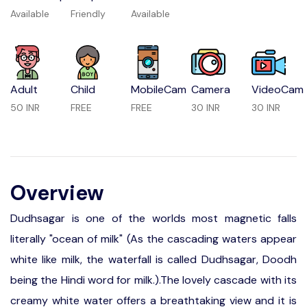
Available
Friendly
Available
Adult
Child
MobileCam
Camera
VideoCam
50 INR
FREE
FREE
30 INR
30 INR
Overview
Dudhsagar is one of the worlds most magnetic falls
literally "ocean of milk" (As the cascading waters appear
white like milk, the waterfall is called Dudhsagar, Doodh
being the Hindi word for milk.).The lovely cascade with its
creamy white water offers a breathtaking view and it is