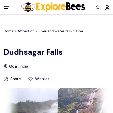
All filters
Main Menu
Home >
Attraction
> River and water falls >
Goa
Log in
Sign up
Dudhsagar Falls
Register As A Supply Partner
Goa , India
Add your listing
Share
Wishlist
Contact us
Help Center