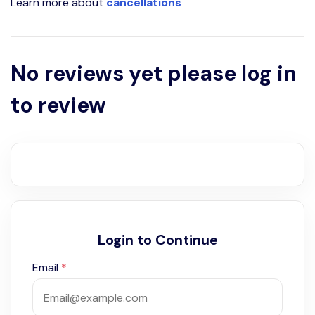
Learn more about
cancellations
No reviews yet please log in
to review
Login to Continue
Email
*