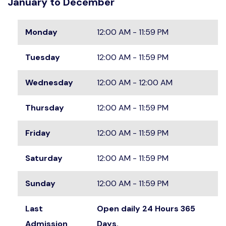
January to December
Monday
12:00 AM - 11:59 PM
Tuesday
12:00 AM - 11:59 PM
Wednesday
12:00 AM - 12:00 AM
Thursday
12:00 AM - 11:59 PM
Friday
12:00 AM - 11:59 PM
Saturday
12:00 AM - 11:59 PM
Sunday
12:00 AM - 11:59 PM
Last
Open daily 24 Hours 365
Admission
Days.