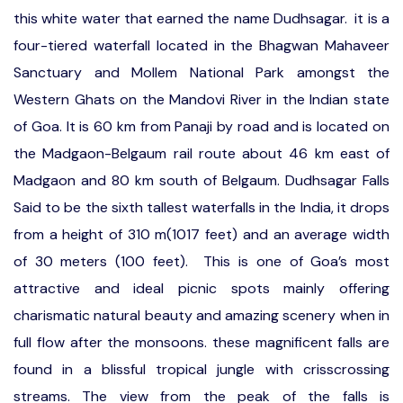
this white water that earned the name Dudhsagar. it is a
four-tiered waterfall located in the Bhagwan Mahaveer
Sanctuary and Mollem National Park amongst the
Western Ghats on the Mandovi River in the Indian state
of Goa. It is 60 km from Panaji by road and is located on
the Madgaon-Belgaum rail route about 46 km east of
Madgaon and 80 km south of Belgaum. Dudhsagar Falls
Said to be the sixth tallest waterfalls in the India, it drops
from a height of 310 m(1017 feet) and an average width
of 30 meters (100 feet). This is one of Goa’s most
attractive and ideal picnic spots mainly offering
charismatic natural beauty and amazing scenery when in
full flow after the monsoons. these magnificent falls are
found in a blissful tropical jungle with crisscrossing
streams. The view from the peak of the falls is