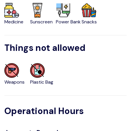
Medicine
Sunscreen
Power Bank
Snacks
Things not allowed
Weapons
Plastic Bag
Operational Hours