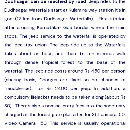
Dudhsagar can be reached by road
Jeep rides to the
Dudhsagar Waterfalls start at Kulem railway station it's in
goa (12 km from Dudhsagar Waterfalls), First station
after crossing Karnataka- Goa border where the train
stops. The jeep service to the waterfall is operated by
the local taxi union. The jeep ride up to the Waterfalls
takes about an hour, and then it’s ten minutes walk
through dense tropical forest to the base of the
waterfall. The jeep ride costs around Rs 450 per person
(sharing basis, Charges are fixed so no chances of
fraudulence). or Rs 2400 per jeep. In addition, a
compulsory lifejacket needs to be taken along (about Rs
30). There’s also s nominal entry fees into the sanctuary
charged at the forest gate plus a fee for Still camera: 50,
Video Camera: 150. This service is usually operational