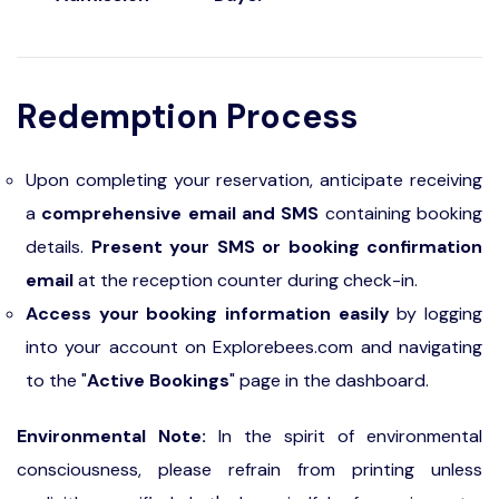
Redemption Process
Upon completing your reservation, anticipate receiving
a
comprehensive email and SMS
containing booking
details.
Present your SMS or booking confirmation
email
at the reception counter during check-in.
Access your booking information easily
by logging
into your account on Explorebees.com and navigating
to the "
Active Bookings
" page in the dashboard.
Environmental Note:
In the spirit of environmental
consciousness, please refrain from printing unless