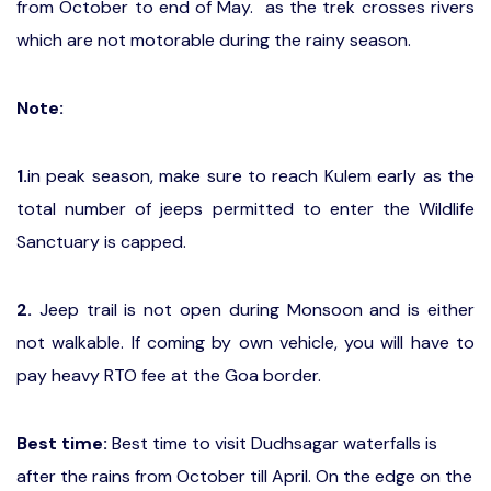
from October to end of May. as the trek crosses rivers
which are not motorable during the rainy season.
Note:
1.
in peak season, make sure to reach Kulem early as the
total number of jeeps permitted to enter the Wildlife
Sanctuary is capped.
2.
Jeep trail is not open during Monsoon and is either
not walkable. If coming by own vehicle, you will have to
pay heavy RTO fee at the Goa border.
Best time:
Best time to visit Dudhsagar waterfalls is
after the rains from October till April. On the edge on the