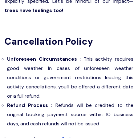
explicitly specified. Let's be mindful of our impact—
trees have feelings too!
Cancellation Policy
Unforeseen Circumstances :
This activity requires
good weather. In cases of unforeseen weather
conditions or government restrictions leading this
activity cancellations, you’ll be offered a different date
or a full refund.
Refund Process :
Refunds will be credited to the
original booking payment source within 10 business
days, and cash refunds will not be issued