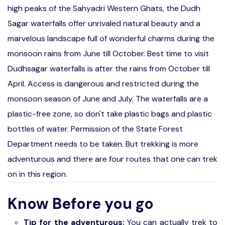
high peaks of the Sahyadri Western Ghats, the Dudh
Sagar waterfalls offer unrivaled natural beauty and a
marvelous landscape full of wonderful charms during the
monsoon rains from June till October. Best time to visit
Dudhsagar waterfalls is after the rains from October till
April. Access is dangerous and restricted during the
monsoon season of June and July. The waterfalls are a
plastic-free zone, so don't take plastic bags and plastic
bottles of water. Permission of the State Forest
Department needs to be taken. But trekking is more
adventurous and there are four routes that one can trek
on in this region.
Know Before you go
Tip for the adventurous:
You can actually trek to