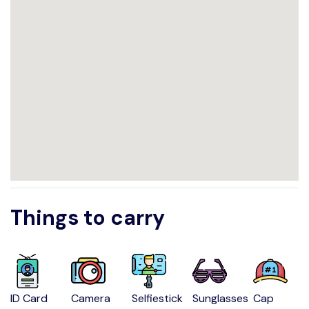
Things to carry
ID Card
Camera
Selfiestick
Sunglasses
Cap