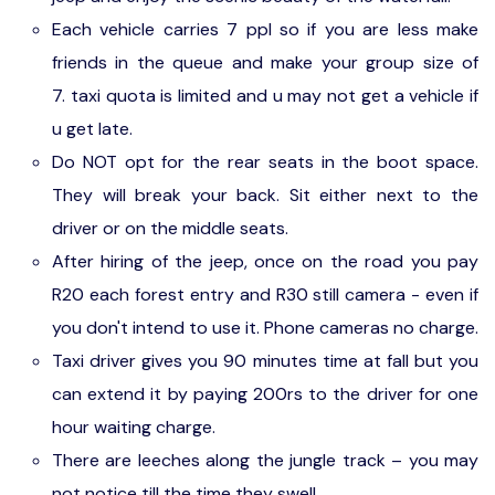
Each vehicle carries 7 ppl so if you are less make
friends in the queue and make your group size of
7. taxi quota is limited and u may not get a vehicle if
u get late.
Do NOT opt for the rear seats in the boot space.
They will break your back. Sit either next to the
driver or on the middle seats.
After hiring of the jeep, once on the road you pay
R20 each forest entry and R30 still camera - even if
you don't intend to use it. Phone cameras no charge.
Taxi driver gives you 90 minutes time at fall but you
can extend it by paying 200rs to the driver for one
hour waiting charge.
There are leeches along the jungle track – you may
not notice till the time they swell.