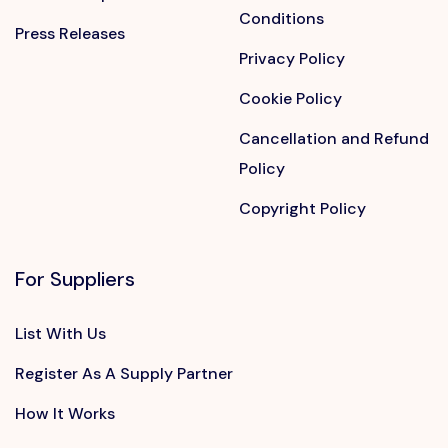
Conditions
Press Releases
Privacy Policy
Cookie Policy
Cancellation and Refund
Policy
Copyright Policy
For Suppliers
List With Us
Register As A Supply Partner
How It Works