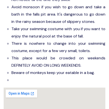
Avoid monsoon if you wish to go down and take a
bath in the falls pit area. It's dangerous to go down
in the rainy season because of slippery stones.
Take your swimming costume with you if you want to
enjoy the natural pool at the base of fall.
There is nowhere to change into your swimming
costume, except for a few very small, toilets.
This place would be crowded on weekends
DEFINITELY AVOID ON LONG WEEKENDS.
Beware of monkeys keep your eatable in a bag.