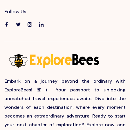
Follow Us
Embark on a journey beyond the ordinary with
ExploreBees! 🌍✈️ Your passport to unlocking
unmatched travel experiences awaits. Dive into the
wonders of each destination, where every moment
becomes an extraordinary adventure. Ready to start
your next chapter of exploration? Explore now and