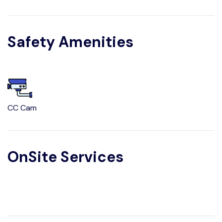
Safety Amenities
CC Cam
OnSite Services