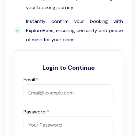
your booking journey
Instantly confirm your booking with
ExploreBees, ensuring certainty and peace
of mind for your plans.
Login to Continue
Email
*
Password
*