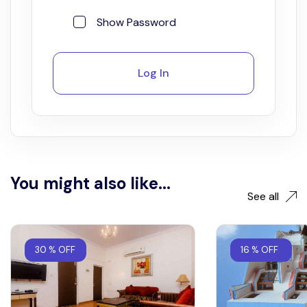
Show Password
Log In
You might also like...
See all
30 % OFF
16 % OFF