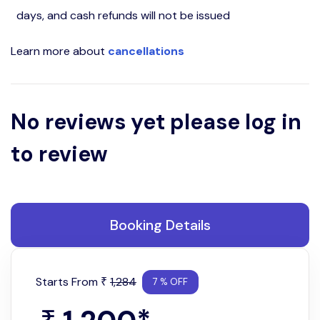
days, and cash refunds will not be issued
Learn more about
cancellations
No reviews yet please log in
to review
Booking Details
Starts From
1,284
₹
7 % OFF