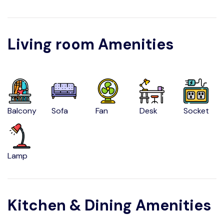
Living room Amenities
Balcony
Sofa
Fan
Desk
Socket
Lamp
Kitchen & Dining Amenities