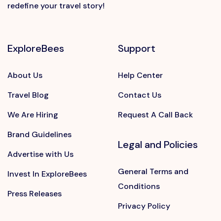
redefine your travel story!
ExploreBees
Support
About Us
Help Center
Travel Blog
Contact Us
We Are Hiring
Request A Call Back
Brand Guidelines
Legal and Policies
Advertise with Us
General Terms and
Invest In ExploreBees
Conditions
Press Releases
Privacy Policy