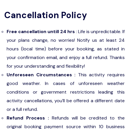
Cancellation Policy
Free cancellation untill 24 hrs
: Life is unpredictable. If
your plans change, no worries! Notify us at least 24
hours (local time) before your booking, as stated in
your confirmation email, and enjoy a full refund. Thanks
for your understanding and flexibility!
Unforeseen Circumstances :
This activity requires
good weather. In cases of unforeseen weather
conditions or government restrictions leading this
activity cancellations, you’ll be offered a different date
or a full refund.
Refund Process :
Refunds will be credited to the
original booking payment source within 10 business