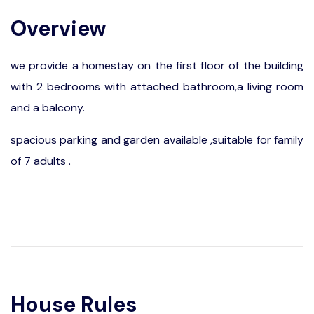
Overview
we provide a homestay on the first floor of the building
with 2 bedrooms with attached bathroom,a living room
and a balcony.
spacious parking and garden available ,suitable for family
of 7 adults .
House Rules