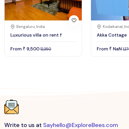
Bengaluru, India
Kodaikanal, In
Luxurious villa on rent f
Akka Cottage
From
9,500
From
NaN
₹
₹
12,350
1,2
Write to us at
Sayhello@ExploreBees.com