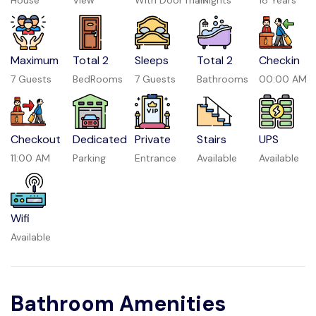
House
View
With Door man
1 Nights
18 Years
Maximum
Total 2
Sleeps
Total 2
Checkin
7 Guests
BedRooms
7 Guests
Bathrooms
00:00 AM
Checkout
Dedicated
Private
Stairs
UPS
11:00 AM
Parking
Entrance
Available
Available
Wifi
Available
Bathroom Amenities