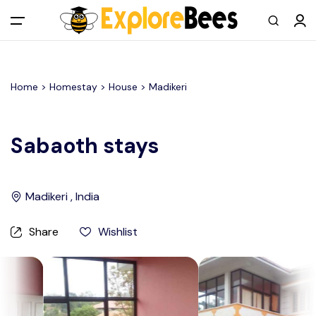
All filters
Main Menu
Home >
Homestay
> House >
Madikeri
Log in
Sign up
Sabaoth stays
Register As A Supply Partner
Madikeri , India
Add your listing
Share
Wishlist
Contact us
Help Center