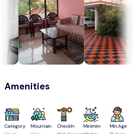
Amenities
Category
Mountain
CheckIn
Minimim
Min.Age