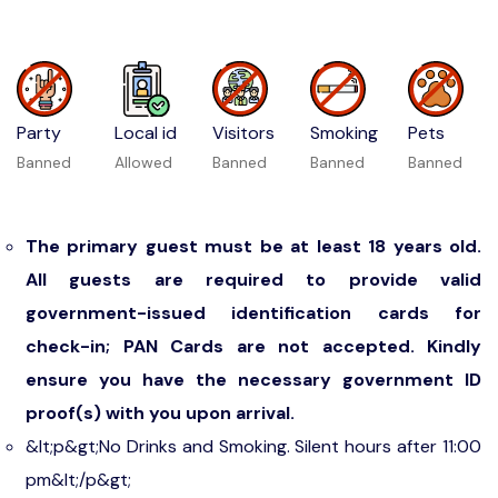
Party
Local id
Visitors
Smoking
Pets
Banned
Allowed
Banned
Banned
Banned
The primary guest must be at least 18 years old.
All guests are required to provide valid
government-issued identification cards for
check-in; PAN Cards are not accepted. Kindly
ensure you have the necessary government ID
proof(s) with you upon arrival.
&lt;p&gt;No Drinks and Smoking. Silent hours after 11:00
pm&lt;/p&gt;