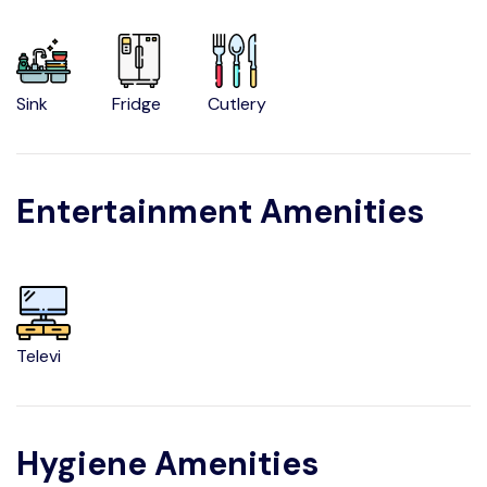
Sink
Fridge
Cutlery
Entertainment Amenities
Televi
Hygiene Amenities