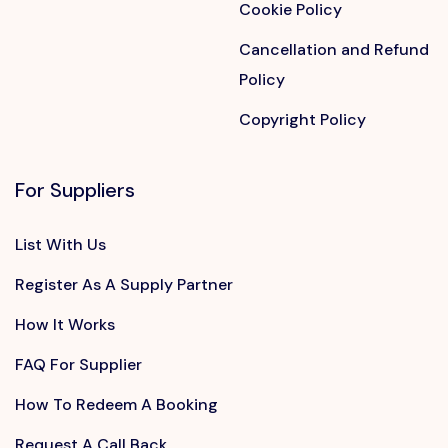
Cookie Policy
Cancellation and Refund
Policy
Copyright Policy
For Suppliers
List With Us
Register As A Supply Partner
How It Works
FAQ For Supplier
How To Redeem A Booking
Request A Call Back