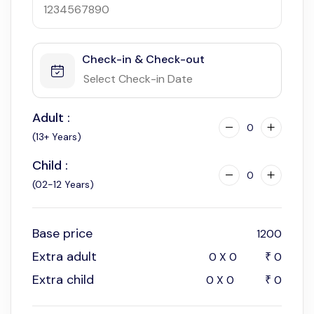
Check-in & Check-out
Adult :
0
(13+ Years)
Child :
0
(02-12 Years)
Base price
1200
Extra adult
0
X
0
0
₹
Extra child
0
X
0
0
₹