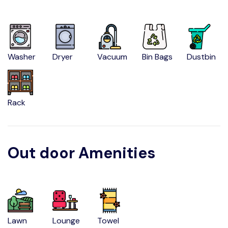
Washer
Dryer
Vacuum
Bin Bags
Dustbin
Rack
Out door Amenities
Lawn
Lounge
Towel