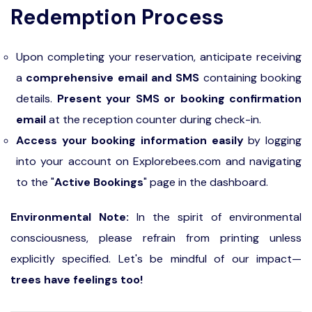
Redemption Process
Upon completing your reservation, anticipate receiving
a
comprehensive email and SMS
containing booking
details.
Present your SMS or booking confirmation
email
at the reception counter during check-in.
Access your booking information easily
by logging
into your account on Explorebees.com and navigating
to the "
Active Bookings
" page in the dashboard.
Environmental Note:
In the spirit of environmental
consciousness, please refrain from printing unless
explicitly specified. Let's be mindful of our impact—
trees have feelings too!