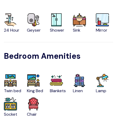
24 Hour
Geyser
Shower
Sink
Mirror
Bedroom Amenities
Twin bed
King Bed
Blankets
Linen
Lamp
Socket
Chair