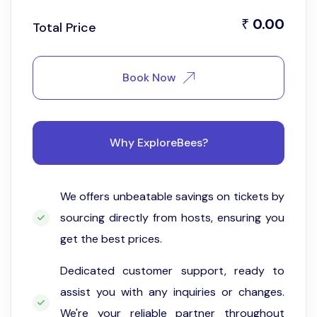
0.00
₹
Total Price
Book Now
Why ExploreBees?
We offers unbeatable savings on tickets by
sourcing directly from hosts, ensuring you
get the best prices.
Dedicated customer support, ready to
assist you with any inquiries or changes.
We're your reliable partner throughout