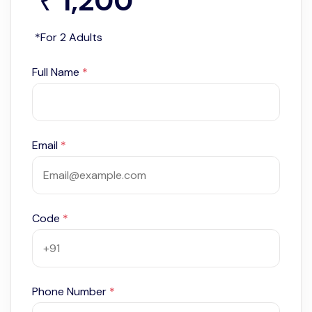
1,200
*
₹
*For 2 Adults
Full Name
*
Email
*
Code
*
Phone Number
*