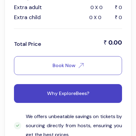
Extra adult
0
X
0
0
₹
Extra child
0
X
0
0
₹
0.00
₹
Total Price
Book Now
Why ExploreBees?
We offers unbeatable savings on tickets by
sourcing directly from hosts, ensuring you
get the best prices.