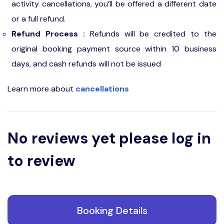
activity cancellations, you’ll be offered a different date
or a full refund.
Refund Process :
Refunds will be credited to the
original booking payment source within 10 business
days, and cash refunds will not be issued
Learn more about
cancellations
No reviews yet please log in
to review
Booking Details