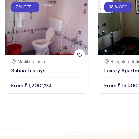
7 % OFF
38 % OFF
Madikeri, India
Bengaluru, Ind
Sabaoth stays
Luxury Apartm
From
1,200
From
13,500
₹
₹
1,284