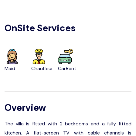
OnSite Services
Maid
Chauffeur
CarRent
Overview
The villa is fitted with 2 bedrooms and a fully fitted
kitchen. A flat-screen TV with cable channels is