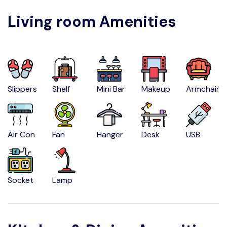
Living room Amenities
Slippers
Shelf
Mini Bar
Makeup
Armchair
Air Con
Fan
Hanger
Desk
USB
Socket
Lamp