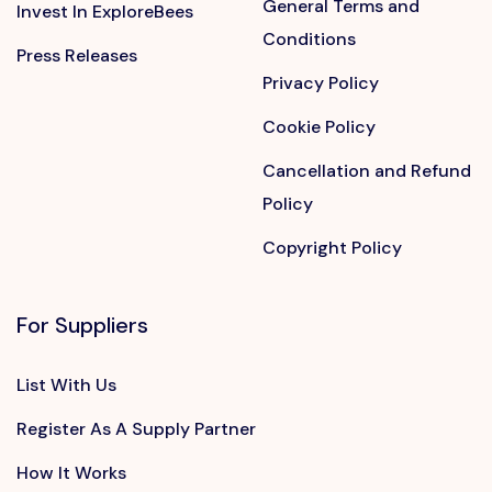
General Terms and
Invest In ExploreBees
Conditions
Press Releases
Privacy Policy
Cookie Policy
Cancellation and Refund
Policy
Copyright Policy
For Suppliers
List With Us
Register As A Supply Partner
How It Works