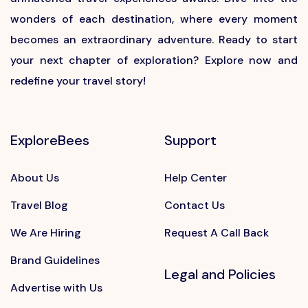
wonders of each destination, where every moment
becomes an extraordinary adventure. Ready to start
your next chapter of exploration? Explore now and
redefine your travel story!
ExploreBees
Support
About Us
Help Center
Travel Blog
Contact Us
We Are Hiring
Request A Call Back
Brand Guidelines
Legal and Policies
Advertise with Us