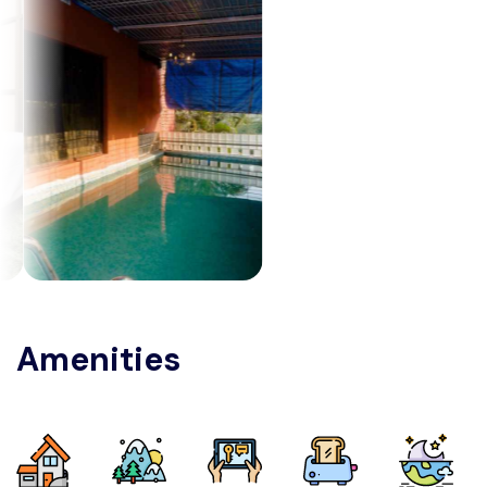
Amenities