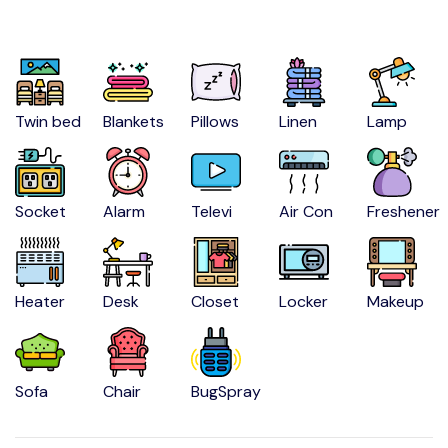
Twin bed
Blankets
Pillows
Linen
Lamp
Socket
Alarm
Televi
Air Con
Freshener
Heater
Desk
Closet
Locker
Makeup
Sofa
Chair
BugSpray