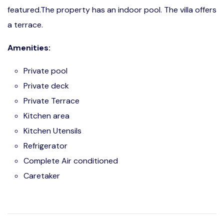
featured.The property has an indoor pool. The villa offers
a terrace.
Amenities:
Private pool
Private deck
Private Terrace
Kitchen area
Kitchen Utensils
Refrigerator
Complete Air conditioned
Caretaker