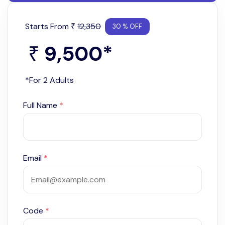
Starts From
12,350
₹
30 % OFF
9,500
*
₹
*For 2 Adults
Full Name
*
Email
*
Code
*