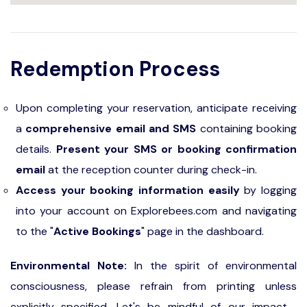
Redemption Process
Upon completing your reservation, anticipate receiving
a
comprehensive email and SMS
containing booking
details.
Present your SMS or booking confirmation
email
at the reception counter during check-in.
Access your booking information easily
by logging
into your account on Explorebees.com and navigating
to the "
Active Bookings
" page in the dashboard.
Environmental Note:
In the spirit of environmental
consciousness, please refrain from printing unless
explicitly specified. Let's be mindful of our impact—