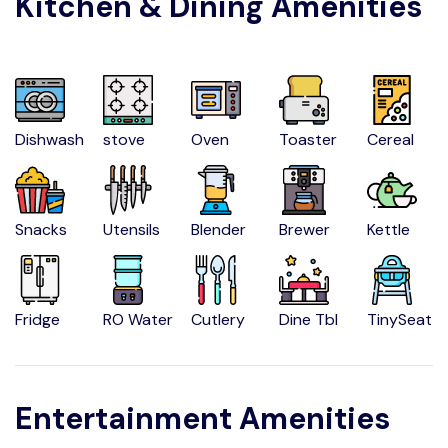
Kitchen & Dining Amenities
Dishwash
stove
Oven
Toaster
Cereal
Snacks
Utensils
Blender
Brewer
Kettle
Fridge
RO Water
Cutlery
Dine Tbl
TinySeat
Entertainment Amenities