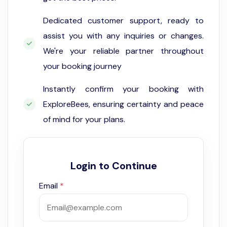
Dedicated customer support, ready to
assist you with any inquiries or changes.
We're your reliable partner throughout
your booking journey
Instantly confirm your booking with
ExploreBees, ensuring certainty and peace
of mind for your plans.
Login to Continue
Email
*