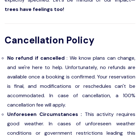
trees have feelings too!
Cancellation Policy
No refund if cancelled
: We know plans can change,
and we're here to help. Unfortunately, no refunds are
available once a booking is confirmed. Your reservation
is final, and modifications or reschedules can't be
accommodated. In case of cancellation, a 100%
cancellation fee will apply.
Unforeseen Circumstances :
This activity requires
good weather. In cases of unforeseen weather
conditions or government restrictions leading this