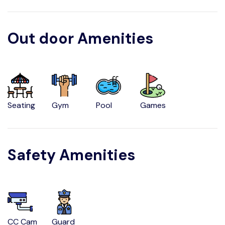
Out door Amenities
Seating
Gym
Pool
Games
Safety Amenities
CC Cam
Guard