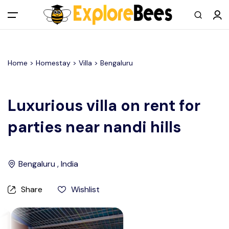
All filters
Main Menu
Home >
Homestay
> Villa >
Bengaluru
Log in
Sign up
Luxurious villa on rent for
parties near nandi hills
Register As A Supply Partner
Add your listing
Bengaluru , India
Contact us
Share
Wishlist
Help Center