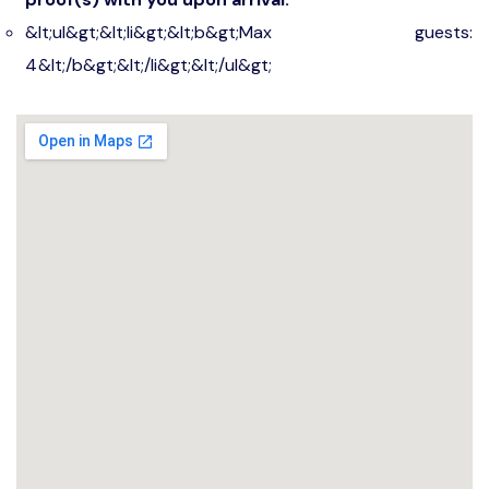
&lt;ul&gt;&lt;li&gt;&lt;b&gt;Max guests:
4&lt;/b&gt;&lt;/li&gt;&lt;/ul&gt;