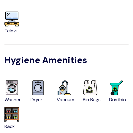
Televi
Hygiene Amenities
Washer
Dryer
Vacuum
Bin Bags
Dustbin
Rack