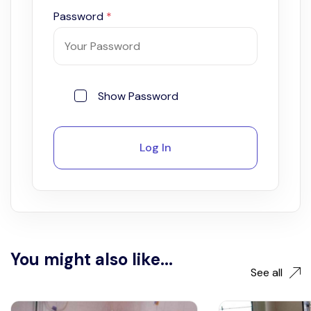
Password
*
Show Password
Log In
You might also like...
See all