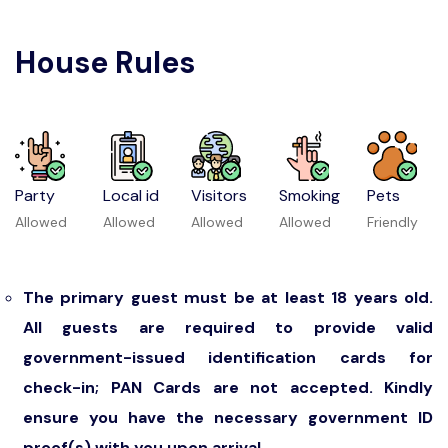
House Rules
Party
Local id
Visitors
Smoking
Pets
Allowed
Allowed
Allowed
Allowed
Friendly
The primary guest must be at least 18 years old.
All guests are required to provide valid
government-issued identification cards for
check-in; PAN Cards are not accepted. Kindly
ensure you have the necessary government ID
proof(s) with you upon arrival.