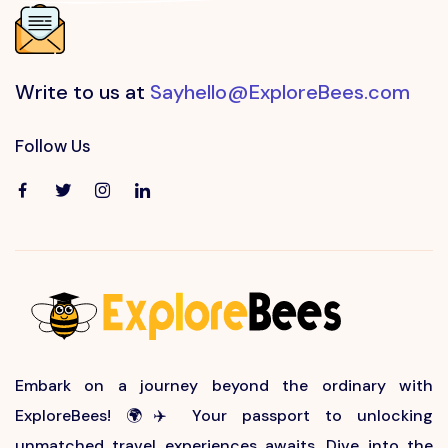
Write to us at
Sayhello@ExploreBees.com
Follow Us
Embark on a journey beyond the ordinary with
ExploreBees! 🌍✈️ Your passport to unlocking
unmatched travel experiences awaits. Dive into the