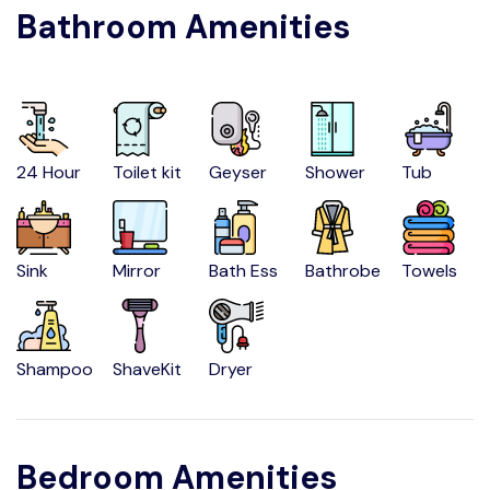
Bathroom Amenities
24 Hour
Toilet kit
Geyser
Shower
Tub
Sink
Mirror
Bath Ess
Bathrobe
Towels
Shampoo
ShaveKit
Dryer
Bedroom Amenities