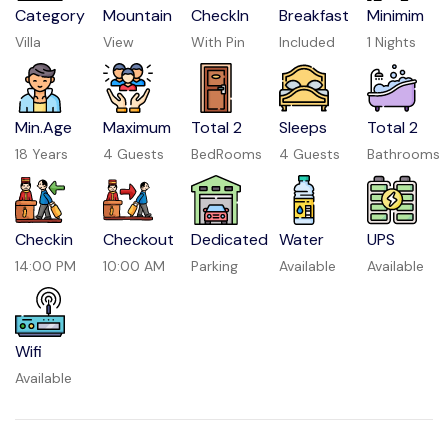
Category
Mountain
CheckIn
Breakfast
Minimim
Villa
View
With Pin
Included
1 Nights
Min.Age
Maximum
Total 2
Sleeps
Total 2
18 Years
4 Guests
BedRooms
4 Guests
Bathrooms
Checkin
Checkout
Dedicated
Water
UPS
14:00 PM
10:00 AM
Parking
Available
Available
Wifi
Available