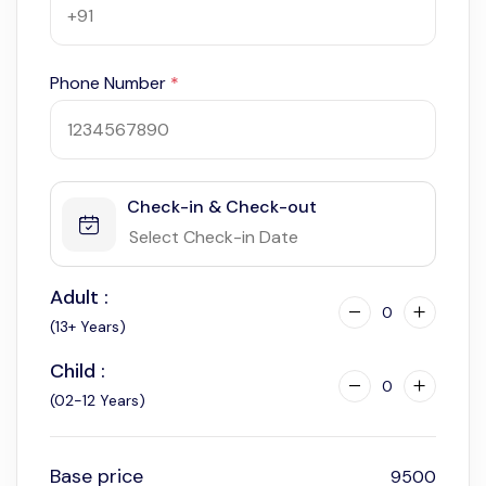
Phone Number
*
Check-in & Check-out
Adult :
0
(13+ Years)
Child :
0
(02-12 Years)
Base price
9500