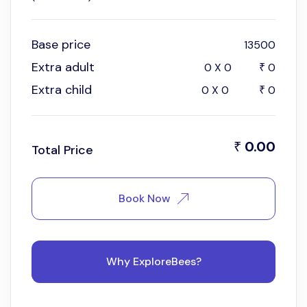
Base price
13500
Extra adult
0
X
0
0
₹
Extra child
0
X
0
0
₹
0.00
₹
Total Price
Book Now
Why ExploreBees?