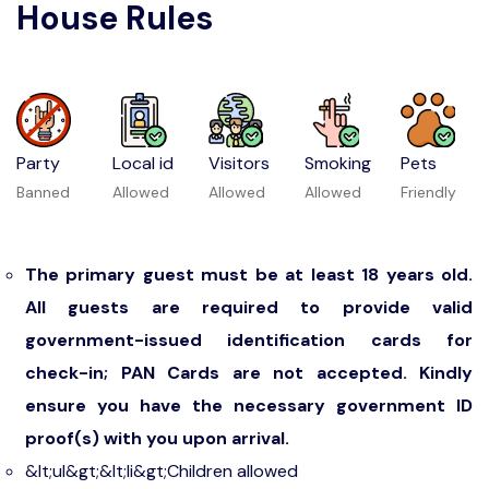
House Rules
Party
Local id
Visitors
Smoking
Pets
Banned
Allowed
Allowed
Allowed
Friendly
The primary guest must be at least 18 years old.
All guests are required to provide valid
government-issued identification cards for
check-in; PAN Cards are not accepted. Kindly
ensure you have the necessary government ID
proof(s) with you upon arrival.
&lt;ul&gt;&lt;li&gt;Children allowed