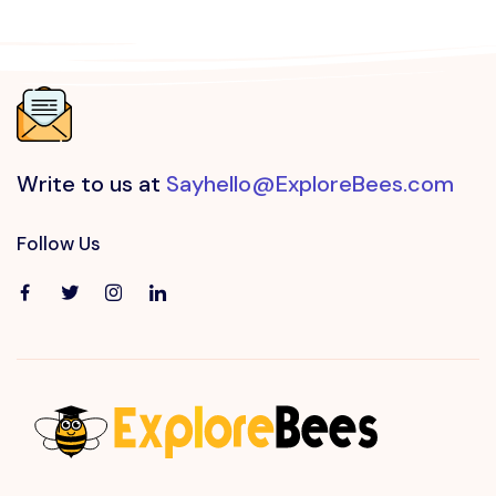
Write to us at
Sayhello@ExploreBees.com
Follow Us