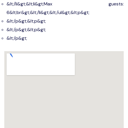
&lt;/li&gt;&lt;li&gt;Max guests:
6&lt;br&gt;&lt;/li&gt;&lt;/ul&gt;&lt;p&gt;
&lt;/p&gt;&lt;p&gt;
&lt;/p&gt;&lt;p&gt;
&lt;/p&gt;