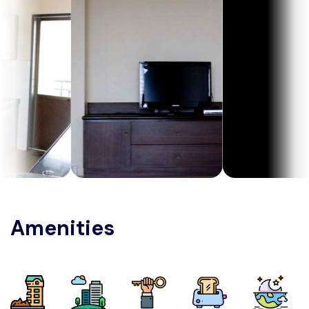
Amenities