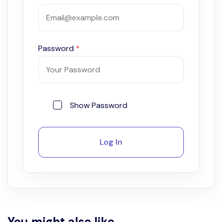
Password
*
Show Password
Log In
You might also like...