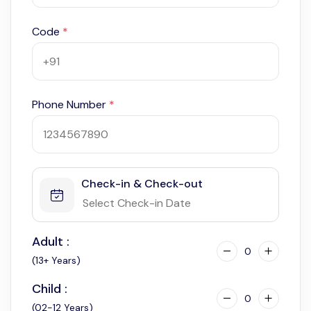
Code
*
Phone Number
*
Check-in & Check-out
Adult :
0
(13+ Years)
Child :
0
(02-12 Years)