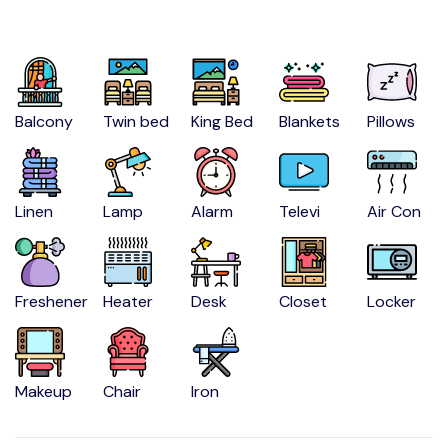
Balcony
Twin bed
King Bed
Blankets
Pillows
Linen
Lamp
Alarm
Televi
Air Con
Freshener
Heater
Desk
Closet
Locker
Makeup
Chair
Iron