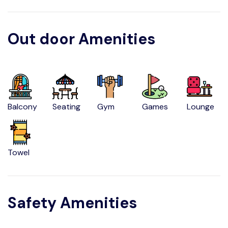
Out door Amenities
Balcony
Seating
Gym
Games
Lounge
Towel
Safety Amenities