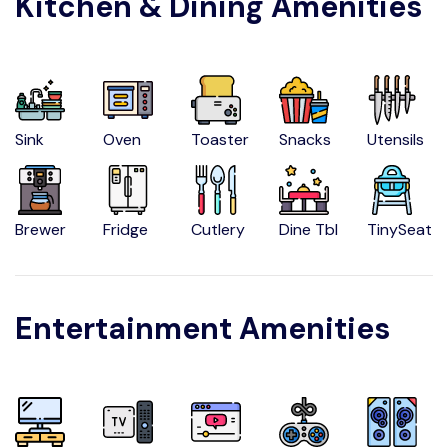
Kitchen & Dining Amenities
Sink
Oven
Toaster
Snacks
Utensils
Brewer
Fridge
Cutlery
Dine Tbl
TinySeat
Entertainment Amenities