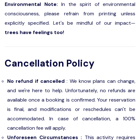
Environmental Note:
In the spirit of environmental
consciousness, please refrain from printing unless
explicitly specified. Let's be mindful of our impact—
trees have feelings too!
Cancellation Policy
No refund if cancelled
: We know plans can change,
and we're here to help. Unfortunately, no refunds are
available once a booking is confirmed. Your reservation
is final, and modifications or reschedules can't be
accommodated. In case of cancellation, a 100%
cancellation fee will apply.
Unforeseen Circumstances :
This activity requires