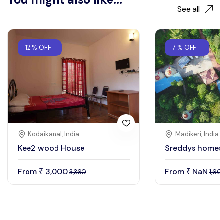
See all
12 % OFF
7 % OFF
Kodaikanal, India
Madikeri, India
Kee2 wood House
Sreddys home
From
3,000
From
NaN
₹
₹
3,360
1,6