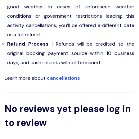
good weather. In cases of unforeseen weather
conditions or government restrictions leading this
activity cancellations, you’ll be offered a different date
or a full refund.
Refund Process :
Refunds will be credited to the
original booking payment source within 10 business
days, and cash refunds will not be issued
Learn more about
cancellations
No reviews yet please log in
to review