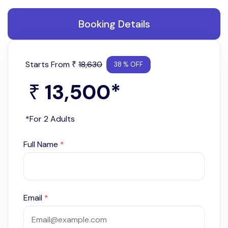
Booking Details
Starts From
18,630
₹
38 % OFF
13,500
*
₹
*For 2 Adults
Full Name
*
Email
*