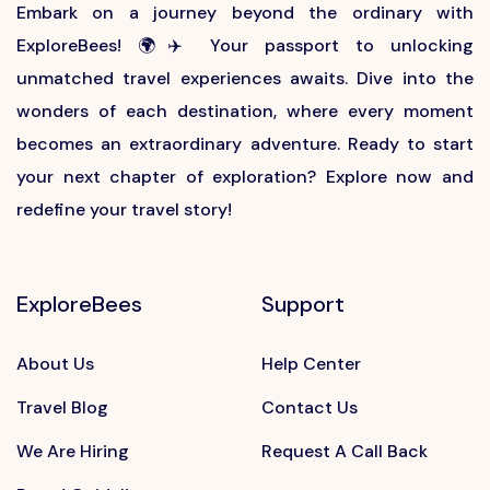
Embark on a journey beyond the ordinary with
ExploreBees! 🌍✈️ Your passport to unlocking
unmatched travel experiences awaits. Dive into the
wonders of each destination, where every moment
becomes an extraordinary adventure. Ready to start
your next chapter of exploration? Explore now and
redefine your travel story!
ExploreBees
Support
About Us
Help Center
Travel Blog
Contact Us
We Are Hiring
Request A Call Back