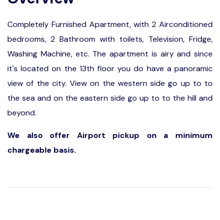
Completely Furnished Apartment, with 2 Airconditioned
bedrooms, 2 Bathroom with toilets, Television, Fridge,
Washing Machine, etc. The apartment is airy and since
it's located on the 13th floor you do have a panoramic
view of the city. View on the western side go up to to
the sea and on the eastern side go up to to the hill and
beyond.
We also offer Airport pickup on a minimum
chargeable basis.