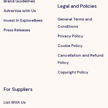
Brand Guidelines
Legal and Policies
Advertise with Us
General Terms and
Invest In ExploreBees
Conditions
Press Releases
Privacy Policy
Cookie Policy
Cancellation and Refund
Policy
Copyright Policy
For Suppliers
List With Us