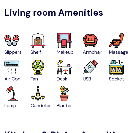
Living room Amenities
Slippers
Shelf
Makeup
Armchair
Massage
Air Con
Fan
Desk
USB
Socket
Lamp
Candelier
Planter