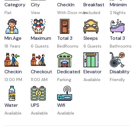
Category
City
CheckIn
Breakfast
Minimim
Flat
View
With Door man
Included
2 Nights
Min.Age
Maximum
Total 3
Sleeps
Total 3
18 Years
6 Guests
BedRooms
6 Guests
Bathrooms
Checkin
Checkout
Dedicated
Elevator
Disability
13:00 PM
11:00 AM
Parking
Available
Friendly
Water
UPS
Wifi
Available
Available
Available