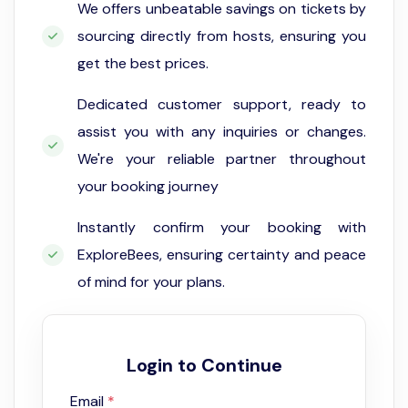
We offers unbeatable savings on tickets by
sourcing directly from hosts, ensuring you
get the best prices.
Dedicated customer support, ready to
assist you with any inquiries or changes.
We're your reliable partner throughout
your booking journey
Instantly confirm your booking with
ExploreBees, ensuring certainty and peace
of mind for your plans.
Login to Continue
Email
*