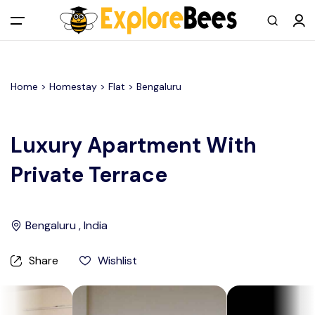
All filters
Main Menu
Home >
Homestay
> Flat >
Bengaluru
Log in
Sign up
Luxury Apartment With
Private Terrace
Register As A Supply Partner
Add your listing
Bengaluru , India
Contact us
Share
Wishlist
Help Center