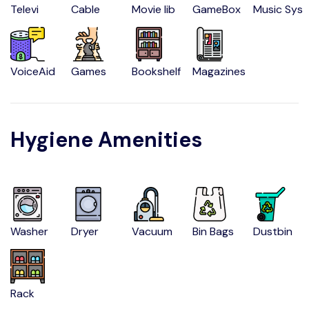
Televi
Cable
Movie lib
GameBox
Music Sys
VoiceAid
Games
Bookshelf
Magazines
Hygiene Amenities
Washer
Dryer
Vacuum
Bin Bags
Dustbin
Rack