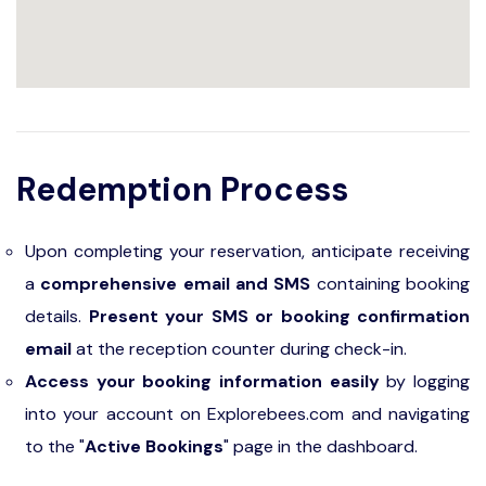
Redemption Process
Upon completing your reservation, anticipate receiving
a
comprehensive email and SMS
containing booking
details.
Present your SMS or booking confirmation
email
at the reception counter during check-in.
Access your booking information easily
by logging
into your account on Explorebees.com and navigating
to the "
Active Bookings
" page in the dashboard.