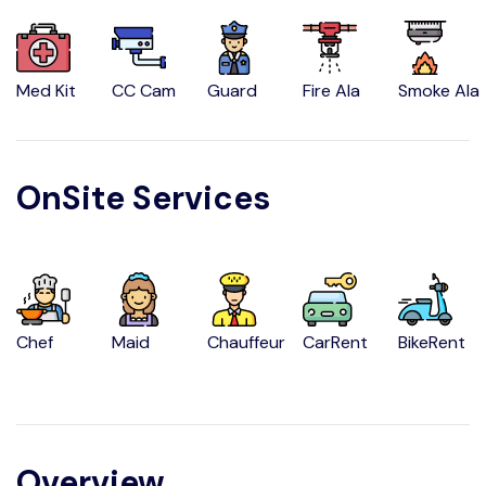
Med Kit
CC Cam
Guard
Fire Ala
Smoke Ala
OnSite Services
Chef
Maid
Chauffeur
CarRent
BikeRent
Overview