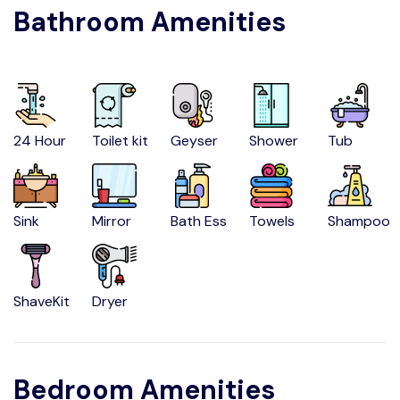
Bathroom Amenities
24 Hour
Toilet kit
Geyser
Shower
Tub
Sink
Mirror
Bath Ess
Towels
Shampoo
ShaveKit
Dryer
Bedroom Amenities