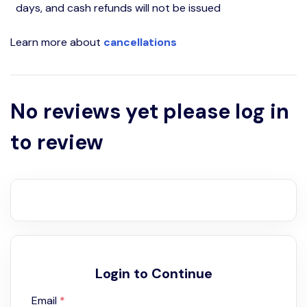
days, and cash refunds will not be issued
Learn more about
cancellations
No reviews yet please log in
to review
Login to Continue
Email
*