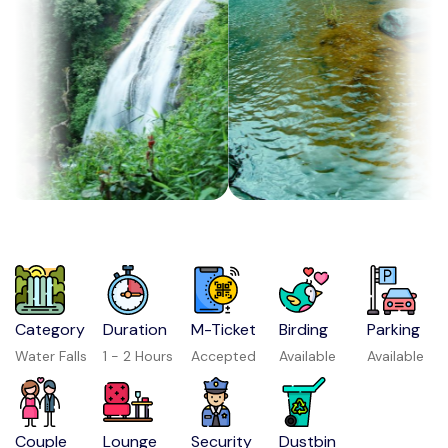
Category
Duration
M-Ticket
Birding
Parking
Water Falls
1 - 2 Hours
Accepted
Available
Available
Couple
Lounge
Security
Dustbin