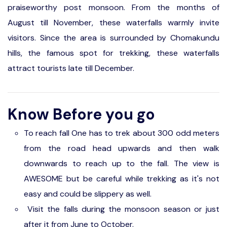
praiseworthy post monsoon. From the months of
August till November, these waterfalls warmly invite
visitors. Since the area is surrounded by Chomakundu
hills, the famous spot for trekking, these waterfalls
attract tourists late till December.
Know Before you go
To reach fall One has to trek about 300 odd meters
from the road head upwards and then walk
downwards to reach up to the fall. The view is
AWESOME but be careful while trekking as it's not
easy and could be slippery as well.
Visit the falls during the monsoon season or just
after it from June to October.