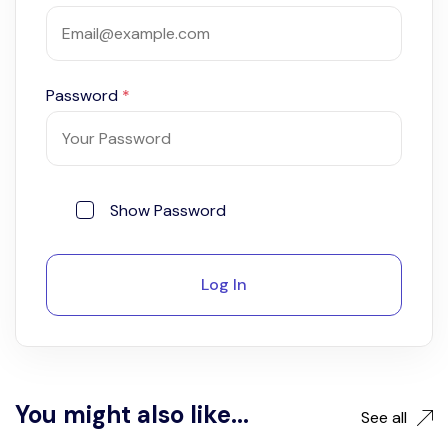
Password
*
Show Password
Log In
You might also like...
See all