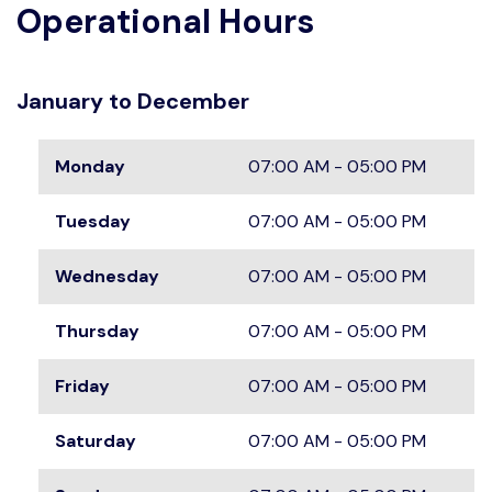
Operational Hours
January to December
Monday
07:00 AM - 05:00 PM
Tuesday
07:00 AM - 05:00 PM
Wednesday
07:00 AM - 05:00 PM
Thursday
07:00 AM - 05:00 PM
Friday
07:00 AM - 05:00 PM
Saturday
07:00 AM - 05:00 PM