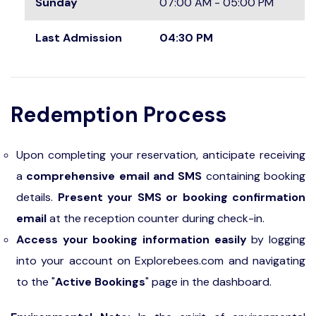
Sunday
07:00 AM - 05:00 PM
Last Admission
04:30 PM
Redemption Process
Upon completing your reservation, anticipate receiving
a
comprehensive email and SMS
containing booking
details.
Present your SMS or booking confirmation
email
at the reception counter during check-in.
Access your booking information easily
by logging
into your account on Explorebees.com and navigating
to the "
Active Bookings
" page in the dashboard.