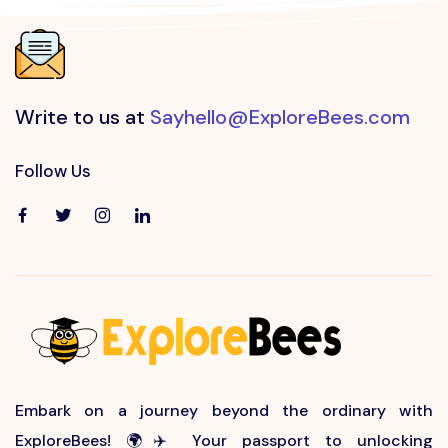
Write to us at
Sayhello@ExploreBees.com
Follow Us
Embark on a journey beyond the ordinary with
ExploreBees! 🌍✈️ Your passport to unlocking