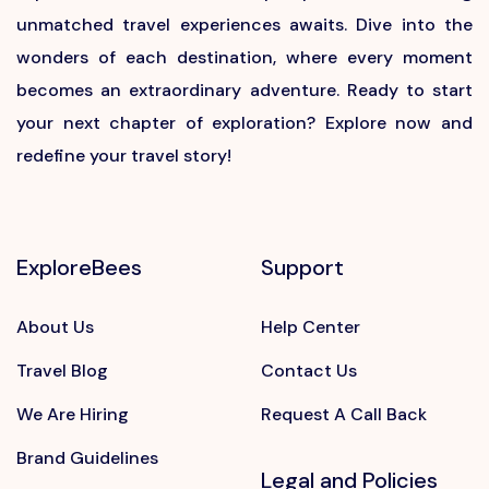
unmatched travel experiences awaits. Dive into the
wonders of each destination, where every moment
becomes an extraordinary adventure. Ready to start
your next chapter of exploration? Explore now and
redefine your travel story!
ExploreBees
Support
About Us
Help Center
Travel Blog
Contact Us
We Are Hiring
Request A Call Back
Brand Guidelines
Legal and Policies