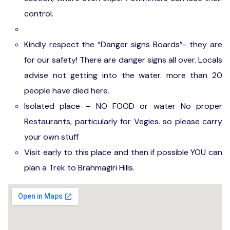
control.
Kindly respect the “Danger signs Boards”- they are
for our safety! There are danger signs all over. Locals
advise not getting into the water. more than 20
people have died here.
Isolated place – NO FOOD or water No proper
Restaurants, particularly for Vegies. so please carry
your own stuff
Visit early to this place and then if possible YOU can
plan a Trek to Brahmagiri Hills.