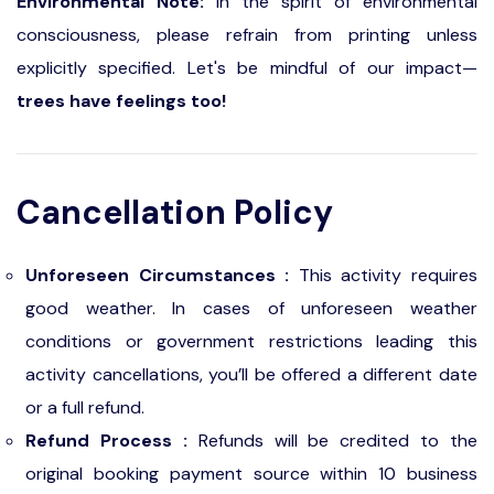
Environmental Note:
In the spirit of environmental
consciousness, please refrain from printing unless
explicitly specified. Let's be mindful of our impact—
trees have feelings too!
Cancellation Policy
Unforeseen Circumstances :
This activity requires
good weather. In cases of unforeseen weather
conditions or government restrictions leading this
activity cancellations, you’ll be offered a different date
or a full refund.
Refund Process :
Refunds will be credited to the
original booking payment source within 10 business