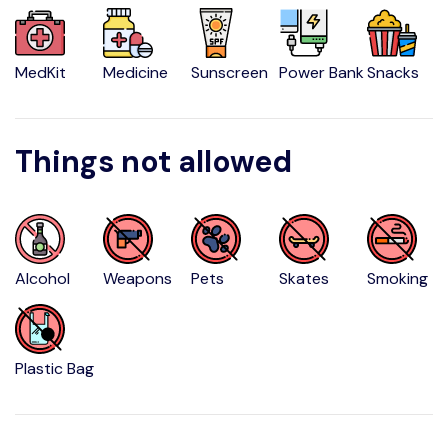
MedKit
Medicine
Sunscreen
Power Bank
Snacks
Things not allowed
Alcohol
Weapons
Pets
Skates
Smoking
Plastic Bag