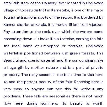
small tributary of the Cauvery River located in Chelavara
village of Kodagu district in Karnataka, is one of the major
tourist attractions spots of the region. It is bordered by
Kannur district of Kerala. It is merely 16 km from Vijarpet.
Pay attention to the rock, over which the waters come
cascading down – it looks like a tortoise, earning the falls
the local name of Embepare or tortoise. Chelavara
waterfall is positioned between lush green forests. This
Beautiful and scenic waterfall and the surrounding make
a huge gift by mother nature and is a part of private
property. The rainy season is the best time to visit here
to see the perfect beauty of the falls. Reaching here is
very easy so anyone can see this fall without any
problems. These falls are seasonal as there is not much
flow here during summers. Its beauty is worth