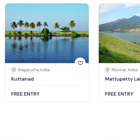
Alappuzha, India
Munnar, India
Kuttanad
Mattupetty La
FREE ENTRY
FREE ENTRY