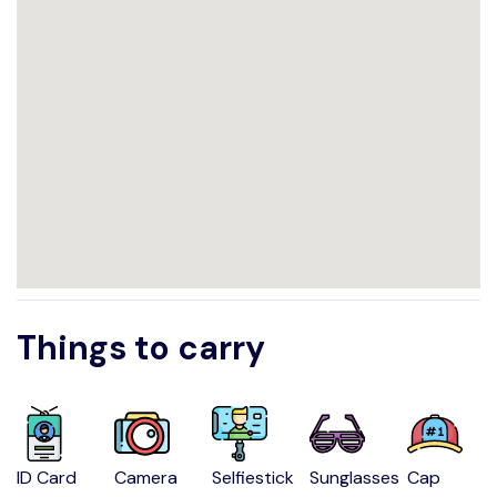
Things to carry
ID Card
Camera
Selfiestick
Sunglasses
Cap