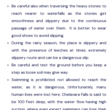
Be careful also when traversing the heavy stones to
reach nearer to waterfalls as the stones get
smoothness and slippery due to the continuous
passage of water over them. It is better to wear
good shoes to avoid slipping.
During the rainy season, the place is slippery and
with the presence of leeches at times. extremely
slippery route and can be a dangerous slip.
Be careful and test the ground before you keep a
step as loose soil may give way.
Swimming is prohibited. not allowed to reach the
water, as it is dangerous, Unfortunately, many
human lives were lost here. Chelavara Falls is said to
be 100 Feet deep, with the water flow having high
suction, where even expert swimmers can lose their