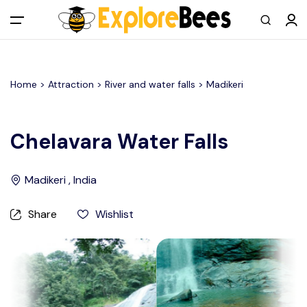
All filters
Main Menu
Home >
Attraction
> River and water falls >
Madikeri
Log in
Sign up
Chelavara Water Falls
Register As A Supply Partner
Madikeri , India
Add your listing
Share
Wishlist
Contact us
Help Center