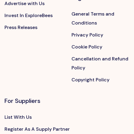
Advertise with Us
General Terms and
Invest In ExploreBees
Conditions
Press Releases
Privacy Policy
Cookie Policy
Cancellation and Refund
Policy
Copyright Policy
For Suppliers
List With Us
Register As A Supply Partner