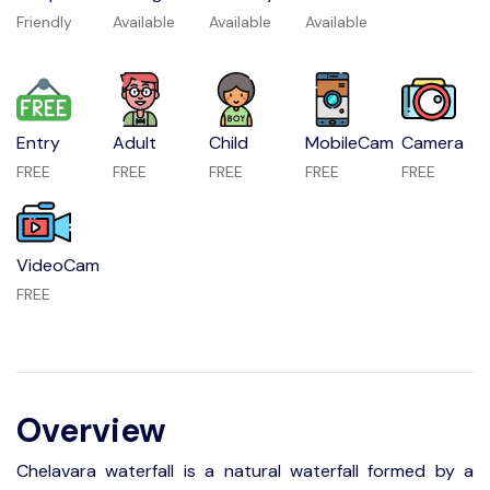
Friendly
Available
Available
Available
Entry
Adult
Child
MobileCam
Camera
FREE
FREE
FREE
FREE
FREE
VideoCam
FREE
Overview
Chelavara waterfall is a natural waterfall formed by a