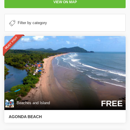
VIEW ON MAP
MUST VISIT
FREE
Beaches and Island
AGONDA BEACH