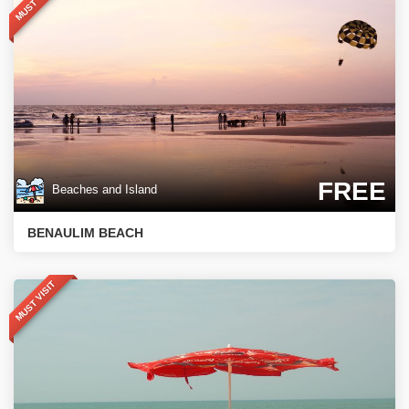
MUST VISIT
FREE
Beaches and Island
BENAULIM BEACH
MUST VISIT