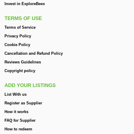
Invest in ExploreBees
TERMS OF USE
Terms of Service
Privacy Policy
Cookie Policy
Cancellation and Refund Policy
Reviews Guidelines
Copyright policy
ADD YOUR LISTINGS
List With us
Register as Supplier
How it works
FAQ for Supplier
How to redeem