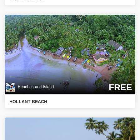
FREE
Beaches and Island
HOLLANT BEACH