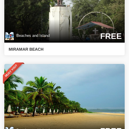
FREE
Beaches and Island
MIRAMAR BEACH
MUST VISIT