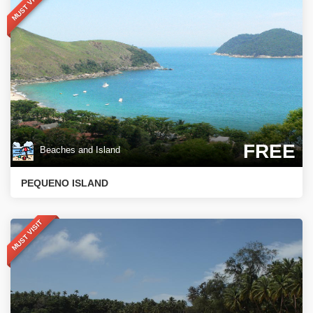
MUST VISIT
FREE
Beaches and Island
PEQUENO ISLAND
MUST VISIT