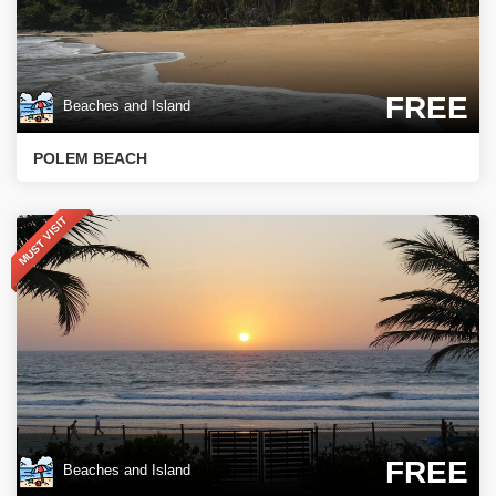
FREE
Beaches and Island
POLEM BEACH
MUST VISIT
FREE
Beaches and Island