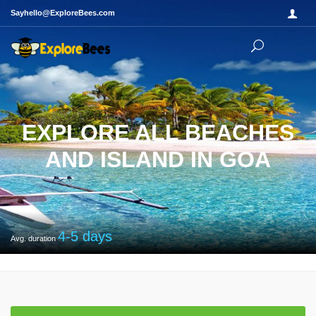
Sayhello@ExploreBees.com
EXPLORE ALL BEACHES
AND ISLAND IN GOA
4-5
days
Avg. duration