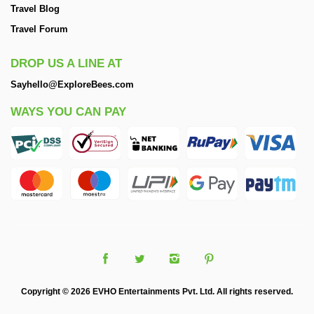
Travel Blog
Travel Forum
DROP US A LINE AT
Sayhello@ExploreBees.com
WAYS YOU CAN PAY
Copyright © 2026 EVHO Entertainments Pvt. Ltd. All rights reserved.