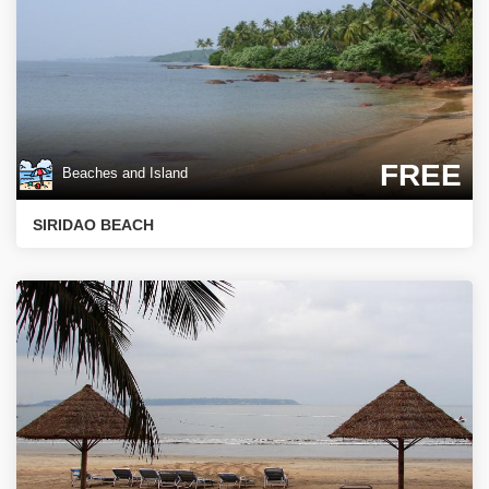
FREE
Beaches and Island
SIRIDAO BEACH