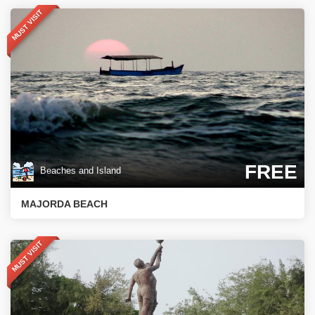
MUST VISIT
FREE
Beaches and Island
MAJORDA BEACH
MUST VISIT