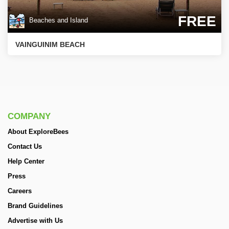
FREE
Beaches and Island
VAINGUINIM BEACH
COMPANY
About ExploreBees
Contact Us
Help Center
Press
Careers
Brand Guidelines
Advertise with Us