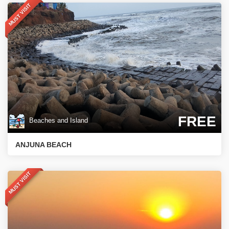
MUST VISIT
FREE
Beaches and Island
ANJUNA BEACH
MUST VISIT