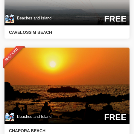
FREE
Beaches and Island
CAVELOSSIM BEACH
MUST VISIT
FREE
Beaches and Island
CHAPORA BEACH