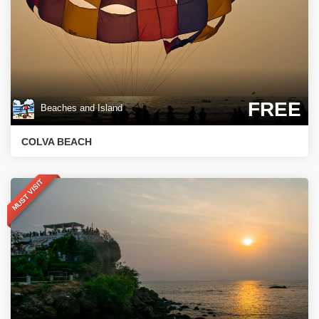
FREE
Beaches and Island
COLVA BEACH
MUST VISIT