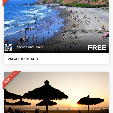
FREE
Beaches and Island
VAGATOR BEACH
MUST VISIT