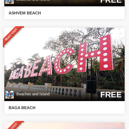
ASHVEM BEACH
MUST VISIT
FREE
Beaches and Island
BAGA BEACH