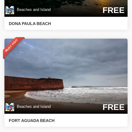
FREE
Beaches and Island
DONA PAULA BEACH
MUST VISIT
FREE
Beaches and Island
FORT AGUADA BEACH