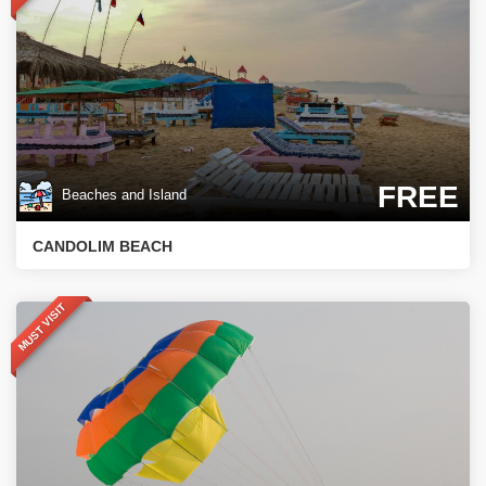
FREE
Beaches and Island
CANDOLIM BEACH
MUST VISIT