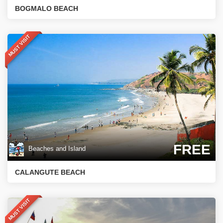
BOGMALO BEACH
MUST VISIT
FREE
Beaches and Island
CALANGUTE BEACH
MUST VISIT