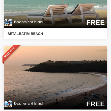
FREE
Beaches and Island
BETALBATIM BEACH
MUST VISIT
FREE
Beaches and Island