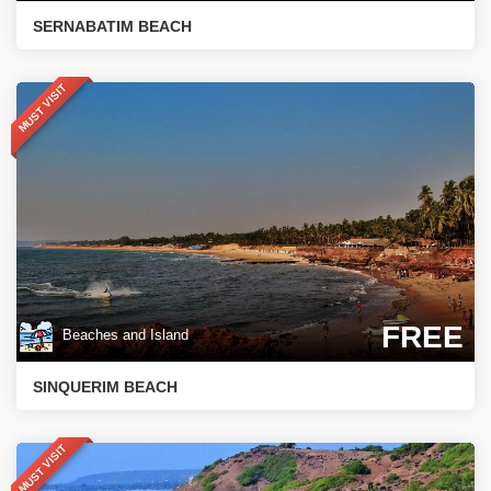
SERNABATIM BEACH
MUST VISIT
FREE
Beaches and Island
SINQUERIM BEACH
MUST VISIT