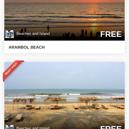
FREE
Beaches and Island
ARAMBOL BEACH
MUST VISIT
FREE
Beaches and Island