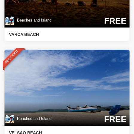
FREE
Beaches and Island
VARCA BEACH
MUST VISIT
FREE
Beaches and Island
VELSAO BEACH