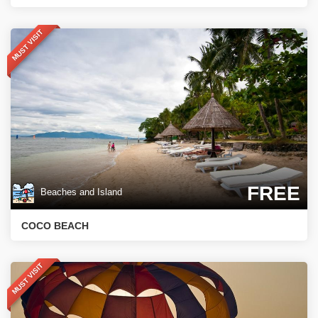
MUST VISIT
FREE
Beaches and Island
COCO BEACH
MUST VISIT