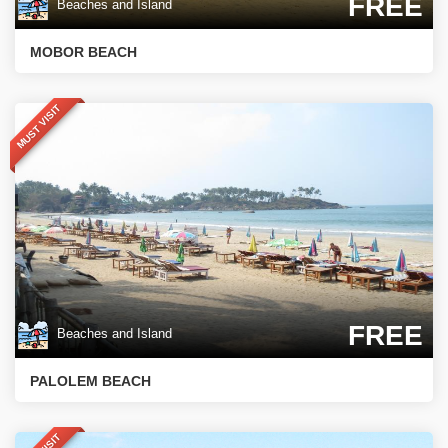
FREE
Beaches and Island
MOBOR BEACH
MUST VISIT
FREE
Beaches and Island
PALOLEM BEACH