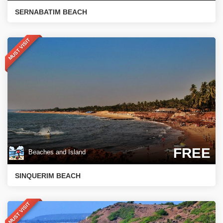
SERNABATIM BEACH
MUST VISIT
FREE
Beaches and Island
SINQUERIM BEACH
MUST VISIT