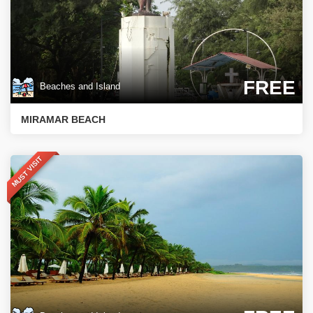
FREE
Beaches and Island
MIRAMAR BEACH
MUST VISIT