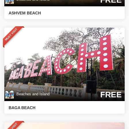
ASHVEM BEACH
MUST VISIT
FREE
Beaches and Island
BAGA BEACH