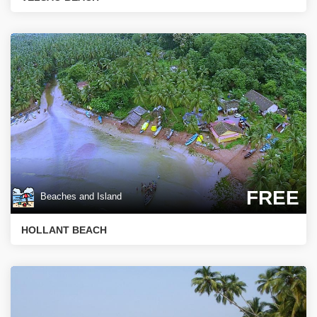
FREE
Beaches and Island
HOLLANT BEACH