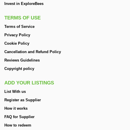
Invest in ExploreBees
TERMS OF USE
Terms of Service
Privacy Policy
Cookie Policy
Cancellation and Refund Policy
Reviews Guidelines
Copyright policy
ADD YOUR LISTINGS
List With us
Register as Supplier
How it works
FAQ for Supplier
How to redeem