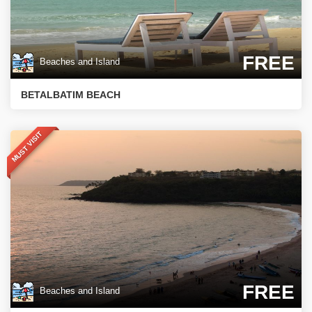
FREE
Beaches and Island
BETALBATIM BEACH
MUST VISIT
FREE
Beaches and Island