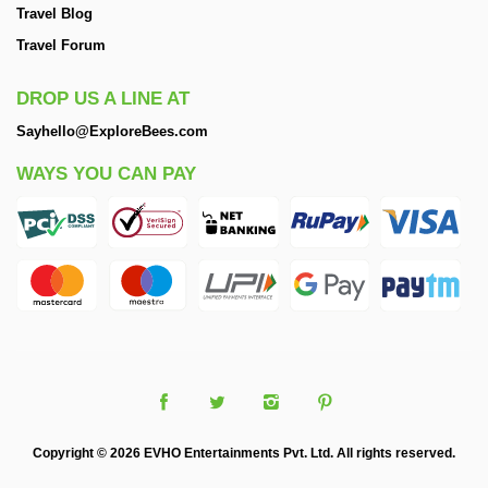
Travel Blog
Travel Forum
DROP US A LINE AT
Sayhello@ExploreBees.com
WAYS YOU CAN PAY
Copyright © 2026 EVHO Entertainments Pvt. Ltd. All rights reserved.