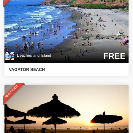
FREE
Beaches and Island
VAGATOR BEACH
MUST VISIT