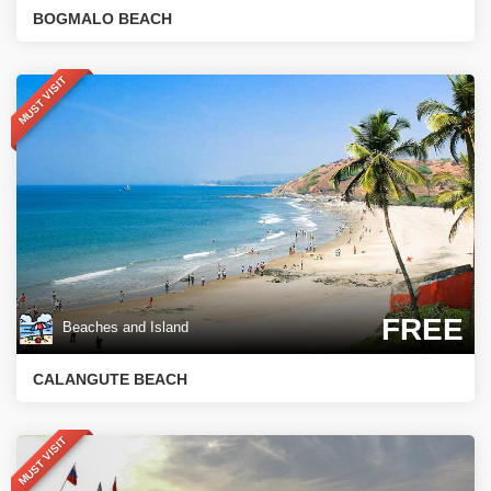
BOGMALO BEACH
MUST VISIT
FREE
Beaches and Island
CALANGUTE BEACH
MUST VISIT