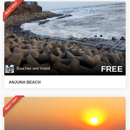
MUST VISIT
FREE
Beaches and Island
ANJUNA BEACH
MUST VISIT