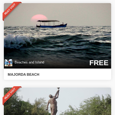
MUST VISIT
FREE
Beaches and Island
MAJORDA BEACH
MUST VISIT