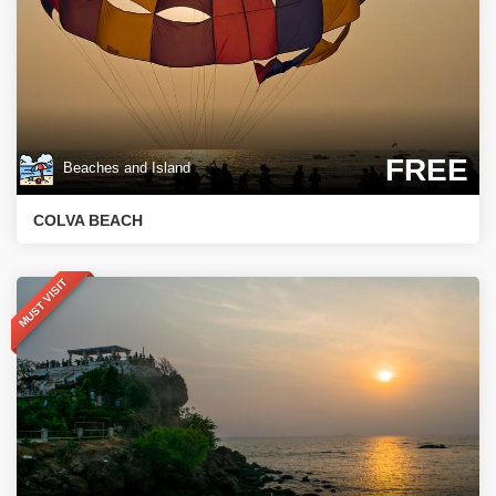
FREE
Beaches and Island
COLVA BEACH
MUST VISIT