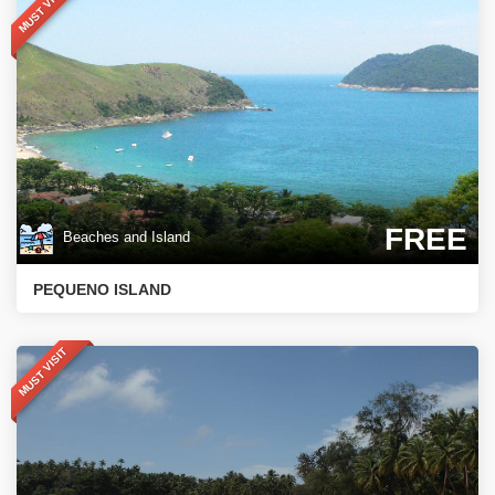
MUST VISIT
FREE
Beaches and Island
PEQUENO ISLAND
MUST VISIT