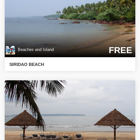
FREE
Beaches and Island
SIRIDAO BEACH