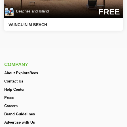
FREE
Beaches and Island
VAINGUINIM BEACH
COMPANY
About ExploreBees
Contact Us
Help Center
Press
Careers
Brand Guidelines
Advertise with Us