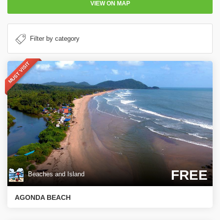
VIEW ON MAP
MUST VISIT
FREE
Beaches and Island
AGONDA BEACH