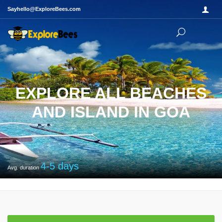
Sayhello@ExploreBees.com
EXPLORE ALL BEACHES
AND ISLAND IN GOA
4-5
days
Avg. duration