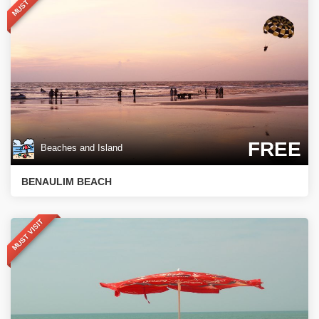
MUST VISIT
FREE
Beaches and Island
BENAULIM BEACH
MUST VISIT