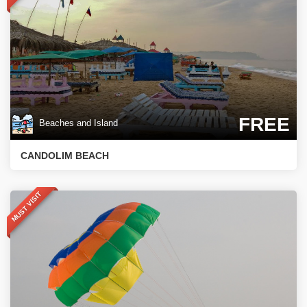
FREE
Beaches and Island
CANDOLIM BEACH
MUST VISIT