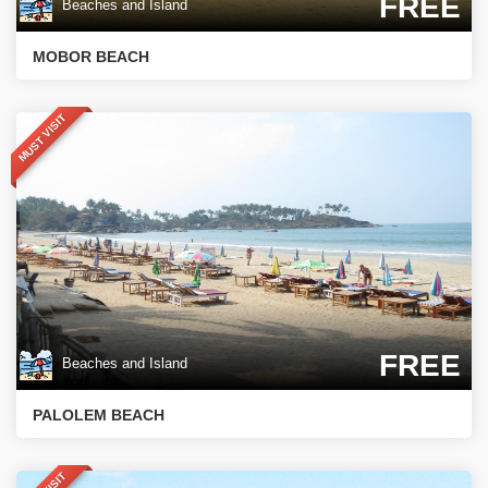
FREE
Beaches and Island
MOBOR BEACH
MUST VISIT
FREE
Beaches and Island
PALOLEM BEACH