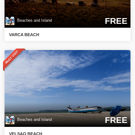
FREE
Beaches and Island
VARCA BEACH
MUST VISIT
FREE
Beaches and Island
VELSAO BEACH