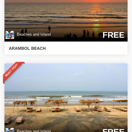
FREE
Beaches and Island
ARAMBOL BEACH
MUST VISIT
FREE
Beaches and Island