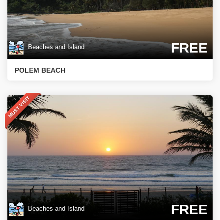
FREE
Beaches and Island
POLEM BEACH
MUST VISIT
FREE
Beaches and Island