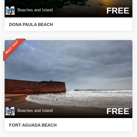
FREE
Beaches and Island
DONA PAULA BEACH
MUST VISIT
FREE
Beaches and Island
FORT AGUADA BEACH