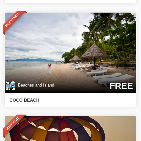
MUST VISIT
FREE
Beaches and Island
COCO BEACH
MUST VISIT