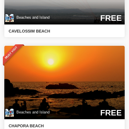
FREE
Beaches and Island
CAVELOSSIM BEACH
MUST VISIT
FREE
Beaches and Island
CHAPORA BEACH