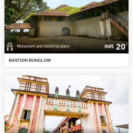
20
INR
Monument and historical place
BASTION BUNGLOW