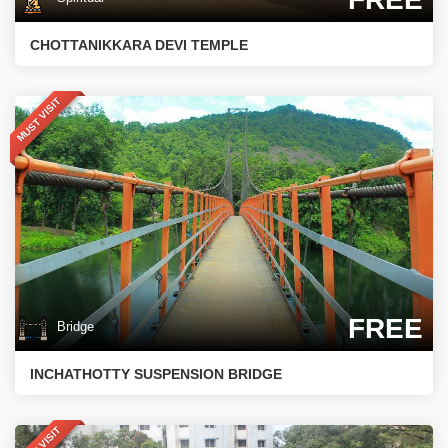
CHOTTANIKKARA DEVI TEMPLE
MUST VISIT
FREE
Bridge
INCHATHOTTY SUSPENSION BRIDGE