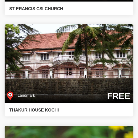
ST FRANCIS CSI CHURCH
FREE
Landmark
THAKUR HOUSE KOCHI