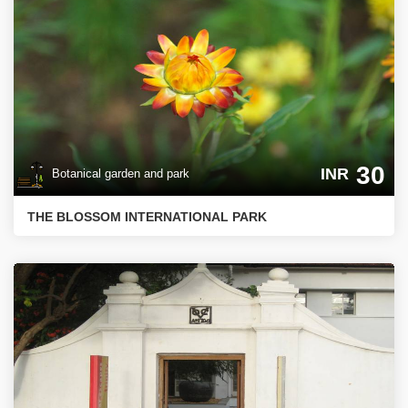
30
INR
Botanical garden and park
THE BLOSSOM INTERNATIONAL PARK