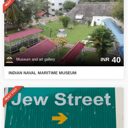
MUST VISIT
40
INR
Museum and art gallery
INDIAN NAVAL MARITIME MUSEUM
MUST VISIT