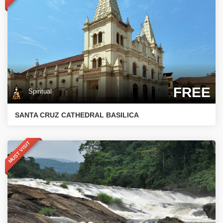
FREE
Spiritual
SANTA CRUZ CATHEDRAL BASILICA
MUST VISIT