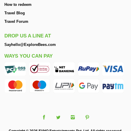
How to redeem
Travel Blog
Travel Forum
DROP US A LINE AT
Sayhello@ExploreBees.com
WAYS YOU CAN PAY