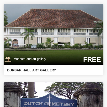
FREE
Museum and art gallery
DURBAR HALL ART GALLERY