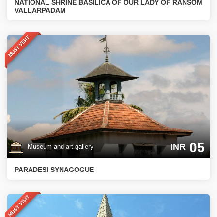
NATIONAL SHRINE BASILICA OF OUR LADY OF RANSOM
VALLARPADAM
MUST VISIT
05
INR
Museum and art gallery
PARADESI SYNAGOGUE
MUST VISIT