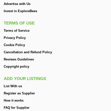
Advertise with Us
Invest in ExploreBees
TERMS OF USE
Terms of Service
Privacy Policy
Cookie Policy
Cancellation and Refund Policy
Reviews Guidelines
Copyright policy
ADD YOUR LISTINGS
List With us
Register as Supplier
How it works
FAQ for Supplier