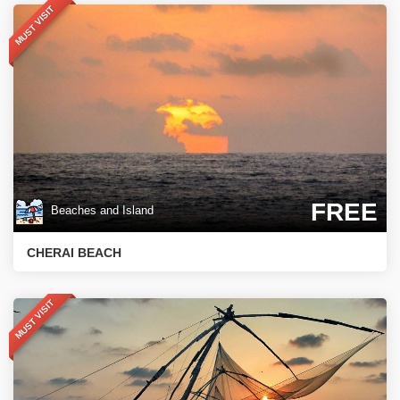
MUST VISIT
FREE
Beaches and Island
CHERAI BEACH
MUST VISIT