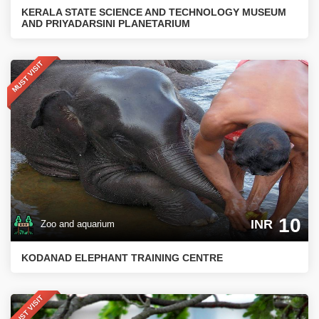
KERALA STATE SCIENCE AND TECHNOLOGY MUSEUM
AND PRIYADARSINI PLANETARIUM
MUST VISIT
10
INR
Zoo and aquarium
KODANAD ELEPHANT TRAINING CENTRE
MUST VISIT