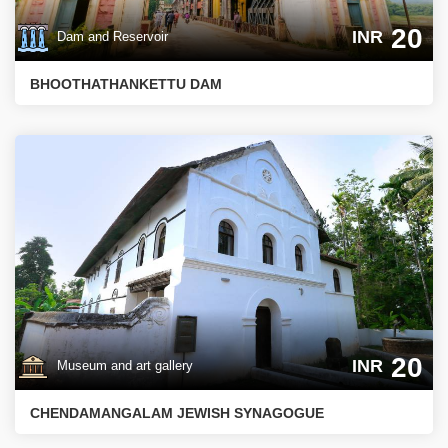
20
INR
Dam and Reservoir
BHOOTHATHANKETTU DAM
20
INR
Museum and art gallery
CHENDAMANGALAM JEWISH SYNAGOGUE