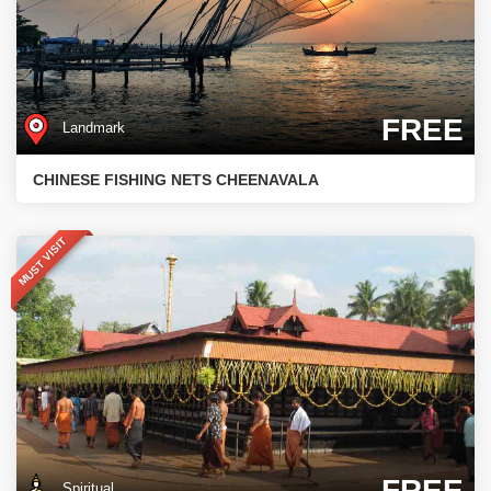
FREE
Landmark
CHINESE FISHING NETS CHEENAVALA
MUST VISIT
FREE
Spiritual