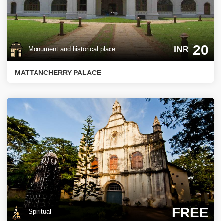
20
INR
Monument and historical place
MATTANCHERRY PALACE
FREE
Spiritual