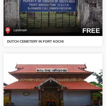
FREE
Landmark
DUTCH CEMETERY IN FORT KOCHI