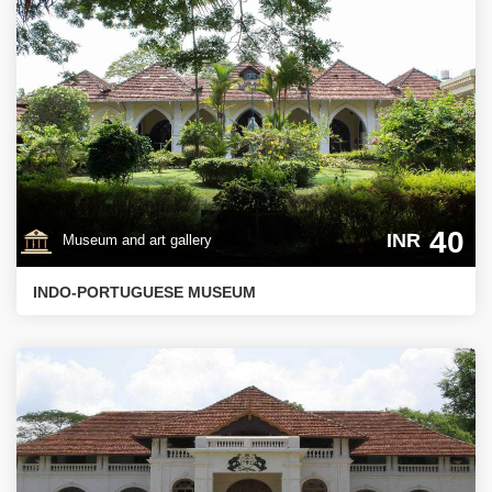
40
INR
Museum and art gallery
INDO-PORTUGUESE MUSEUM