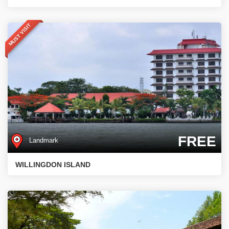
MUST VISIT
FREE
Landmark
WILLINGDON ISLAND