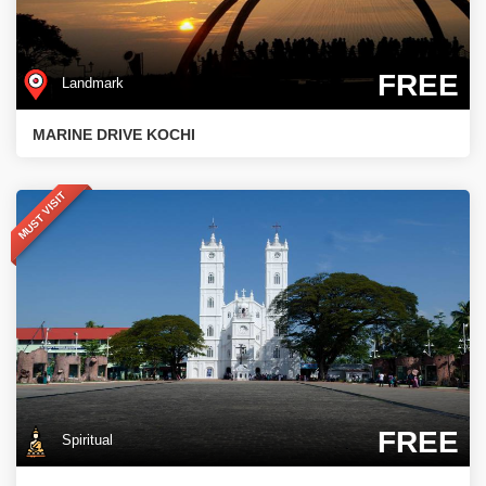
FREE
Landmark
MARINE DRIVE KOCHI
MUST VISIT
FREE
Spiritual