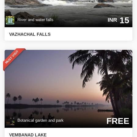
15
INR
River and water falls
VAZHACHAL FALLS
MUST VISIT
FREE
Botanical garden and park
VEMBANAD LAKE