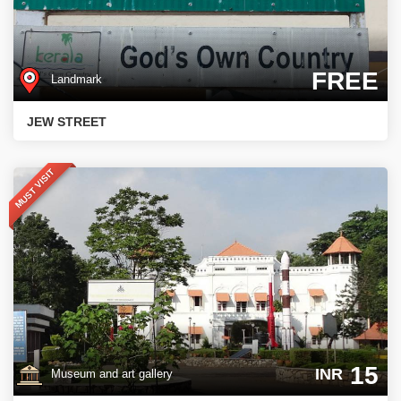
FREE
Landmark
JEW STREET
MUST VISIT
15
INR
Museum and art gallery