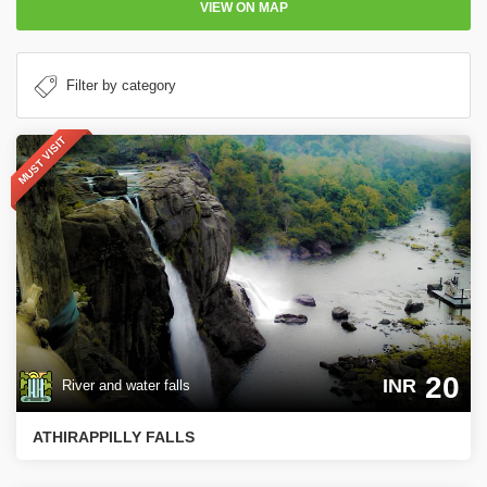
VIEW ON MAP
MUST VISIT
20
INR
River and water falls
ATHIRAPPILLY FALLS