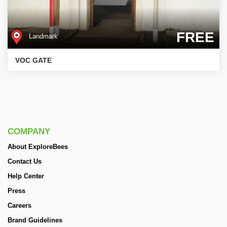
FREE
Landmark
VOC GATE
COMPANY
About ExploreBees
Contact Us
Help Center
Press
Careers
Brand Guidelines