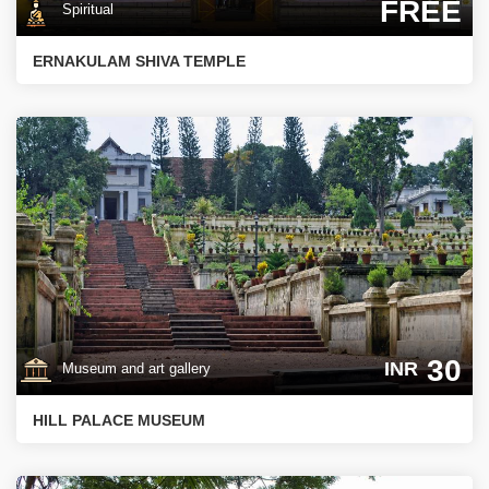
FREE
Spiritual
ERNAKULAM SHIVA TEMPLE
30
INR
Museum and art gallery
HILL PALACE MUSEUM