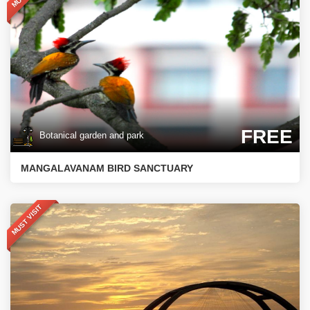
FREE
Botanical garden and park
MANGALAVANAM BIRD SANCTUARY
MUST VISIT