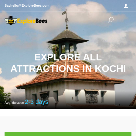
Sayhello@ExploreBees.com
EXPLORE ALL
ATTRACTIONS IN KOCHI
2-3
days
Avg. duration