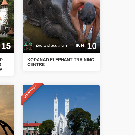
15
10
INR
Zoo and aquarium
ND
KODANAD ELEPHANT TRAINING
D
CENTRE
UM
MUST VISIT