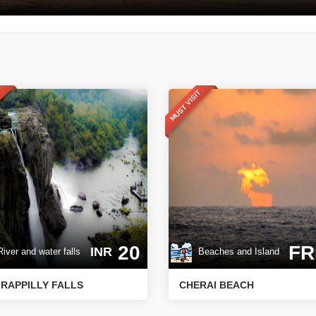
T
MUST VISIT
20
FR
INR
ver and water falls
Beaches and Island
IRAPPILLY FALLS
CHERAI BEACH