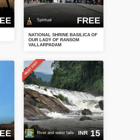
EE
FREE
Spiritual
NATIONAL SHRINE BASILICA OF
OUR LADY OF RANSOM
VALLARPADAM
MUST VISIT
EE
15
INR
River and water falls