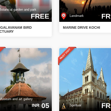
tanical garden and park
FREE
FR
Landmark
GALAVANAM BIRD
MARINE DRIVE KOCHI
CTUARY
T
MUST VISIT
seum and art gallery
05
FR
INR
Spiritual