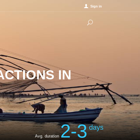
Sign in
ACTIONS IN
2-3
days
Avg. duration