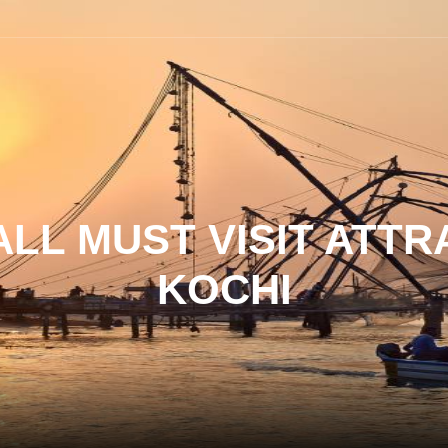
LL MUST VISIT ATTR
KOCHI