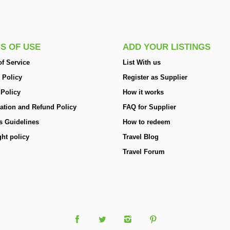
S OF USE
ADD YOUR LISTINGS
f Service
List With us
 Policy
Register as Supplier
 Policy
How it works
ation and Refund Policy
FAQ for Supplier
s Guidelines
How to redeem
ht policy
Travel Blog
Travel Forum