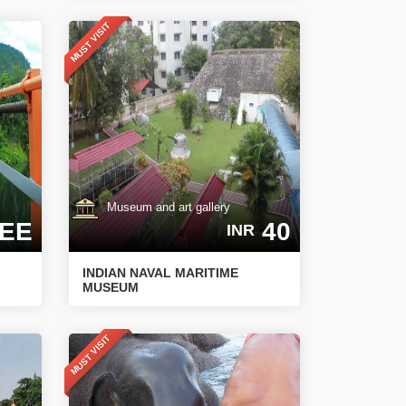
MUST VISIT
Museum and art gallery
EE
40
INR
INDIAN NAVAL MARITIME
MUSEUM
MUST VISIT