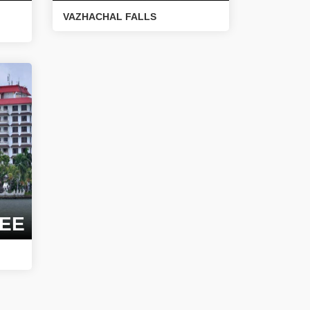
VAZHACHAL FALLS
EE