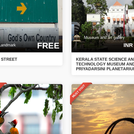
Museum and art gallery
FREE
INR
andmark
 STREET
KERALA STATE SCIENCE A
TECHNOLOGY MUSEUM AN
PRIYADARSINI PLANETARI
T
MUST VISIT