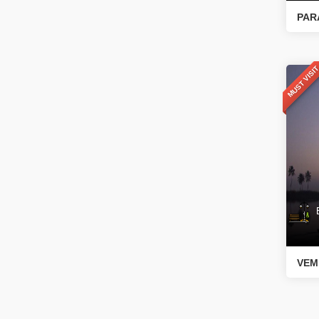
PAR
MUST VISI
Bo
VEM