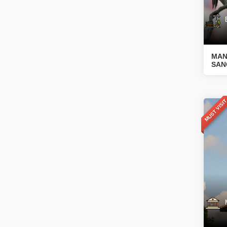
Bo
MAN
SAN
MUST VISI
Mu