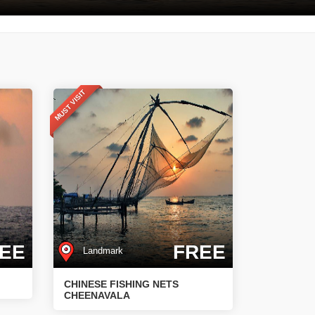
MUST VISIT
EE
FREE
Landmark
CHINESE FISHING NETS
CHEENAVALA