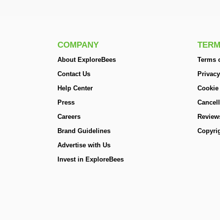
COMPANY
TERM
About ExploreBees
Terms o
Contact Us
Privacy
Help Center
Cookie
Press
Cancell
Careers
Review
Brand Guidelines
Copyrig
Advertise with Us
Invest in ExploreBees