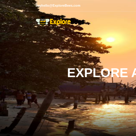
Sayhello@ExploreBees.com
EXPLORE A