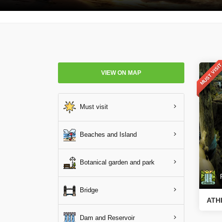
MUST VISI
VIEW ON MAP
Must visit
Beaches and Island
Botanical garden and park
Ri
Bridge
ATH
Dam and Reservoir