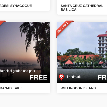
ADESI SYNAGOGUE
SANTA CRUZ CATHEDRAL
BASILICA
T
MUST VISIT
tanical garden and park
FREE
FR
Landmark
BANAD LAKE
WILLINGDON ISLAND