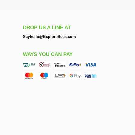
DROP US A LINE AT
Sayhello@ExploreBees.com
WAYS YOU CAN PAY