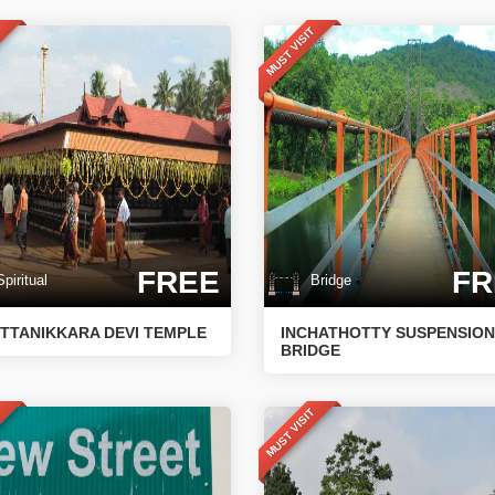
T
MUST VISIT
FREE
FR
iritual
Bridge
TTANIKKARA DEVI TEMPLE
INCHATHOTTY SUSPENSION
BRIDGE
T
MUST VISIT