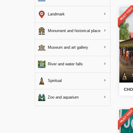
MUST VISI
Landmark
Monument and historical place
Museum and art gallery
River and water falls
Sp
Spiritual
CHO
Zoo and aquarium
MUST VISI