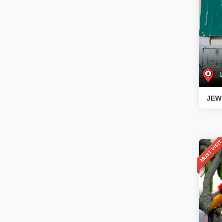
L
JEW
MUST VISI