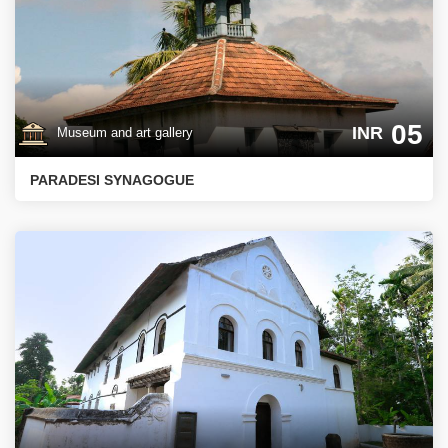
05
INR
Museum and art gallery
PARADESI SYNAGOGUE