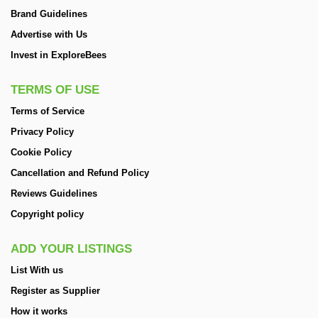
Brand Guidelines
Advertise with Us
Invest in ExploreBees
TERMS OF USE
Terms of Service
Privacy Policy
Cookie Policy
Cancellation and Refund Policy
Reviews Guidelines
Copyright policy
ADD YOUR LISTINGS
List With us
Register as Supplier
How it works