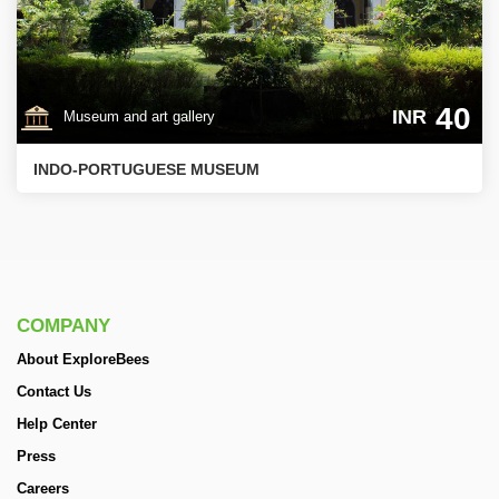
40
INR
Museum and art gallery
INDO-PORTUGUESE MUSEUM
COMPANY
About ExploreBees
Contact Us
Help Center
Press
Careers