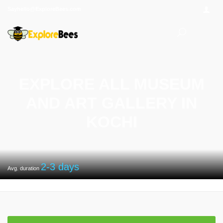
Sayhello@ExploreBees.com
EXPLORE ALL MUSEUM
AND ART GALLERY IN
KOCHI
2-3
days
Avg. duration