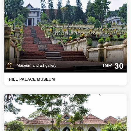
30
INR
Museum and art gallery
HILL PALACE MUSEUM