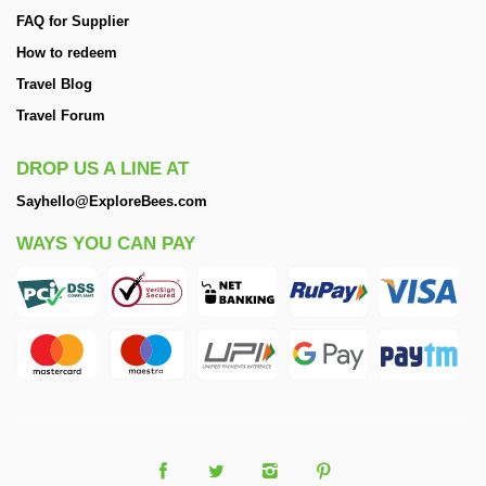
FAQ for Supplier
How to redeem
Travel Blog
Travel Forum
DROP US A LINE AT
Sayhello@ExploreBees.com
WAYS YOU CAN PAY