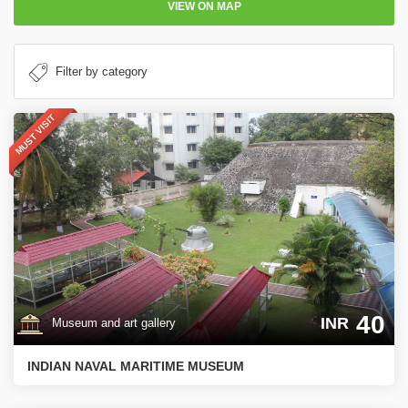
VIEW ON MAP
MUST VISIT
40
INR
Museum and art gallery
INDIAN NAVAL MARITIME MUSEUM