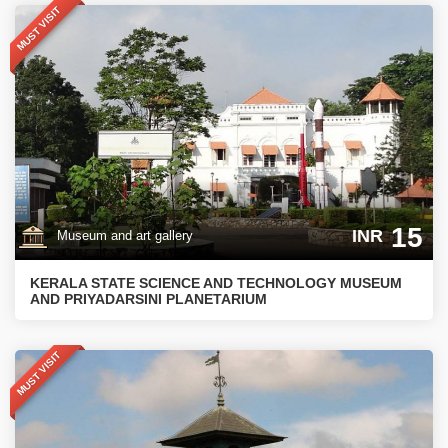
MUST VISIT
15
INR
Museum and art gallery
KERALA STATE SCIENCE AND TECHNOLOGY MUSEUM
AND PRIYADARSINI PLANETARIUM
MUST VISIT