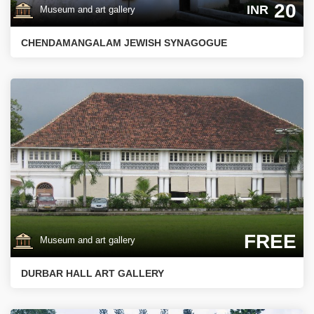
20
INR
Museum and art gallery
CHENDAMANGALAM JEWISH SYNAGOGUE
FREE
Museum and art gallery
DURBAR HALL ART GALLERY