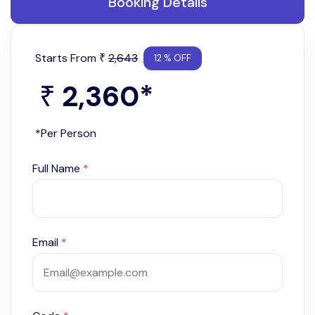
Booking Details
Starts From
2,643
₹
12 % OFF
2,360
*
₹
*Per Person
Full Name
*
Email
*