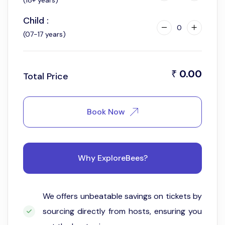
(18+ years)
Child :
0
(07-17 years)
0.00
₹
Total Price
Book Now
Why ExploreBees?
We offers unbeatable savings on tickets by
sourcing directly from hosts, ensuring you