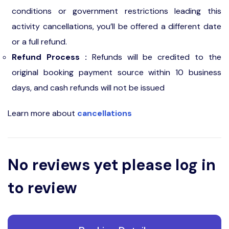
conditions or government restrictions leading this
activity cancellations, you’ll be offered a different date
or a full refund.
Refund Process :
Refunds will be credited to the
original booking payment source within 10 business
days, and cash refunds will not be issued
Learn more about
cancellations
No reviews yet please log in
to review