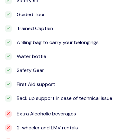
Safety Kit
Guided Tour
Trained Captain
A Sling bag to carry your belongings
Water bottle
Safety Gear
First Aid support
Back up support in case of technical issue
Extra Alcoholic beverages
2-wheeler and LMV rentals