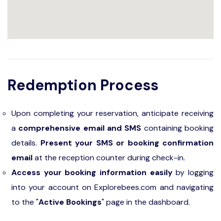
Redemption Process
Upon completing your reservation, anticipate receiving
a
comprehensive email and SMS
containing booking
details.
Present your SMS or booking confirmation
email
at the reception counter during check-in.
Access your booking information easily
by logging
into your account on Explorebees.com and navigating
to the "
Active Bookings
" page in the dashboard.