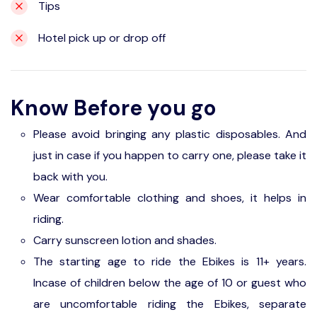
Tips
Hotel pick up or drop off
Know Before you go
Please avoid bringing any plastic disposables. And
just in case if you happen to carry one, please take it
back with you.
Wear comfortable clothing and shoes, it helps in
riding.
Carry sunscreen lotion and shades.
The starting age to ride the Ebikes is 11+ years.
Incase of children below the age of 10 or guest who
are uncomfortable riding the Ebikes, separate