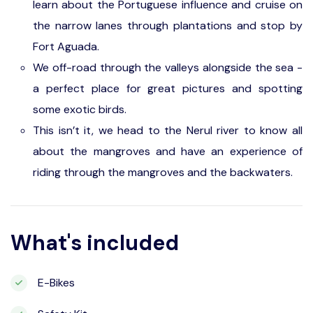
learn about the Portuguese influence and cruise on
the narrow lanes through plantations and stop by
Fort Aguada.
We off-road through the valleys alongside the sea -
a perfect place for great pictures and spotting
some exotic birds.
This isn’t it, we head to the Nerul river to know all
about the mangroves and have an experience of
riding through the mangroves and the backwaters.
What's included
E-Bikes