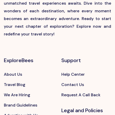
unmatched travel experiences awaits. Dive into the
wonders of each destination, where every moment
becomes an extraordinary adventure. Ready to start
your next chapter of exploration? Explore now and
redefine your travel story!
ExploreBees
Support
About Us
Help Center
Travel Blog
Contact Us
We Are Hiring
Request A Call Back
Brand Guidelines
Legal and Policies