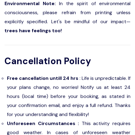
Environmental Note:
In the spirit of environmental
consciousness, please refrain from printing unless
explicitly specified. Let's be mindful of our impact—
trees have feelings too!
Cancellation Policy
Free cancellation untill 24 hrs
: Life is unpredictable. If
your plans change, no worries! Notify us at least 24
hours (local time) before your booking, as stated in
your confirmation email, and enjoy a full refund. Thanks
for your understanding and flexibility!
Unforeseen Circumstances :
This activity requires
good weather. In cases of unforeseen weather