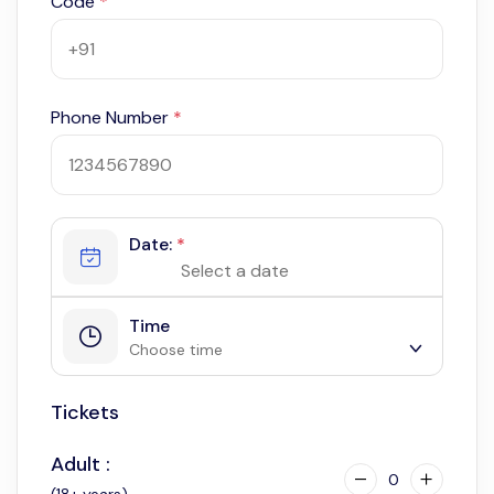
Code
*
Phone Number
*
Date:
*
Time
Choose time
Tickets
9:30 am
3:30 pm
Adult :
0