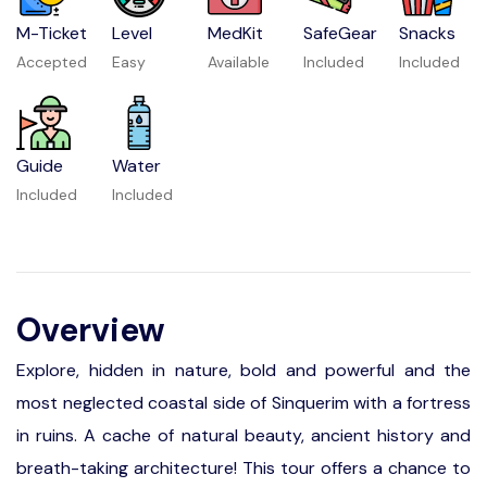
M-Ticket
Level
MedKit
SafeGear
Snacks
Accepted
Easy
Available
Included
Included
Guide
Water
Included
Included
Overview
Explore, hidden in nature, bold and powerful and the
most neglected coastal side of Sinquerim with a fortress
in ruins. A cache of natural beauty, ancient history and
breath-taking architecture! This tour offers a chance to