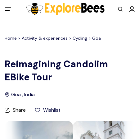
All filters
Main Menu
Home >
Activity & experiences
> Cycling >
Goa
Log in
Sign up
Reimagining Candolim
EBike Tour
Register As A Supply Partner
Add your listing
Goa , India
Contact us
Share
Wishlist
Help Center