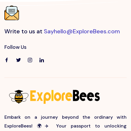
Write to us at
Sayhello@ExploreBees.com
Follow Us
Embark on a journey beyond the ordinary with
ExploreBees! 🌍✈️ Your passport to unlocking