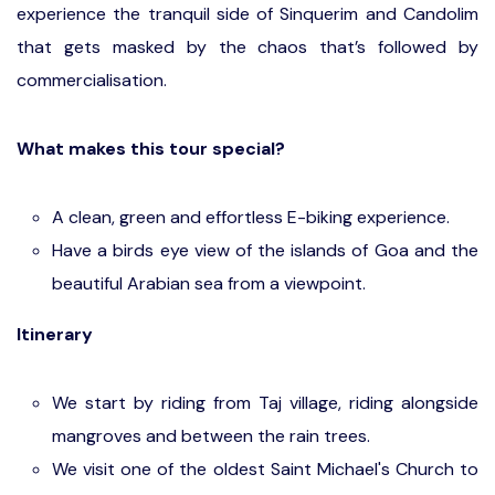
experience the tranquil side of Sinquerim and Candolim
that gets masked by the chaos that’s followed by
commercialisation.
What makes this tour special?
A clean, green and effortless E-biking experience.
Have a birds eye view of the islands of Goa and the
beautiful Arabian sea from a viewpoint.
Itinerary
We start by riding from Taj village, riding alongside
mangroves and between the rain trees.
We visit one of the oldest Saint Michael's Church to