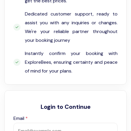
get the best prices.
Dedicated customer support, ready to
assist you with any inquiries or changes.
We're your reliable partner throughout
your booking journey
Instantly confirm your booking with
ExploreBees, ensuring certainty and peace
of mind for your plans.
Login to Continue
Email
*