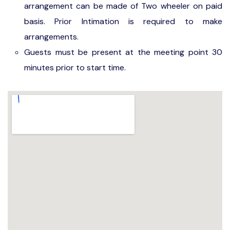
arrangement can be made of Two wheeler on paid
basis. Prior Intimation is required to make
arrangements.
Guests must be present at the meeting point 30
minutes prior to start time.