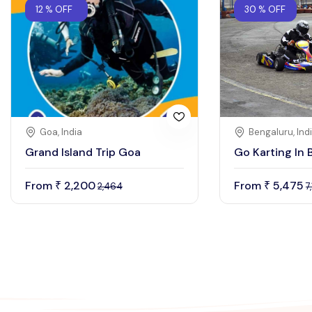
12 % OFF
30 % OFF
Goa, India
Bengaluru, Ind
Grand Island Trip Goa
Go Karting In 
From
2,200
From
5,475
₹
₹
2,464
7