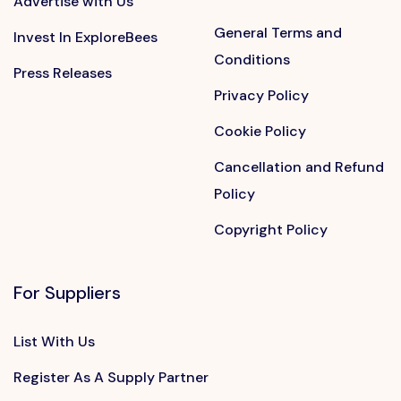
Advertise with Us
General Terms and
Invest In ExploreBees
Conditions
Press Releases
Privacy Policy
Cookie Policy
Cancellation and Refund
Policy
Copyright Policy
For Suppliers
List With Us
Register As A Supply Partner