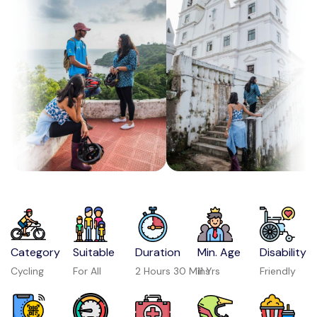
Category
Suitable
Duration
Min. Age
Disability
Cycling
For All
2 Hours 30 Mins
11 Yrs
Friendly