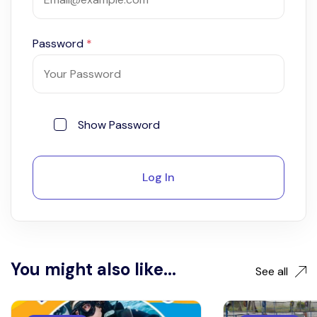
Password
*
Show Password
Log In
You might also like...
See all