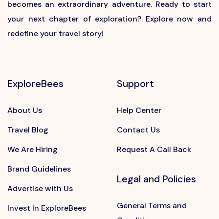
becomes an extraordinary adventure. Ready to start
your next chapter of exploration? Explore now and
redefine your travel story!
ExploreBees
Support
About Us
Help Center
Travel Blog
Contact Us
We Are Hiring
Request A Call Back
Brand Guidelines
Legal and Policies
Advertise with Us
General Terms and
Invest In ExploreBees