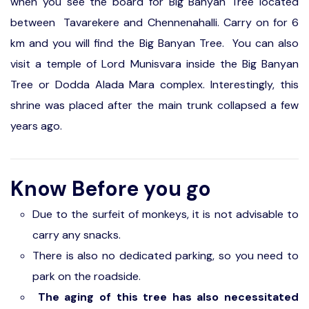
when you see the board for Big Banyan Tree located
between Tavarekere and Chennenahalli. Carry on for 6
km and you will find the Big Banyan Tree. You can also
visit a temple of Lord Munisvara inside the Big Banyan
Tree or Dodda Alada Mara complex. Interestingly, this
shrine was placed after the main trunk collapsed a few
years ago.
Know Before you go
Due to the surfeit of monkeys, it is not advisable to
carry any snacks.
There is also no dedicated parking, so you need to
park on the roadside.
The aging of this tree has also necessitated