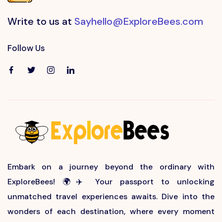
Write to us at
Sayhello@ExploreBees.com
Follow Us
Embark on a journey beyond the ordinary with
ExploreBees! 🌍✈️ Your passport to unlocking
unmatched travel experiences awaits. Dive into the
wonders of each destination, where every moment