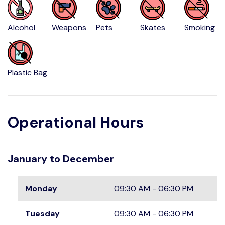
Alcohol
Weapons
Pets
Skates
Smoking
Plastic Bag
Operational Hours
January to December
Monday
09:30 AM - 06:30 PM
Tuesday
09:30 AM - 06:30 PM