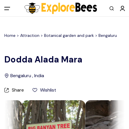
All filters
Main Menu
Home >
Attraction
> Botanical garden and park >
Bengaluru
Log in
Sign up
Dodda Alada Mara
Register As A Supply Partner
Bengaluru , India
Add your listing
Share
Wishlist
Contact us
Help Center