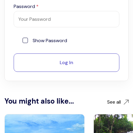
Password
*
Show Password
Log In
You might also like...
See all