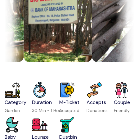
Category
Duration
M-Ticket
Accepts
Couple
Garden
30 Min - 1 Hour
Accepted
Donations
Friendly
Baby
Lounge
Dustbin