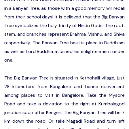
in a Banyan Tree, as those with a good memory will recall
from their school days! It is believed that the Big Banyan
Tree symbolizes the holy trinity of Hindu Gods. The root,
stem, and branches represent Brahma, Vishnu, and Shiva
respectively. The Banyan Tree has its place in Buddhism
as well as Lord Buddha attained his enlightenment under
one.
The Big Banyan Tree is situated in Kethohalli village, just
28 kilometers from Bangalore and hence convenient
among places to visit in Bangalore. Take the Mysore
Road and take a deviation to the right at Kumbalagod
junction soon after Kengeri. The Big Banyan Tree will be 7
km down the road. Or take Magadi Road and turn left