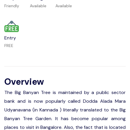
Friendly
Available
Available
Entry
FREE
Overview
The Big Banyan Tree is maintained by a public sector
bank and is now popularly called Dodda Alada Mara
Udyanavana (in Kannada ) literally translated to the Big
Banyan Tree Garden. It has become popular among
places to visit in Bangalore. Also, the fact that is located