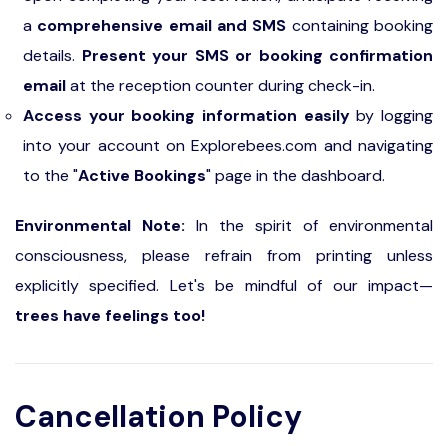
a
comprehensive email and SMS
containing booking
details.
Present your SMS or booking confirmation
email
at the reception counter during check-in.
Access your booking information easily
by logging
into your account on Explorebees.com and navigating
to the "
Active Bookings
" page in the dashboard.
Environmental Note:
In the spirit of environmental
consciousness, please refrain from printing unless
explicitly specified. Let's be mindful of our impact—
trees have feelings too!
Cancellation Policy