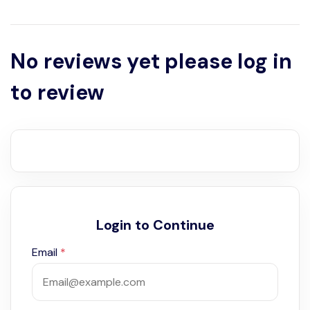
No reviews yet please log in
to review
Login to Continue
Email
*