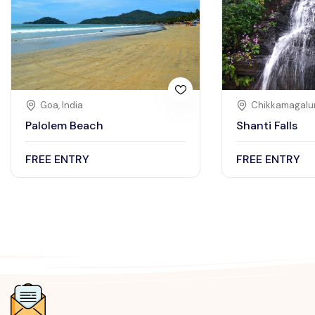
Goa, India
Chikkamagalur
Palolem Beach
Shanti Falls
FREE ENTRY
FREE ENTRY