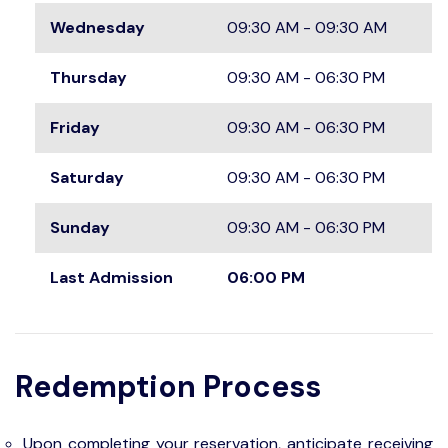
Wednesday
09:30 AM - 09:30 AM
Thursday
09:30 AM - 06:30 PM
Friday
09:30 AM - 06:30 PM
Saturday
09:30 AM - 06:30 PM
Sunday
09:30 AM - 06:30 PM
Last Admission
06:00 PM
Redemption Process
Upon completing your reservation, anticipate receiving