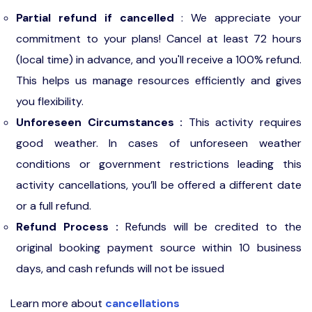
Partial refund if cancelled
: We appreciate your
commitment to your plans! Cancel at least 72 hours
(local time) in advance, and you'll receive a 100% refund.
This helps us manage resources efficiently and gives
you flexibility.
Unforeseen Circumstances :
This activity requires
good weather. In cases of unforeseen weather
conditions or government restrictions leading this
activity cancellations, you’ll be offered a different date
or a full refund.
Refund Process :
Refunds will be credited to the
original booking payment source within 10 business
days, and cash refunds will not be issued
Learn more about
cancellations