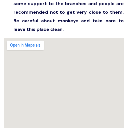
some support to the branches and people are
recommended not to get very close to them.
Be careful about monkeys and take care to
leave this place clean.