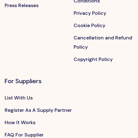
Conditions
Press Releases
Privacy Policy
Cookie Policy
Cancellation and Refund
Policy
Copyright Policy
For Suppliers
List With Us
Register As A Supply Partner
How It Works
FAQ For Supplier