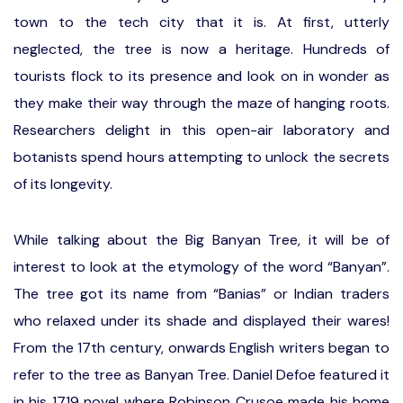
town to the tech city that it is. At first, utterly
neglected, the tree is now a heritage. Hundreds of
tourists flock to its presence and look on in wonder as
they make their way through the maze of hanging roots.
Researchers delight in this open-air laboratory and
botanists spend hours attempting to unlock the secrets
of its longevity.
While talking about the Big Banyan Tree, it will be of
interest to look at the etymology of the word “Banyan”.
The tree got its name from “Banias” or Indian traders
who relaxed under its shade and displayed their wares!
From the 17th century, onwards English writers began to
refer to the tree as Banyan Tree. Daniel Defoe featured it
in his 1719 novel where Robinson Crusoe made his home