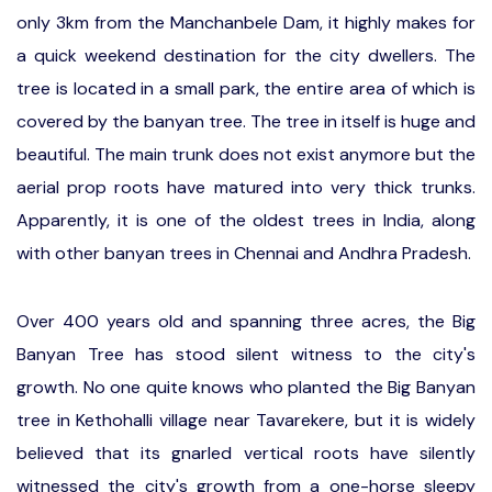
only 3km from the Manchanbele Dam, it highly makes for
a quick weekend destination for the city dwellers. The
tree is located in a small park, the entire area of which is
covered by the banyan tree. The tree in itself is huge and
beautiful. The main trunk does not exist anymore but the
aerial prop roots have matured into very thick trunks.
Apparently, it is one of the oldest trees in India, along
with other banyan trees in Chennai and Andhra Pradesh.
Over 400 years old and spanning three acres, the Big
Banyan Tree has stood silent witness to the city's
growth. No one quite knows who planted the Big Banyan
tree in Kethohalli village near Tavarekere, but it is widely
believed that its gnarled vertical roots have silently
witnessed the city's growth from a one-horse sleepy