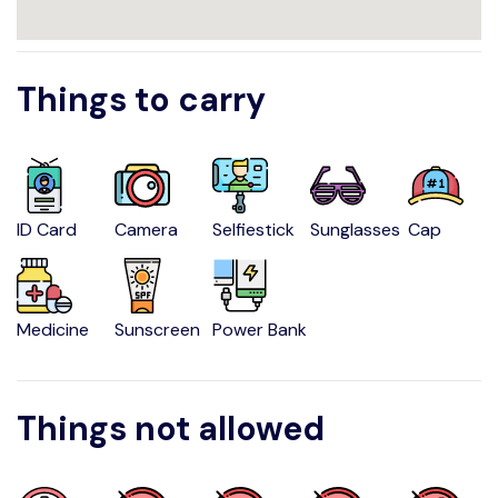
Things to carry
ID Card
Camera
Selfiestick
Sunglasses
Cap
Medicine
Sunscreen
Power Bank
Things not allowed