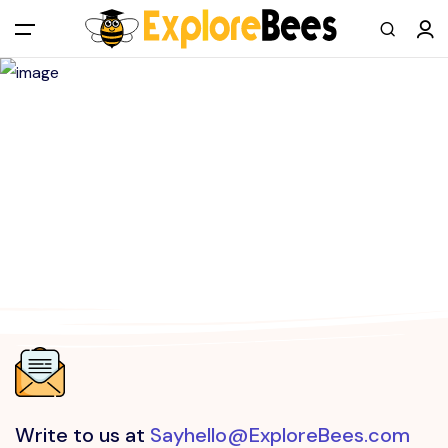
All filters
Main Menu
Log in
Sign up
Register As A Supply Partner
Add your listing
Contact us
Help Center
Write to us at
Sayhello@ExploreBees.com