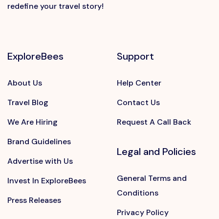
redefine your travel story!
ExploreBees
Support
About Us
Help Center
Travel Blog
Contact Us
We Are Hiring
Request A Call Back
Brand Guidelines
Legal and Policies
Advertise with Us
General Terms and
Invest In ExploreBees
Conditions
Press Releases
Privacy Policy