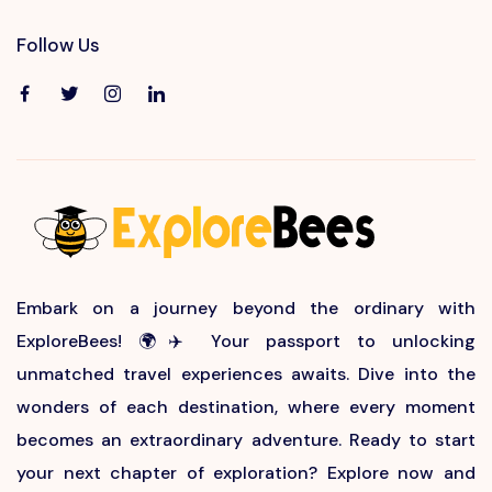
Follow Us
Embark on a journey beyond the ordinary with
ExploreBees! 🌍✈️ Your passport to unlocking
unmatched travel experiences awaits. Dive into the
wonders of each destination, where every moment
becomes an extraordinary adventure. Ready to start
your next chapter of exploration? Explore now and