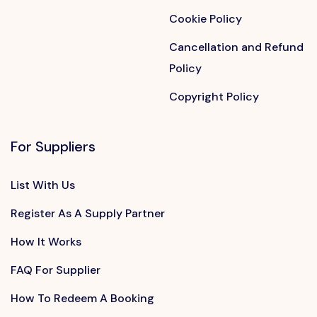
Cookie Policy
Cancellation and Refund
Policy
Copyright Policy
For Suppliers
List With Us
Register As A Supply Partner
How It Works
FAQ For Supplier
How To Redeem A Booking