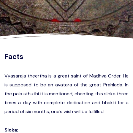
Facts
Vyasaraja theertha is a great saint of Madhva Order. He
is supposed to be an avatara of the great Prahlada. In
the pala sthuthi it is mentioned, chanting this sloka three
times a day with complete dedication and bhakti for a
period of six months, one’s wish will be fulfilled.
Sloka: