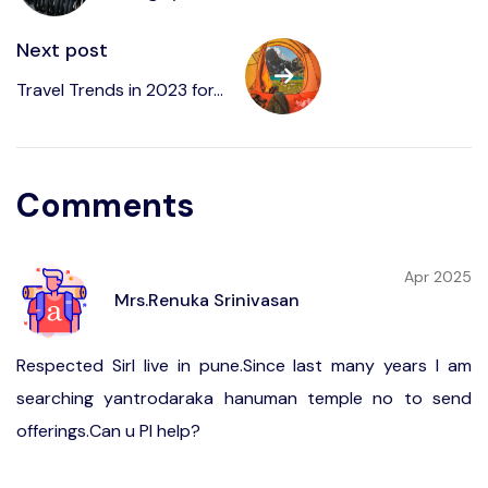
Next post
Travel Trends in 2023 for...
Comments
Apr 2025
Mrs.Renuka Srinivasan
Respected SirI live in pune.Since last many years I am
searching yantrodaraka hanuman temple no to send
offerings.Can u Pl help?