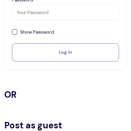
Show Password
Log In
OR
Post as guest