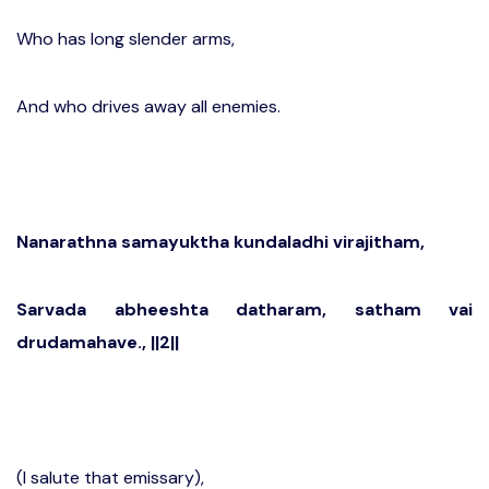
Who has long slender arms,
And who drives away all enemies.
Nanarathna samayuktha kundaladhi virajitham,
Sarvada abheeshta datharam, satham vai
drudamahave., ||2||
(I salute that emissary),