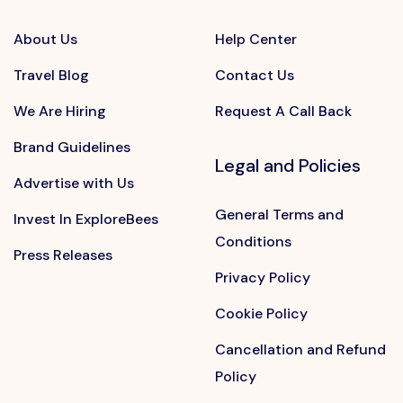
About Us
Help Center
Travel Blog
Contact Us
We Are Hiring
Request A Call Back
Brand Guidelines
Legal and Policies
Advertise with Us
General Terms and
Invest In ExploreBees
Conditions
Press Releases
Privacy Policy
Cookie Policy
Cancellation and Refund
Policy