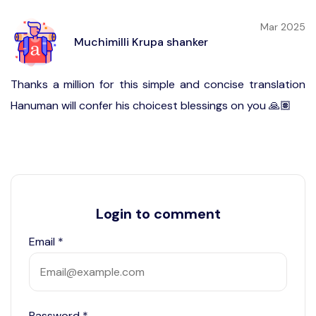
Mar 2025
Muchimilli Krupa shanker
Thanks a million for this simple and concise translation
Hanuman will confer his choicest blessings on you 🙏🏽
Login to comment
Email
*
Password
*