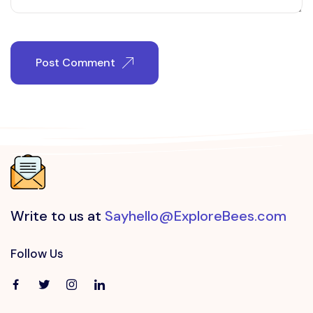
Post Comment
Write to us at
Sayhello@ExploreBees.com
Follow Us