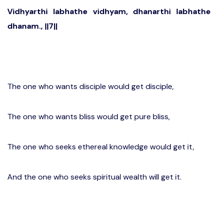
Vidhyarthi labhathe vidhyam, dhanarthi labhathe
dhanam., ||7||
The one who wants disciple would get disciple,
The one who wants bliss would get pure bliss,
The one who seeks ethereal knowledge would get it,
And the one who seeks spiritual wealth will get it.