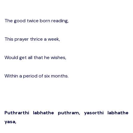
The good twice born reading,
This prayer thrice a week,
Would get all that he wishes,
Within a period of six months.
Puthrarthi labhathe puthram, yasorthi labhathe
yasa,