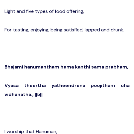
Light and five types of food offering,
For tasting, enjoying, being satisfied, lapped and drunk.
Bhajami hanumantham hema kanthi sama prabham,
Vyasa theertha yatheendrena poojitham cha
vidhanatha., ||5||
I worship that Hanuman,