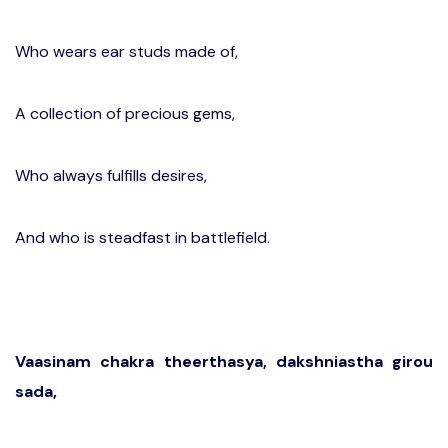
Who wears ear studs made of,
A collection of precious gems,
Who always fulfills desires,
And who is steadfast in battlefield.
Vaasinam chakra theerthasya, dakshniastha girou
sada,