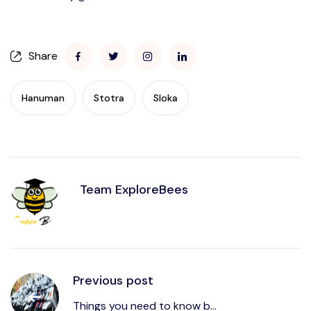
Share
Hanuman
Stotra
Sloka
Team ExploreBees
Previous post
Things you need to know b...