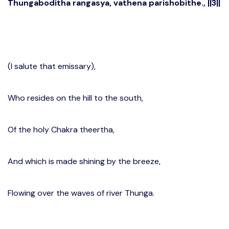
Thungaboditha rangasya, vathena parishobithe., ||3||
(I salute that emissary),
Who resides on the hill to the south,
Of the holy Chakra theertha,
And which is made shining by the breeze,
Flowing over the waves of river Thunga.