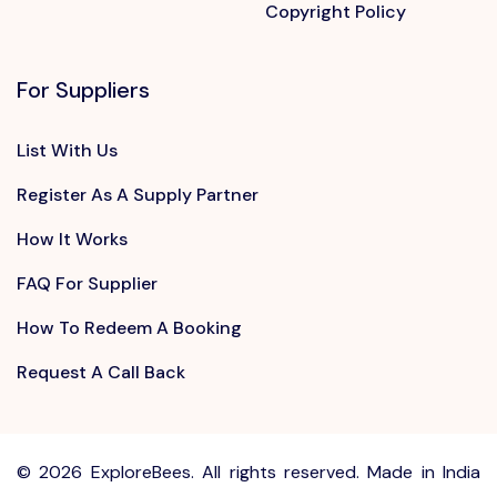
Copyright Policy
For Suppliers
List With Us
Register As A Supply Partner
How It Works
FAQ For Supplier
How To Redeem A Booking
Request A Call Back
©
2026 ExploreBees. All rights reserved. Made in India