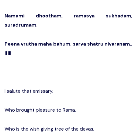
Namami dhootham, ramasya sukhadam,
suradrumam,
Peena vrutha maha bahum, sarva shatru nivaranam.,
||1||
I salute that emissary,
Who brought pleasure to Rama,
Who is the wish giving tree of the devas,