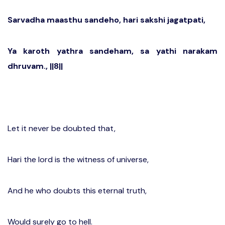
Sarvadha maasthu sandeho, hari sakshi jagatpati,
Ya karoth yathra sandeham, sa yathi narakam
dhruvam., ||8||
Let it never be doubted that,
Hari the lord is the witness of universe,
And he who doubts this eternal truth,
Would surely go to hell.