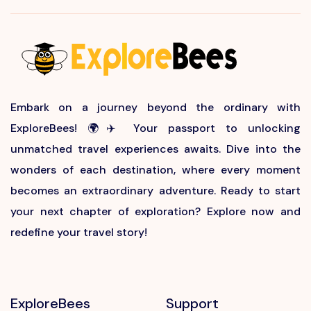
Embark on a journey beyond the ordinary with
ExploreBees! 🌍✈️ Your passport to unlocking
unmatched travel experiences awaits. Dive into the
wonders of each destination, where every moment
becomes an extraordinary adventure. Ready to start
your next chapter of exploration? Explore now and
redefine your travel story!
ExploreBees
Support