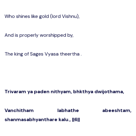
Who shines like gold (lord Vishnu),
And is properly worshipped by,
The king of Sages Vyasa theertha .
Trivaram ya paden nithyam, bhkthya dwijothama,
Vanchitham labhathe abeeshtam,
shanmasabhyanthare kalu., ||6||