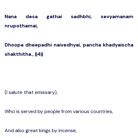
Nana desa gathai sadhbhi, sevyamanam
nrupothamai,
Dhoopa dheepadhi naivedhyai, pancha khadyaischa
shakthitha., ||4||
(I salute that emissary),
Who is served by people from various countries,
And also great kings by incense,