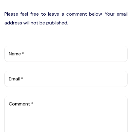
Please feel free to leave a comment below. Your email
address will not be published.
Name *
Email *
Comment *