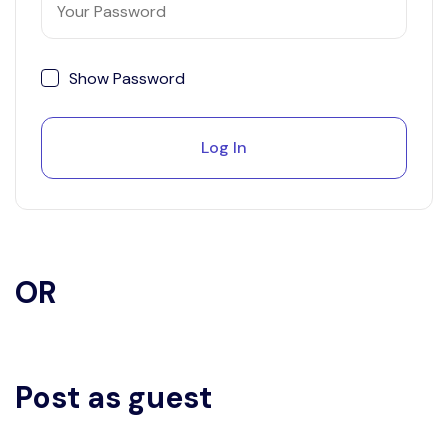
Show Password
Log In
OR
Post as guest