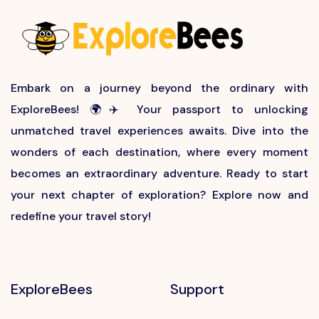
Embark on a journey beyond the ordinary with
ExploreBees! 🌍✈️ Your passport to unlocking
unmatched travel experiences awaits. Dive into the
wonders of each destination, where every moment
becomes an extraordinary adventure. Ready to start
your next chapter of exploration? Explore now and
redefine your travel story!
ExploreBees
Support