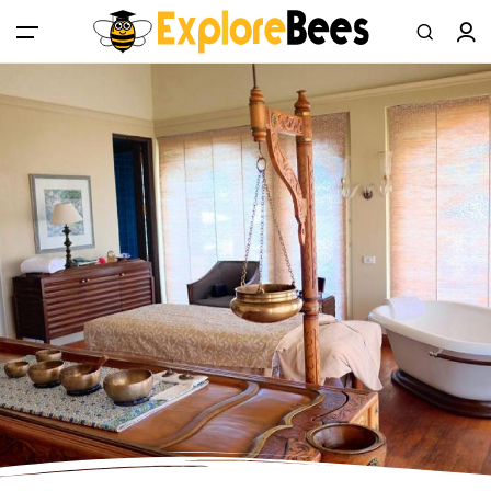
All filters
Main Menu
Log in
Sign up
Register As A Supply Partner
Add your listing
Contact us
Help Center