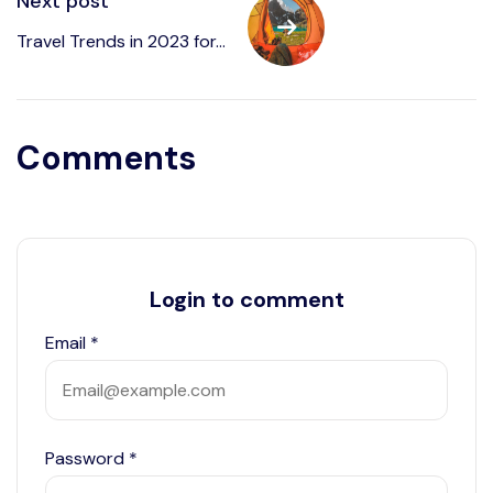
Next post
Travel Trends in 2023 for...
Comments
Login to comment
Email
*
Password
*