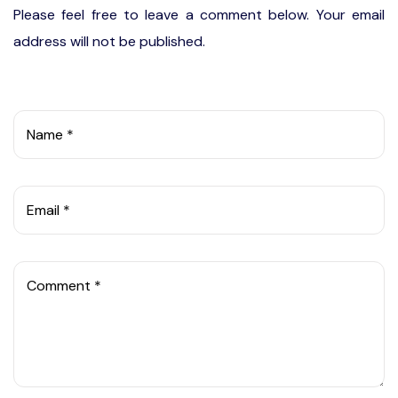
Please feel free to leave a comment below. Your email
address will not be published.
Name *
Email *
Comment *