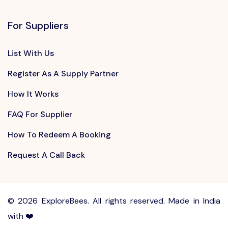
For Suppliers
List With Us
Register As A Supply Partner
How It Works
FAQ For Supplier
How To Redeem A Booking
Request A Call Back
©
2026 ExploreBees. All rights reserved. Made in India
with ❤️
Write to us at