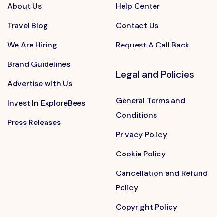
About Us
Help Center
Travel Blog
Contact Us
We Are Hiring
Request A Call Back
Brand Guidelines
Legal and Policies
Advertise with Us
General Terms and
Invest In ExploreBees
Conditions
Press Releases
Privacy Policy
Cookie Policy
Cancellation and Refund
Policy
Copyright Policy