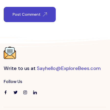
Post Comment
Write to us at
Sayhello@ExploreBees.com
Follow Us