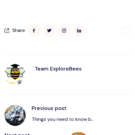
Share
Team ExploreBees
Previous post
Things you need to know b...