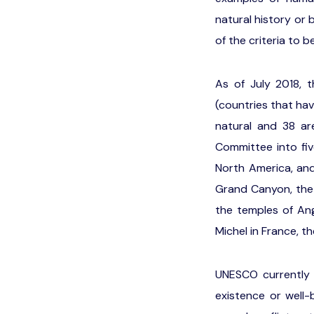
natural history or
of the criteria to b
As of July 2018, t
(countries that ha
natural and 38 ar
Committee into fiv
North America, an
Grand Canyon, the G
the temples of An
Michel in France, t
UNESCO currently l
existence or well