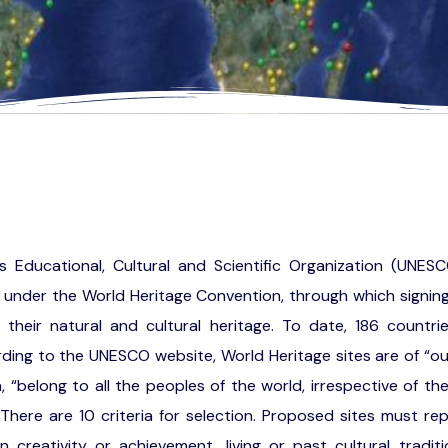
s Educational, Cultural and Scientific Organization (UNESC
t under the World Heritage Convention, through which signi
 their natural and cultural heritage. To date, 186 countri
ing to the UNESCO website, World Heritage sites are of “ou
, “belong to all the peoples of the world, irrespective of th
 There are 10 criteria for selection. Proposed sites must re
creativity or achievement, living or past cultural tradition