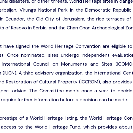
ural disasters, or other threats. World Heritage sites in dange
erbaijan, Virunga National Park in the Democratic Republi
in Ecuador, the Old City of Jerusalem, the rice terraces of t
 of Kosovo in Serbia, and the Chan Chan Archaeological Zone
t have signed the World Heritage Convention are eligible to
list. Once nominated, sites undergo independent evaluati
he International Council on Monuments and Sites (ICOM
(IUCN). A third advisory organization, the International Cen
nd Restoration of Cultural Property (ICCROM), also provides
pert advice. The Committee meets once a year to decide w
 require further information before a decision can be made.
 prestige of a World Heritage listing, the World Heritage Con
access to the World Heritage Fund, which provides about fo