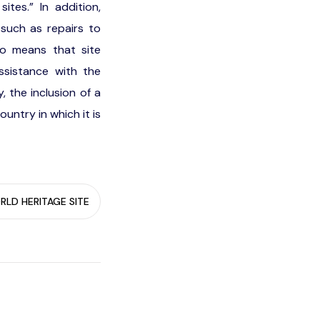
ites.” In addition,
such as repairs to
so means that site
ssistance with the
 the inclusion of a
ountry in which it is
LD HERITAGE SITE