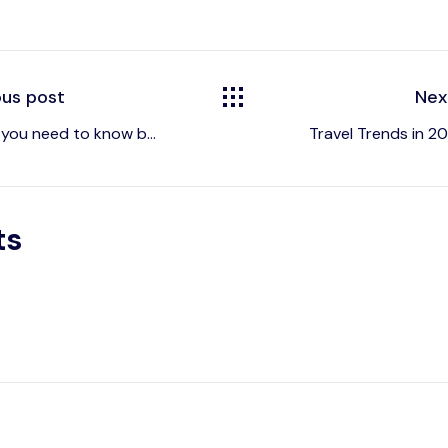
ous post
Nex
 you need to know b...
Travel Trends in 202
ts