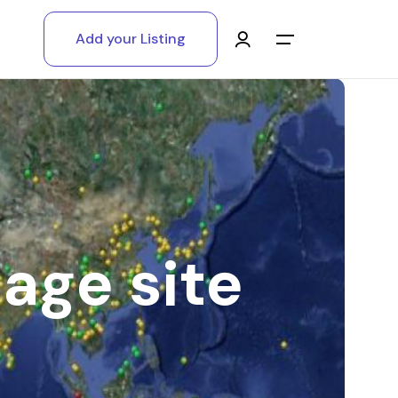
Add your Listing
Main Menu
Log in
Sign up
Register As A Supply Partner
age site
Add your listing
Contact us
Help Center