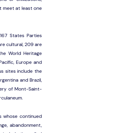
t meet at least one
 167 States Parties
e cultural, 209 are
the World Heritage
Pacific, Europe and
 sites include the
rgentina and Brazil,
ery of Mont-Saint-
erculaneum.
tes whose continued
ange, abandonment,