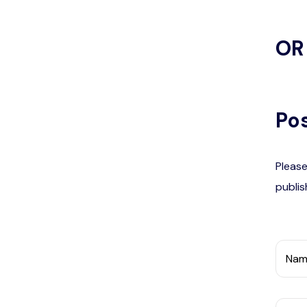
OR
Pos
Please
publis
Nam