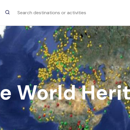
Trending Searches
Goa Chitra Museum
Goa
e World Herit