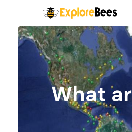
All filters
What ar