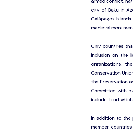
armed conflict, nat
city of Baku in Az
Galápagos Islands 
medieval monuments
Only countries tha
inclusion on the 
organizations, t
Conservation Union 
the Preservation a
Committee with ex
included and which
In addition to the
member countries 