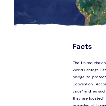
Facts
The United Nation
World Heritage Lis
pledge to protect
Convention. Accord
value” and, as such
they are located."
examples of human 