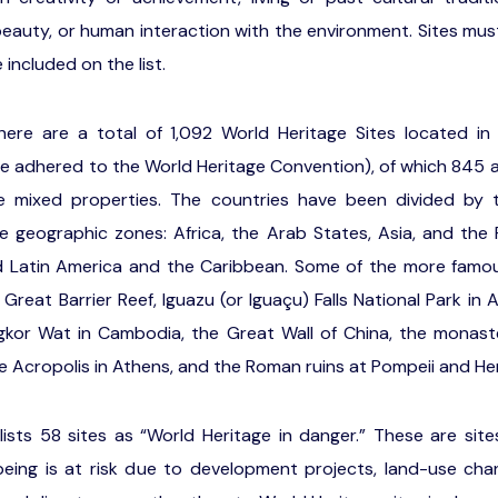
 beauty, or human interaction with the environment. Sites mus
e included on the list.
here are a total of 1,092 World Heritage Sites located in
ve adhered to the World Heritage Convention), of which 845 ar
e mixed properties. The countries have been divided by 
e geographic zones: Africa, the Arab States, Asia, and the 
d Latin America and the Caribbean. Some of the more famous
reat Barrier Reef, Iguazu (or Iguaçu) Falls National Park in A
gkor Wat in Cambodia, the Great Wall of China, the monast
he Acropolis in Athens, and the Roman ruins at Pompeii and H
ists 58 sites as “World Heritage in danger.” These are si
-being is at risk due to development projects, land-use ch