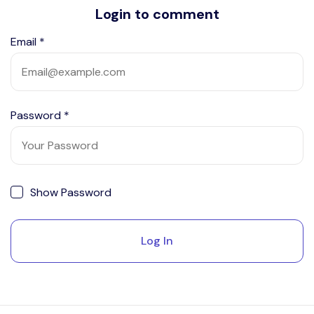
Login to comment
Email
*
Password
*
Show Password
Log In