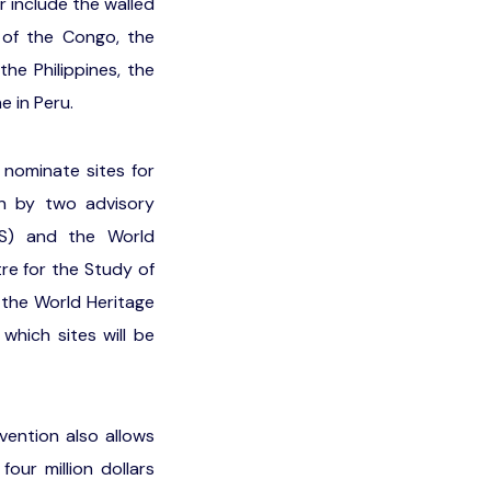
r include the walled
c of the Congo, the
he Philippines, the
 in Peru.
 nominate sites for
on by two advisory
OS) and the World
tre for the Study of
 the World Heritage
hich sites will be
vention also allows
ur million dollars