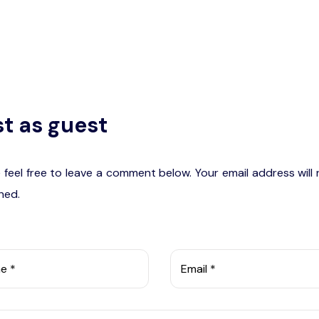
t as guest
 feel free to leave a comment below. Your email address will
hed.
e *
Email *