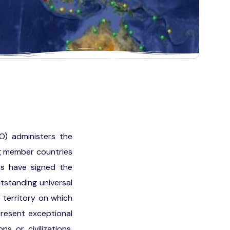
O) administers the
ng member countries
es have signed the
tstanding universal
e territory on which
present exceptional
s or civilizations,