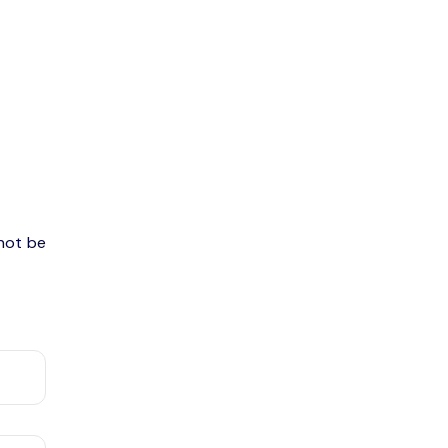
 not be