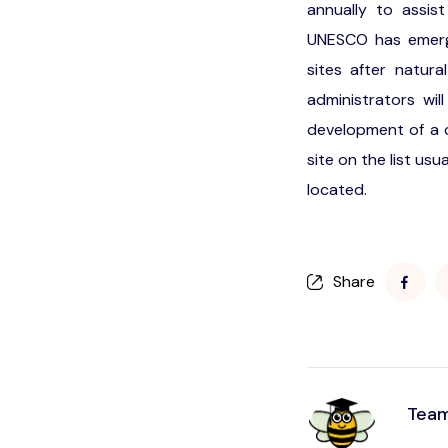
annually to assist
UNESCO has emerge
sites after natur
administrators wi
development of a c
site on the list usu
located.
Share
Team