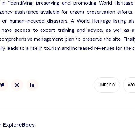
 in “identifying, preserving and promoting World Heritage s
ncy assistance available for urgent preservation efforts, 
al or human-induced disasters. A World Heritage listing al
ll have access to expert training and advice, as well as a
omprehensive management plan to preserve the site. Finally,
ally leads to a rise in tourism and increased revenues for the c
UNESCO
WOR
 ExploreBees