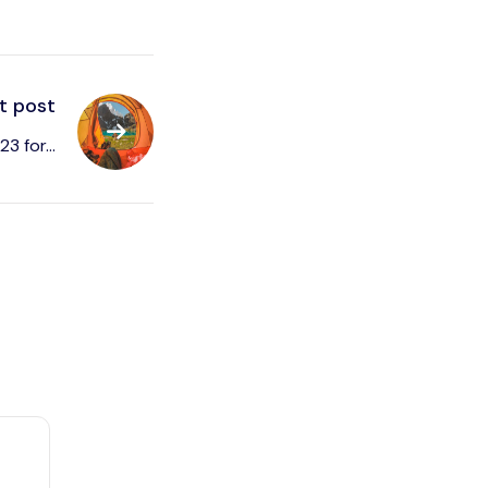
t post
3 for...