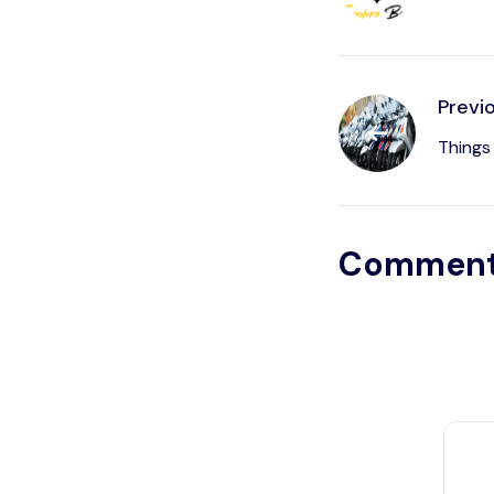
Previ
Things
Commen