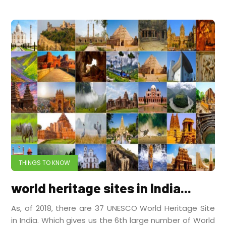
THINGS TO KNOW
world heritage sites in India...
As, of 2018, there are 37 UNESCO World Heritage Site
in India. Which gives us the 6th large number of World