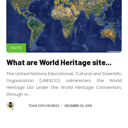
FACTS
What are World Heritage site...
The United Nations Educational, Cultural and Scientific
Organization (UNESCO) administers the World
Heritage List under the World Heritage Convention,
through w...
TEAM EXPLOREBEES
DECEMBER 30, 2019