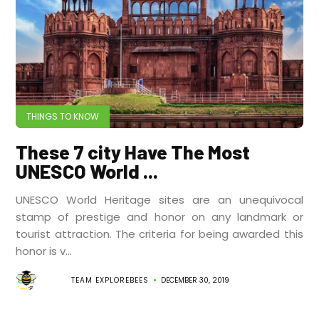
THINGS TO KNOW
These 7 city Have The Most
UNESCO World ...
UNESCO World Heritage sites are an unequivocal
stamp of prestige and honor on any landmark or
tourist attraction. The criteria for being awarded this
honor is v...
TEAM EXPLOREBEES
DECEMBER 30, 2019