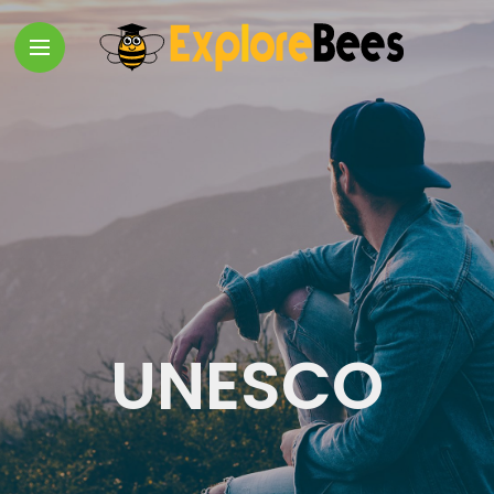
UNESCO