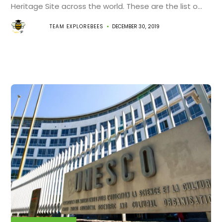
Heritage Site across the world. These are the list o...
TEAM EXPLOREBEES
DECEMBER 30, 2019