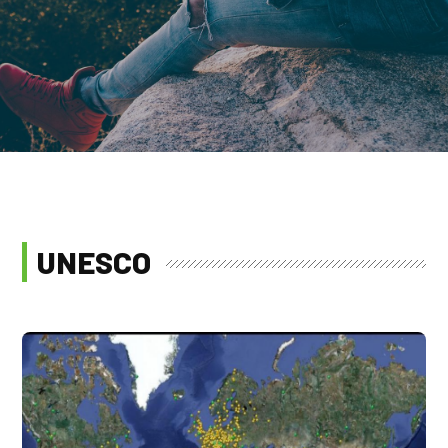
UNESCO