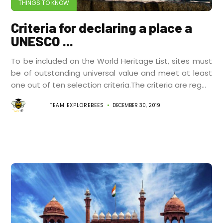
THINGS TO KNOW
Criteria for declaring a place a
UNESCO ...
To be included on the World Heritage List, sites must
be of outstanding universal value and meet at least
one out of ten selection criteria.The criteria are reg...
TEAM EXPLOREBEES
DECEMBER 30, 2019