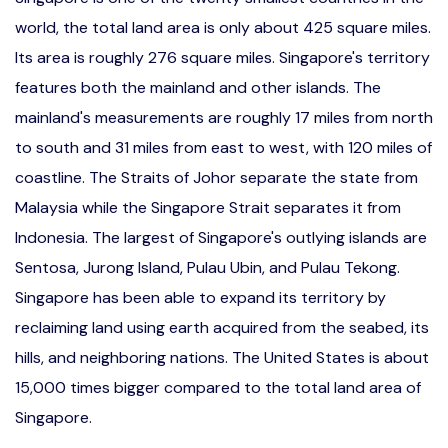
world, the total land area is only about 425 square miles.
Its area is roughly 276 square miles. Singapore's territory
features both the mainland and other islands. The
mainland's measurements are roughly 17 miles from north
to south and 31 miles from east to west, with 120 miles of
coastline. The Straits of Johor separate the state from
Malaysia while the Singapore Strait separates it from
Indonesia. The largest of Singapore's outlying islands are
Sentosa, Jurong Island, Pulau Ubin, and Pulau Tekong.
Singapore has been able to expand its territory by
reclaiming land using earth acquired from the seabed, its
hills, and neighboring nations. The United States is about
15,000 times bigger compared to the total land area of
Singapore.