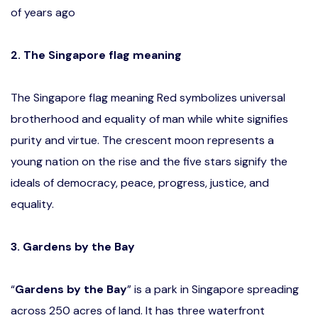
of years ago
2. The Singapore flag meaning
The Singapore flag meaning Red symbolizes universal
brotherhood and equality of man while white signifies
purity and virtue. The crescent moon represents a
young nation on the rise and the five stars signify the
ideals of democracy, peace, progress, justice, and
equality.
3. Gardens by the Bay
“
Gardens by the Bay
” is a park in Singapore spreading
across 250 acres of land. It has three waterfront