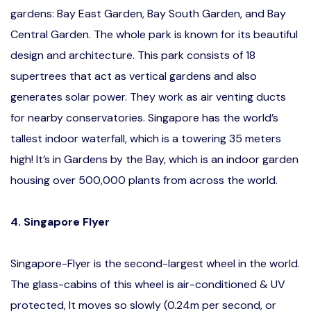
gardens: Bay East Garden, Bay South Garden, and Bay
Central Garden. The whole park is known for its beautiful
design and architecture. This park consists of 18
supertrees that act as vertical gardens and also
generates solar power. They work as air venting ducts
for nearby conservatories. Singapore has the world’s
tallest indoor waterfall, which is a towering 35 meters
high! It’s in Gardens by the Bay, which is an indoor garden
housing over 500,000 plants from across the world.
4. Singapore Flyer
Singapore-Flyer is the second-largest wheel in the world.
The glass-cabins of this wheel is air-conditioned & UV
protected, It moves so slowly (0.24m per second, or