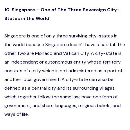
10. Singapore – One of The Three Sovereign City-
States in the World
Singapore is one of only three surviving city-states in
the world because Singapore doesn’t have a capital. The
other two are Monaco and Vatican City. A city-state is
an independent or autonomous entity whose territory
consists of a city which is not administered as a part of
another local government. A city-state can also be
defined as a central city and its surrounding villages,
which together follow the same law, have one form of
government, and share languages, religious beliefs, and
ways of life.