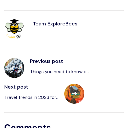
Team ExploreBees
Previous post
Things you need to know b...
Next post
Write to us at
Sayhello@ExploreBees.com
Travel Trends in 2023 for...
Comments