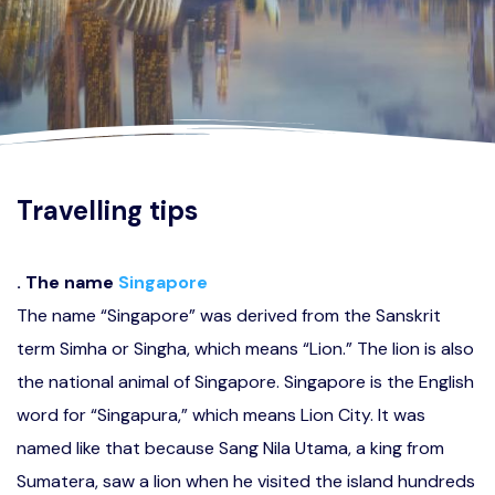
Travelling tips
. The name
Singapore
The name “Singapore” was derived from the Sanskrit
term Simha or Singha, which means “Lion.” The lion is also
the national animal of Singapore. Singapore is the English
word for “Singapura,” which means Lion City. It was
named like that because Sang Nila Utama, a king from
Sumatera, saw a lion when he visited the island hundreds