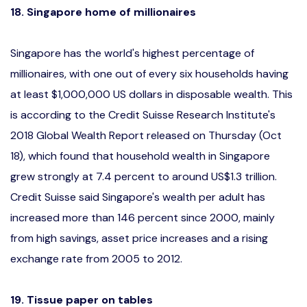
18. Singapore home of millionaires
Singapore has the world's highest percentage of
millionaires, with one out of every six households having
at least $1,000,000 US dollars in disposable wealth. This
is according to the Credit Suisse Research Institute's
2018 Global Wealth Report released on Thursday (Oct
18), which found that household wealth in Singapore
grew strongly at 7.4 percent to around US$1.3 trillion.
Credit Suisse said Singapore's wealth per adult has
increased more than 146 percent since 2000, mainly
from high savings, asset price increases and a rising
exchange rate from 2005 to 2012.
19. Tissue paper on tables