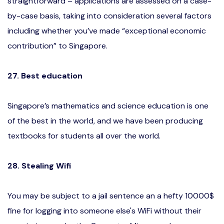
straightforward – applications are assessed on a case-
by-case basis, taking into consideration several factors
including whether you’ve made “exceptional economic
contribution” to Singapore.
27. Best education
Singapore’s mathematics and science education is one
of the best in the world, and we have been producing
textbooks for students all over the world.
28. Stealing Wifi
You may be subject to a jail sentence an a hefty 10000$
fine for logging into someone else's WiFi without their