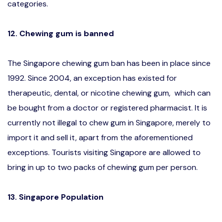
categories.
12. Chewing gum is banned
The Singapore chewing gum ban has been in place since
1992. Since 2004, an exception has existed for
therapeutic, dental, or nicotine chewing gum, which can
be bought from a doctor or registered pharmacist. It is
currently not illegal to chew gum in Singapore, merely to
import it and sell it, apart from the aforementioned
exceptions. Tourists visiting Singapore are allowed to
bring in up to two packs of chewing gum per person.
13. Singapore Population