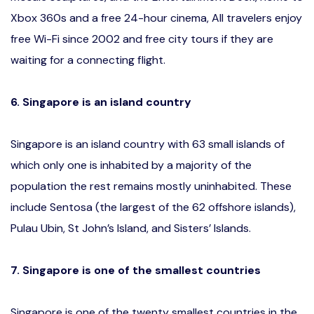
Xbox 360s and a free 24-hour cinema, All travelers enjoy
free Wi-Fi since 2002 and free city tours if they are
waiting for a connecting flight.
6. Singapore is an island country
Singapore is an island country with 63 small islands of
which only one is inhabited by a majority of the
population the rest remains mostly uninhabited. These
include Sentosa (the largest of the 62 offshore islands),
Pulau Ubin, St John’s Island, and Sisters’ Islands.
7. Singapore is one of the smallest countries
Singapore is one of the twenty smallest countries in the