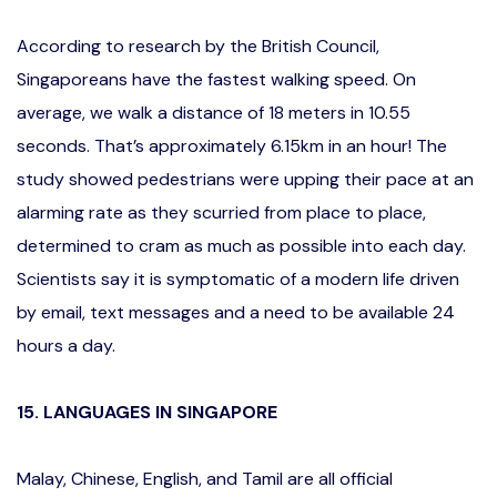
According to research by the British Council,
Singaporeans have the fastest walking speed. On
average, we walk a distance of 18 meters in 10.55
seconds. That’s approximately 6.15km in an hour! The
study showed pedestrians were upping their pace at an
alarming rate as they scurried from place to place,
determined to cram as much as possible into each day.
Scientists say it is symptomatic of a modern life driven
by email, text messages and a need to be available 24
hours a day.
15. LANGUAGES IN SINGAPORE
Malay, Chinese, English, and Tamil are all official