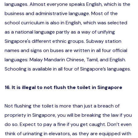
languages. Almost everyone speaks English, which is the
business and administrative language. Most of the
school curriculum is also in English, which was selected
as a national language partly as a way of unifying
Singapore's different ethnic groups. Subway station
names and signs on buses are written in all four official
languages: Malay Mandarin Chinese, Tamil, and English.
Schooling is available in all four of Singapore’s languages.
16. It is illegal to not flush the toilet in Singapore
Not flushing the toilet is more than just a breach of
propriety in Singapore, you will be breaking the law if you
do so. Expect to pay a fine if you get caught. Don’t even
think of urinating in elevators, as they are equipped with