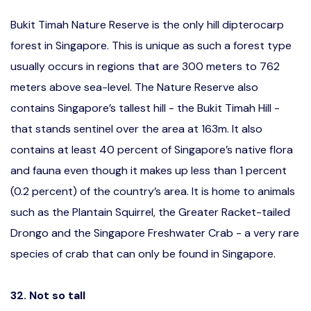
Bukit Timah Nature Reserve is the only hill dipterocarp
forest in Singapore. This is unique as such a forest type
usually occurs in regions that are 300 meters to 762
meters above sea-level. The Nature Reserve also
contains Singapore’s tallest hill - the Bukit Timah Hill -
that stands sentinel over the area at 163m. It also
contains at least 40 percent of Singapore’s native flora
and fauna even though it makes up less than 1 percent
(0.2 percent) of the country’s area. It is home to animals
such as the Plantain Squirrel, the Greater Racket-tailed
Drongo and the Singapore Freshwater Crab - a very rare
species of crab that can only be found in Singapore.
32. Not so tall