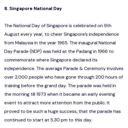
8. Singapore National Day
The National Day of Singapore is celebrated on 9th
August every year, to cheer Singapore’s independence
from Malaysia in the year 1965. The inaugural National
Day Parade (NDP) was held at the Padang in 1966 to
commemorate where Singapore declared its
independence. The average Parade & Ceremony involves
over 2,000 people who have gone through 200 hours of
training before the grand day. The parade was held in
the morning till 1973 when it became an early evening
event to attract more attention from the public. It
proved to be such a huge success, that the parade has
continued to start at 5.30 pm to this day.