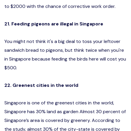
to $2000 with the chance of corrective work order.
21. Feeding pigeons are illegal in Singapore
You might not think it's a big deal to toss your leftover
sandwich bread to pigeons, but think twice when you're
in Singapore because feeding the birds here will cost you
$500.
22. Greenest cities in the world
Singapore is one of the greenest cities in the world,
Singapore has 30% land as garden Almost 30 percent of
Singapore’s area is covered by greenery. According to
the study, almost 30% of the city-state is covered by