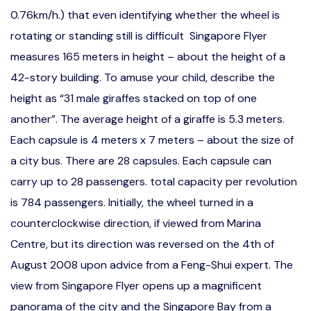
0.76km/h.) that even identifying whether the wheel is
rotating or standing still is difficult Singapore Flyer
measures 165 meters in height – about the height of a
42-story building. To amuse your child, describe the
height as “31 male giraffes stacked on top of one
another”. The average height of a giraffe is 5.3 meters.
Each capsule is 4 meters x 7 meters – about the size of
a city bus. There are 28 capsules. Each capsule can
carry up to 28 passengers. total capacity per revolution
is 784 passengers. Initially, the wheel turned in a
counterclockwise direction, if viewed from Marina
Centre, but its direction was reversed on the 4th of
August 2008 upon advice from a Feng-Shui expert. The
view from Singapore Flyer opens up a magnificent
panorama of the city and the Singapore Bay from a