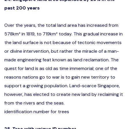
past 200 years
Over the years, the total land area has increased from
578km² in 1819, to 719km² today. This gradual increase in
the land surface is not because of tectonic movements
or divine intervention, but rather the miracle of a man-
made engineering feat known as land reclamation. The
quest for land is as old as time immemorial; one of the
reasons nations go to war is to gain new territory to
support a growing population. Land-scarce Singapore,
however, has elected to create new land by reclaiming it
from the rivers and the seas.
identification number for trees
25. Tree with unique ID number