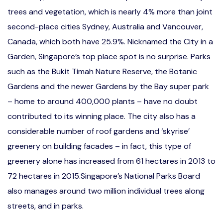
trees and vegetation, which is nearly 4% more than joint
second-place cities Sydney, Australia and Vancouver,
Canada, which both have 25.9%. Nicknamed the City in a
Garden, Singapore’s top place spot is no surprise. Parks
such as the Bukit Timah Nature Reserve, the Botanic
Gardens and the newer Gardens by the Bay super park
– home to around 400,000 plants – have no doubt
contributed to its winning place. The city also has a
considerable number of roof gardens and ‘skyrise’
greenery on building facades – in fact, this type of
greenery alone has increased from 61 hectares in 2013 to
72 hectares in 2015.Singapore’s National Parks Board
also manages around two million individual trees along
streets, and in parks.