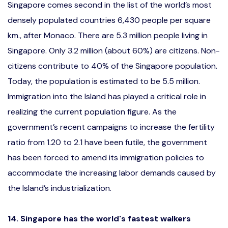
Singapore comes second in the list of the world’s most
densely populated countries 6,430 people per square
km., after Monaco. There are 5.3 million people living in
Singapore. Only 3.2 million (about 60%) are citizens. Non-
citizens contribute to 40% of the Singapore population.
Today, the population is estimated to be 5.5 million.
Immigration into the Island has played a critical role in
realizing the current population figure. As the
government’s recent campaigns to increase the fertility
ratio from 1.20 to 2.1 have been futile, the government
has been forced to amend its immigration policies to
accommodate the increasing labor demands caused by
the Island’s industrialization.
14. Singapore has the world's fastest walkers