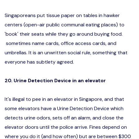
Singaporeans put tissue paper on tables in hawker
centers (open-air public communal eating places) to
'book' their seats while they go around buying food.
sometimes name cards, office access cards, and
umbrellas. It is an unwritten social rule, something that
everyone has subtlety agreed.
20. Urine Detection Device in an elevator
It's illegal to pee in an elevator in Singapore, and that
some elevators have a Urine Detection Device which
detects urine odors, sets off an alarm, and close the
elevator doors until the police arrive. Fines depend on
where you do it (and how often) but are between $300