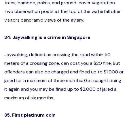
trees, bamboo, palms, and ground-cover vegetation.
Two observation posts at the top of the waterfall offer
visitors panoramic views of the aviary.
34. Jaywalking is a crime in Singapore
Jaywalking, defined as crossing the road within 50
meters of a crossing zone, can cost you a $20 fine. But
offenders can also be charged and fined up to $1,000 or
jailed for a maximum of three months. Get caught doing
it again and you may be fined up to $2,000 of jailed a
maximum of six months.
35. First platinum coin