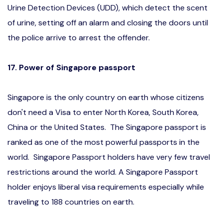
Urine Detection Devices (UDD), which detect the scent
of urine, setting off an alarm and closing the doors until
the police arrive to arrest the offender.
17. Power of Singapore passport
Singapore is the only country on earth whose citizens
don't need a Visa to enter North Korea, South Korea,
China or the United States. The Singapore passport is
ranked as one of the most powerful passports in the
world. Singapore Passport holders have very few travel
restrictions around the world. A Singapore Passport
holder enjoys liberal visa requirements especially while
traveling to 188 countries on earth.