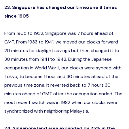
23. Singapore has changed our timezone 6 times
since 1905
From 1905 to 1932, Singapore was 7 hours ahead of
GMT. From 1933 to 1941, we moved our clocks forward
20 minutes for daylight savings but then changed it to
30 minutes from 1941 to 1942. During the Japanese
occupation in World War II, our clocks were synced with
Tokyo, to become 1 hour and 30 minutes ahead of the
previous time zone. It reverted back to 7 hours 30
minutes ahead of GMT after the occupation ended. The
most recent switch was in 1982 when our clocks were
synchronized with neighboring Malaysia.
24. Singapore land area expanded by 25% in the