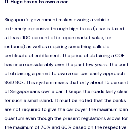
11. Huge taxes to own a car
Singapore's government makes owning a vehicle
extremely expensive through high taxes (a car is taxed
at least 100 percent of its open market value, for
instance) as well as requiring something called a
certificate of entitlement. The price of obtaining a COE
has risen considerably over the past few years. The cost
of obtaining a permit to own a car can easily approach
SGD 90k. This system means that only about 15 percent
of Singaporeans own a car. It keeps the roads fairly clear
for such a small island. It must be noted that the banks
are not required to give the car buyer the maximum loan
quantum even though the present regulations allows for
the maximum of 70% and 60% based on the respective