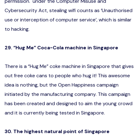
permission. under the Computer Misuse and
Cybersecurity Act, stealing wifi counts as ‘Unauthorised
use or interception of computer service’, which is similar
to hacking.
29. “Hug Me” Coca-Cola machine in Singapore
There is a “Hug Me” coke machine in Singapore that gives
out free coke cans to people who hug it! This awesome
idea is nothing, but the Open Happiness campaign
initiated by the manufacturing company. This campaign
has been created and designed to aim the young crowd
and it is currently being tested in Singapore.
30. The highest natural point of Singapore