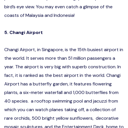
bird’s eye view. You may even catch a glimpse of the
coasts of Malaysia and Indonesia!
5. Changi Airport
Changi Airport, in Singapore, is the 15th busiest airport in
the world. It serves more than 51 million passengers a
year. The airport is very big with superb construction. In
fact, it is ranked as the best airport in the world. Changi
Airport has a butterfly garden, it features flowering
plants, a six-meter waterfall and 1,000 butterflies from
40 species. a rooftop swimming pool and jacuzzi from
which you can watch planes taking off, a collection of
rare orchids, 500 bright yellow sunflowers, decorative
mosaic sculptures, and the Entertainment Deck, home to