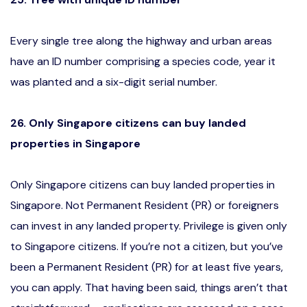
Every single tree along the highway and urban areas
have an ID number comprising a species code, year it
was planted and a six-digit serial number.
26. Only Singapore citizens can buy landed
properties in Singapore
Only Singapore citizens can buy landed properties in
Singapore. Not Permanent Resident (PR) or foreigners
can invest in any landed property. Privilege is given only
to Singapore citizens. If you’re not a citizen, but you’ve
been a Permanent Resident (PR) for at least five years,
you can apply. That having been said, things aren’t that