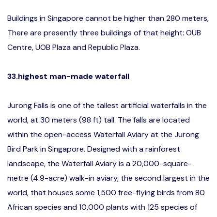
Buildings in Singapore cannot be higher than 280 meters,
There are presently three buildings of that height: OUB
Centre, UOB Plaza and Republic Plaza.
33.highest man-made waterfall
Jurong Falls is one of the tallest artificial waterfalls in the
world, at 30 meters (98 ft) tall. The falls are located
within the open-access Waterfall Aviary at the Jurong
Bird Park in Singapore. Designed with a rainforest
landscape, the Waterfall Aviary is a 20,000-square-
metre (4.9-acre) walk-in aviary, the second largest in the
world, that houses some 1,500 free-flying birds from 80
African species and 10,000 plants with 125 species of