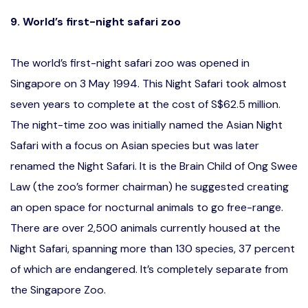
9. World’s first-night safari zoo
The world’s first-night safari zoo was opened in
Singapore on 3 May 1994. This Night Safari took almost
seven years to complete at the cost of S$62.5 million.
The night-time zoo was initially named the Asian Night
Safari with a focus on Asian species but was later
renamed the Night Safari. It is the Brain Child of Ong Swee
Law (the zoo’s former chairman) he suggested creating
an open space for nocturnal animals to go free-range.
There are over 2,500 animals currently housed at the
Night Safari, spanning more than 130 species, 37 percent
of which are endangered. It’s completely separate from
the Singapore Zoo.