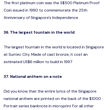
The first platinum coin was the S$500 Platinum Proof
Coin issued in 1990 to commemorate the 25th
Anniversary of Singapore's Independence.
36. The largest fountain in the world
The largest fountain in the world is located in Singapore
at Suntec City. Made of cast bronze, it cost an
estimated US$6 million to build in 1997
37.
National anthem on a note
Did you know that the entire lyrics of the Singapore
national anthem are printed on the back of the $1000
Portrait series banknote in microprint For all other