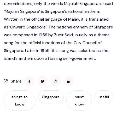
denominations, only the words Majulah Singapura is used
‘Majulah Singapura’ is Singapore’s national anthem.
Written in the official language of Malay, it is translated
as ‘Onward Singapore’. The national anthem of Singapore
was composed in 1958 by Zubir Said, initially as a theme
song for the official functions of the City Council of
Singapore. Later in 1959, this song was selected as the
island’s anthem upon attaining self-government.
Share
things to
Singapore
must
useful
know
know