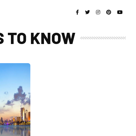
S TO KNOW