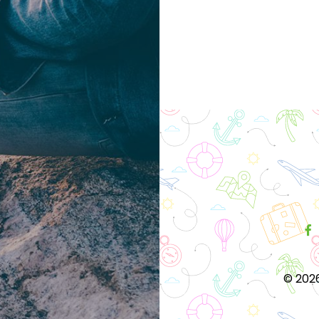
Posts
navigation
©
2026