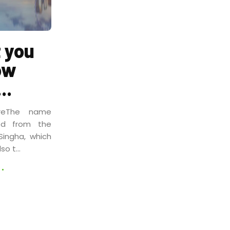
 you
ow
..
reThe name
ved from the
Singha, which
so t...