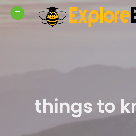
things to 