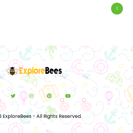
1
 ExploreBees - All Rights Reserved.