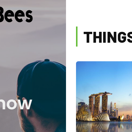
THING
know
Blogs