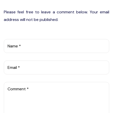
Please feel free to leave a comment below. Your email
address will not be published.
Name *
Email *
Comment *