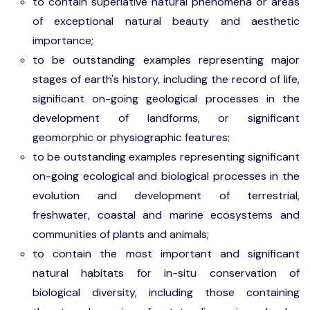
to contain superlative natural phenomena or areas
of exceptional natural beauty and aesthetic
importance;
to be outstanding examples representing major
stages of earth's history, including the record of life,
significant on-going geological processes in the
development of landforms, or significant
geomorphic or physiographic features;
to be outstanding examples representing significant
on-going ecological and biological processes in the
evolution and development of terrestrial,
freshwater, coastal and marine ecosystems and
communities of plants and animals;
to contain the most important and significant
natural habitats for in-situ conservation of
biological diversity, including those containing