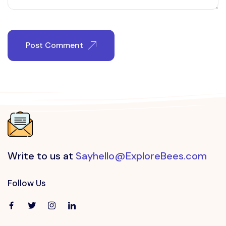
Post Comment
Write to us at
Sayhello@ExploreBees.com
Follow Us