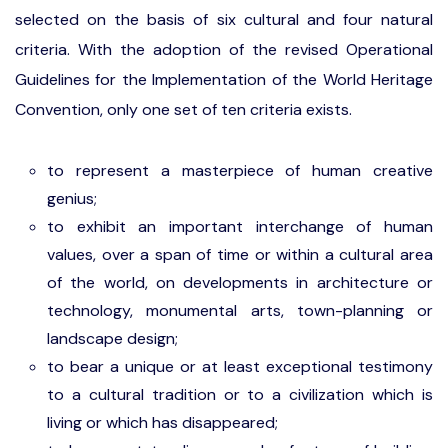
selected on the basis of six cultural and four natural
criteria. With the adoption of the revised Operational
Guidelines for the Implementation of the World Heritage
Convention, only one set of ten criteria exists.
to represent a masterpiece of human creative
genius;
to exhibit an important interchange of human
values, over a span of time or within a cultural area
of the world, on developments in architecture or
technology, monumental arts, town-planning or
landscape design;
to bear a unique or at least exceptional testimony
to a cultural tradition or to a civilization which is
living or which has disappeared;