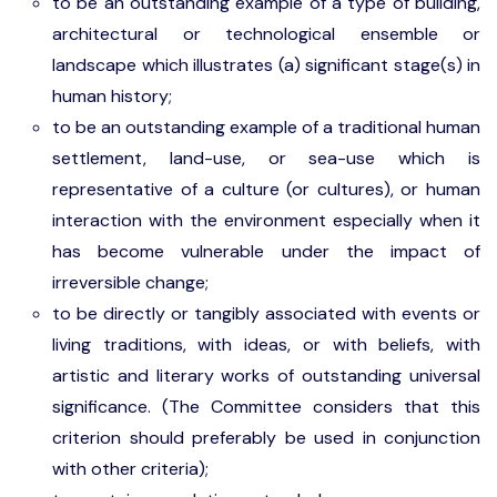
to be an outstanding example of a type of building,
architectural or technological ensemble or
landscape which illustrates (a) significant stage(s) in
human history;
to be an outstanding example of a traditional human
settlement, land-use, or sea-use which is
representative of a culture (or cultures), or human
interaction with the environment especially when it
has become vulnerable under the impact of
irreversible change;
to be directly or tangibly associated with events or
living traditions, with ideas, or with beliefs, with
artistic and literary works of outstanding universal
significance. (The Committee considers that this
criterion should preferably be used in conjunction
with other criteria);