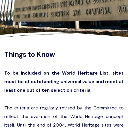
Things to Know
To be included on the World Heritage List, sites
must be of outstanding universal value and meet at
least one out of ten selection criteria.
The criteria are regularly revised by the Committee to
reflect the evolution of the World Heritage concept
itself. Until the end of 2004, World Heritage sites were