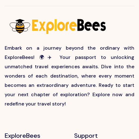
Embark on a journey beyond the ordinary with
ExploreBees! 🌍✈️ Your passport to unlocking
unmatched travel experiences awaits. Dive into the
wonders of each destination, where every moment
becomes an extraordinary adventure. Ready to start
your next chapter of exploration? Explore now and
redefine your travel story!
ExploreBees
Support