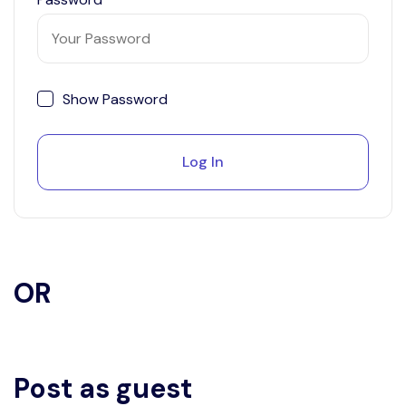
Show Password
Log In
OR
Post as guest