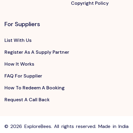
Copyright Policy
For Suppliers
List With Us
Register As A Supply Partner
How It Works
FAQ For Supplier
How To Redeem A Booking
Request A Call Back
©
2026 ExploreBees. All rights reserved. Made in India