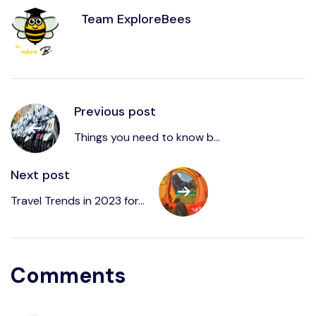
Team ExploreBees
Previous post
Things you need to know b...
Next post
Travel Trends in 2023 for...
Comments