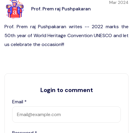
Mar 2024
Prof. Prem raj Pushpakaran
Prof. Prem raj Pushpakaran writes -- 2022 marks the
50th year of World Heritage Convention UNESCO and let
us celebrate the occasion!!!
Login to comment
Email
*
Password
*