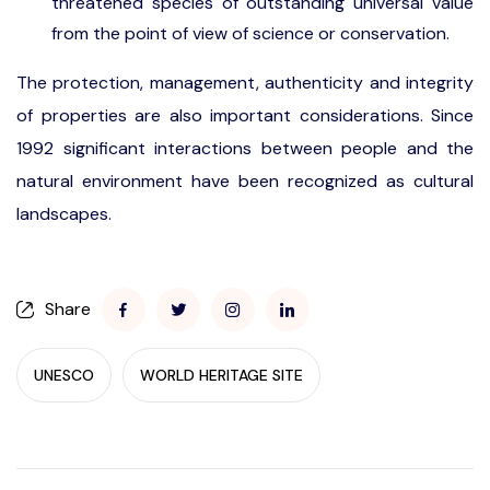
threatened species of outstanding universal value
from the point of view of science or conservation.
The protection, management, authenticity and integrity
of properties are also important considerations. Since
1992 significant interactions between people and the
natural environment have been recognized as cultural
landscapes.
Share
UNESCO
WORLD HERITAGE SITE