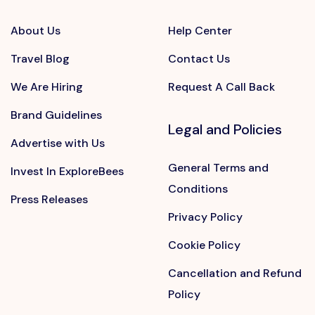
About Us
Help Center
Travel Blog
Contact Us
We Are Hiring
Request A Call Back
Brand Guidelines
Legal and Policies
Advertise with Us
General Terms and
Invest In ExploreBees
Conditions
Press Releases
Privacy Policy
Cookie Policy
Cancellation and Refund
Policy