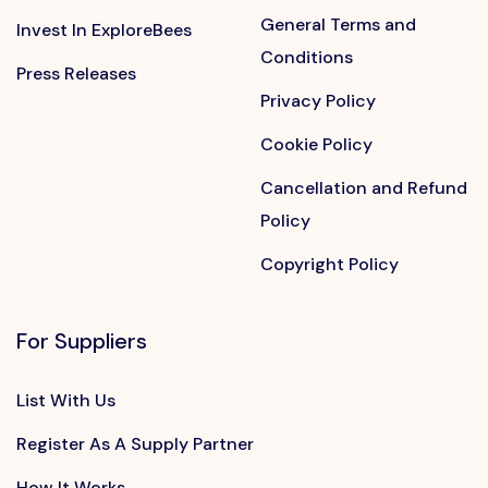
General Terms and
Invest In ExploreBees
Conditions
Press Releases
Privacy Policy
Cookie Policy
Cancellation and Refund
Policy
Copyright Policy
For Suppliers
List With Us
Register As A Supply Partner
How It Works