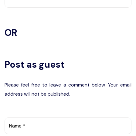
OR
Post as guest
Please feel free to leave a comment below. Your email
address will not be published.
Name *