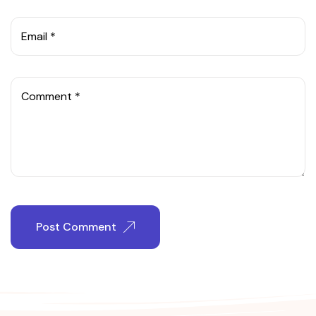
Email *
Comment *
Post Comment