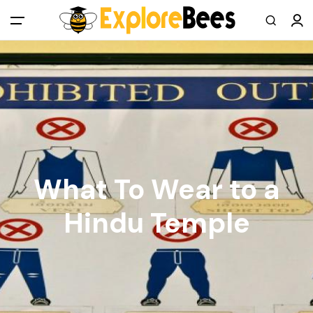
All filters
Main Menu
Log in
Sign up
Register As A Supply Partner
What To Wear to a
Add your listing
Hindu Temple
Contact us
Help Center