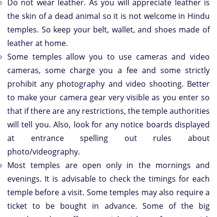
Do not wear leather. As you will appreciate leather is
the skin of a dead animal so it is not welcome in Hindu
temples. So keep your belt, wallet, and shoes made of
leather at home.
Some temples allow you to use cameras and video
cameras, some charge you a fee and some strictly
prohibit any photography and video shooting. Better
to make your camera gear very visible as you enter so
that if there are any restrictions, the temple authorities
will tell you. Also, look for any notice boards displayed
at entrance spelling out rules about
photo/videography.
Most temples are open only in the mornings and
evenings. It is advisable to check the timings for each
temple before a visit. Some temples may also require a
ticket to be bought in advance. Some of the big