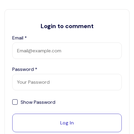
Login to comment
Email
*
Password
*
Show Password
Log In