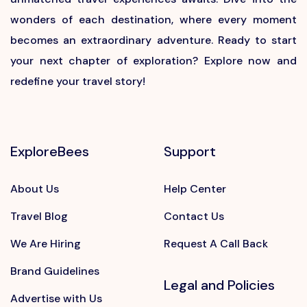
wonders of each destination, where every moment
becomes an extraordinary adventure. Ready to start
your next chapter of exploration? Explore now and
redefine your travel story!
ExploreBees
Support
About Us
Help Center
Travel Blog
Contact Us
We Are Hiring
Request A Call Back
Brand Guidelines
Legal and Policies
Advertise with Us