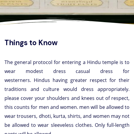
Things to Know
The general protocol for entering a Hindu temple is to
wear modest dress casual dress for
westerners. Hindus having greater respect for their
traditions and culture would dress appropriately.
please cover your shoulders and knees out of respect,
this counts for men and women. men will be allowed to
wear trousers, dhoti, kurta, shirts, and women may not
be allowed to wear sleeveless clothes. Only full-length