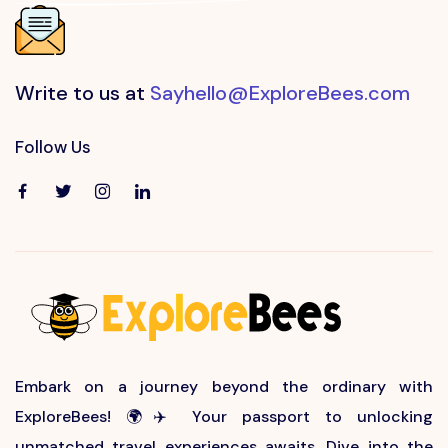
Write to us at
Sayhello@ExploreBees.com
Follow Us
Embark on a journey beyond the ordinary with
ExploreBees! 🌍✈️ Your passport to unlocking
unmatched travel experiences awaits. Dive into the