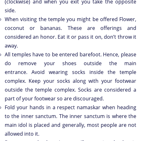
(clockwise) and when you exit you take the opposite
side.
When visiting the temple you might be offered Flower,
coconut or bananas. These are offerings and
considered an honor. Eat it or pass it on, don’t throw it
away.
All temples have to be entered barefoot. Hence, please
do remove your shoes outside the main
entrance. Avoid wearing socks inside the temple
complex. Keep your socks along with your footwear
outside the temple complex. Socks are considered a
part of your footwear so are discouraged.
Fold your hands in a respect namaskar when heading
to the inner sanctum. The inner sanctum is where the
main idol is placed and generally, most people are not
allowed into it.