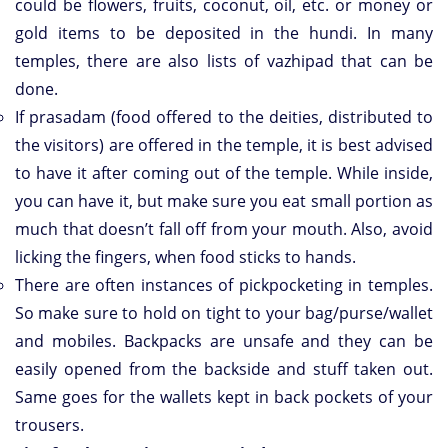
could be flowers, fruits, coconut, oil, etc. or money or
gold items to be deposited in the hundi. In many
temples, there are also lists of vazhipad that can be
done.
If prasadam (food offered to the deities, distributed to
the visitors) are offered in the temple, it is best advised
to have it after coming out of the temple. While inside,
you can have it, but make sure you eat small portion as
much that doesn’t fall off from your mouth. Also, avoid
licking the fingers, when food sticks to hands.
There are often instances of pickpocketing in temples.
So make sure to hold on tight to your bag/purse/wallet
and mobiles. Backpacks are unsafe and they can be
easily opened from the backside and stuff taken out.
Same goes for the wallets kept in back pockets of your
trousers.