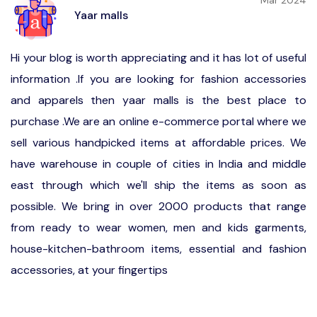
Mar 2024
Yaar malls
Hi your blog is worth appreciating and it has lot of useful
information .If you are looking for fashion accessories
and apparels then yaar malls is the best place to
purchase .We are an online e-commerce portal where we
sell various handpicked items at affordable prices. We
have warehouse in couple of cities in India and middle
east through which we'll ship the items as soon as
possible. We bring in over 2000 products that range
from ready to wear women, men and kids garments,
house-kitchen-bathroom items, essential and fashion
accessories, at your fingertips