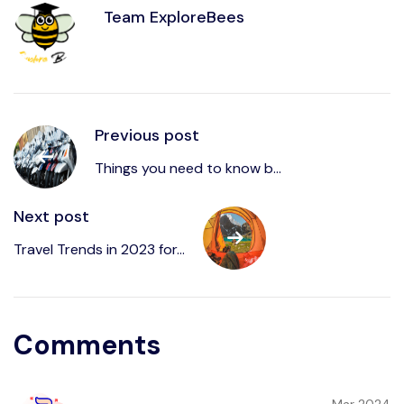
Team ExploreBees
Previous post
Things you need to know b...
Next post
Travel Trends in 2023 for...
Comments