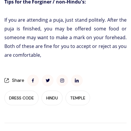
Tips for the Forginer / non-Hindu's:
If you are attending a puja, just stand politely. After the
puja is finished, you may be offered some food or
someone may want to make a mark on your forehead.
Both of these are fine for you to accept or reject as you
are comfortable,
Share
DRESS CODE
HINDU
TEMPLE