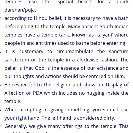
temples also offer special tickets for a quick
darshan/puja.
according to Hindu belief, it is necessary to have a bath
before going to the temple. Many ancient South Indian
temples have a temple tank, known as ‘kalyani’ where
people in ancient times used to bathe before entering.
It is customary to circumambulate the sanctum
sanctorum or the temple in a clockwise fashion. The
belief is that God is the essence of our existence and
our thoughts and actions should be centered on Him.
Be respectful to the religion and show no Display of
Affection or PDA which includes no hugging inside the
temple.
When accepting or giving something, you should use
your right hand. The left hand is considered dirty.
Generally, we give many offerings to the temple. This