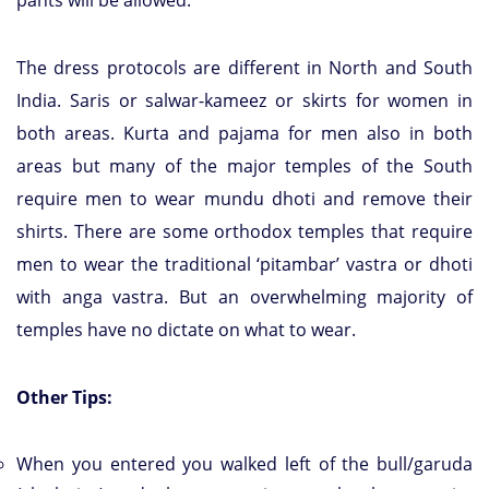
pants will be allowed.
The dress protocols are different in North and South
India. Saris or salwar-kameez or skirts for women in
both areas. Kurta and pajama for men also in both
areas but many of the major temples of the South
require men to wear mundu dhoti and remove their
shirts. There are some orthodox temples that require
men to wear the traditional ‘pitambar’ vastra or dhoti
with anga vastra. But an overwhelming majority of
temples have no dictate on what to wear.
Other Tips:
When you entered you walked left of the bull/garuda