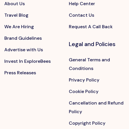
About Us
Help Center
Travel Blog
Contact Us
We Are Hiring
Request A Call Back
Brand Guidelines
Legal and Policies
Advertise with Us
General Terms and
Invest In ExploreBees
Conditions
Press Releases
Privacy Policy
Cookie Policy
Cancellation and Refund
Policy
Copyright Policy