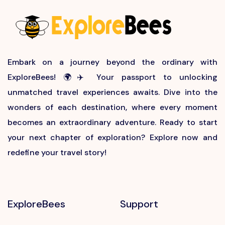
Embark on a journey beyond the ordinary with
ExploreBees! 🌍✈️ Your passport to unlocking
unmatched travel experiences awaits. Dive into the
wonders of each destination, where every moment
becomes an extraordinary adventure. Ready to start
your next chapter of exploration? Explore now and
redefine your travel story!
ExploreBees
Support