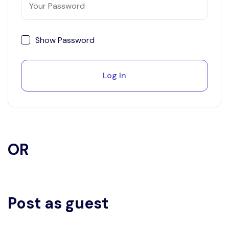
Show Password
Log In
OR
Post as guest