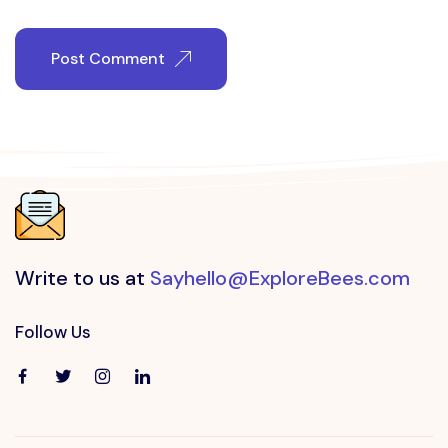
Post Comment
Write to us at
Sayhello@ExploreBees.com
Follow Us