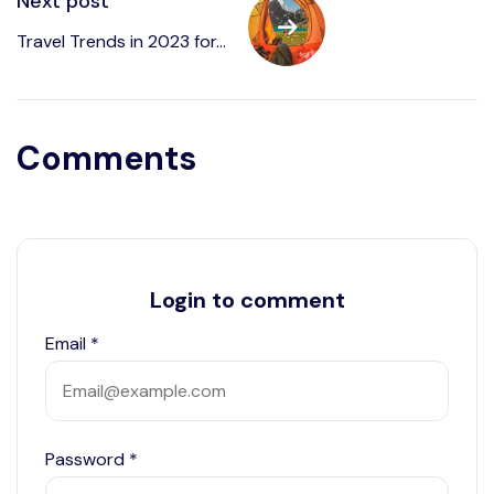
Next post
Travel Trends in 2023 for...
Comments
Login to comment
Email
*
Password
*