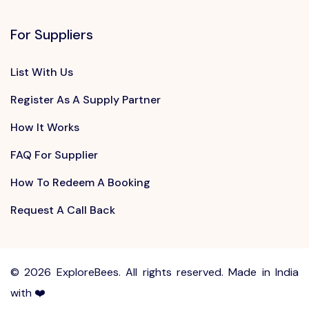
For Suppliers
List With Us
Register As A Supply Partner
How It Works
FAQ For Supplier
How To Redeem A Booking
Request A Call Back
©
2026 ExploreBees. All rights reserved. Made in India
with ❤️
Write to us at