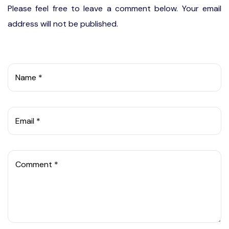
Please feel free to leave a comment below. Your email
address will not be published.
Name *
Email *
Comment *