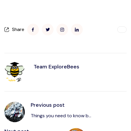
Share
Team ExploreBees
Previous post
Things you need to know b...