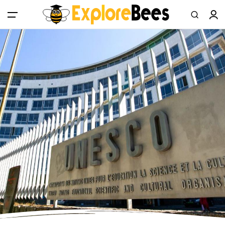
All filters
Main Menu
Log in
Sign up
Register As A Supply Partner
Add your listing
Contact us
Help Center