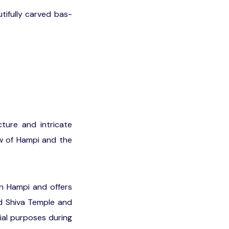
tifully carved bas-
cture and intricate
ew of Hampi and the
in Hampi and offers
nd Shiva Temple and
ial purposes during