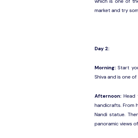
which is one of th
market and try som
Day 2:
Morning:
Start you
Shiva and is one of 
Afternoon:
Head t
handicrafts. From 
Nandi statue. Then
panoramic views of