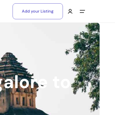
Add your Listing
Main Menu
Log in
Sign up
Register As A Supply Partner
galore to
Add your listing
Contact us
Help Center