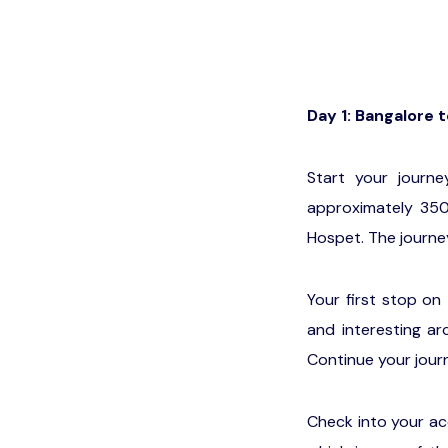
Day 1: Bangalore 
Start your journ
approximately 350
Hospet. The journe
Your first stop on
and interesting ar
Continue your jour
Check into your ac