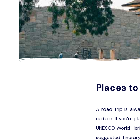
Places to 
A road trip is alw
culture. If you're 
UNESCO World Herit
suggested itinerary