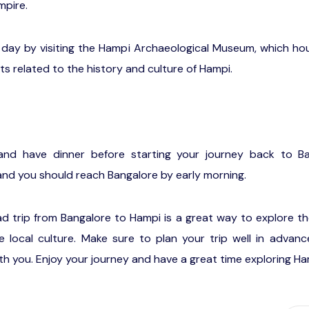
mpire.
day by visiting the Hampi Archaeological Museum, which hou
its related to the history and culture of Hampi.
and have dinner before starting your journey back to Ba
 and you should reach Bangalore by early morning.
oad trip from Bangalore to Hampi is a great way to explore t
 local culture. Make sure to plan your trip well in advanc
h you. Enjoy your journey and have a great time exploring Ha