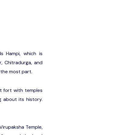
s Hampi, which is
, Chitradurga, and
 the most part.
t fort with temples
 about its history.
 Virupaksha Temple,