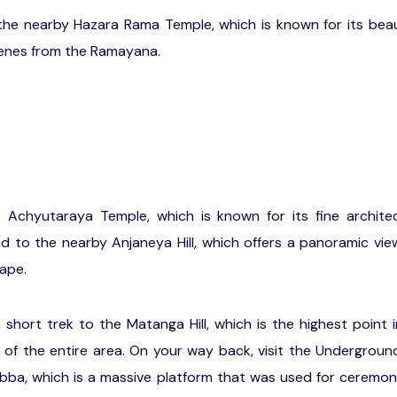
the nearby Hazara Rama Temple, which is known for its beau
scenes from the Ramayana.
e Achyutaraya Temple, which is known for its fine archite
ad to the nearby Anjaneya Hill, which offers a panoramic vi
ape.
short trek to the Matanga Hill, which is the highest point 
 of the entire area. On your way back, visit the Undergrou
ba, which is a massive platform that was used for ceremon