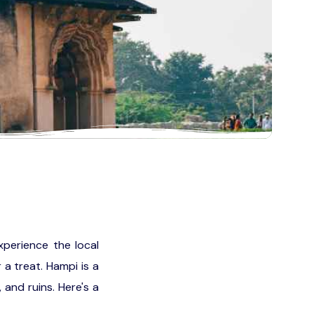
xperience the local
 a treat. Hampi is a
and ruins. Here's a