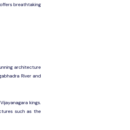
offers breathtaking
tunning architecture
ngabhadra River and
Vijayanagara kings.
uctures such as the