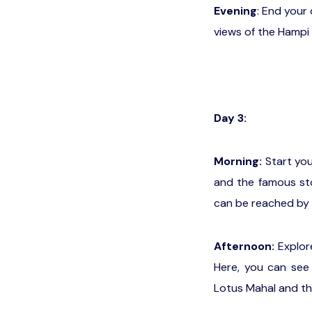
Evening
: End your
views of the Hampi 
Day 3:
Morning:
Start you
and the famous sto
can be reached by 
Afternoon:
Explore
Here, you can see 
Lotus Mahal and th