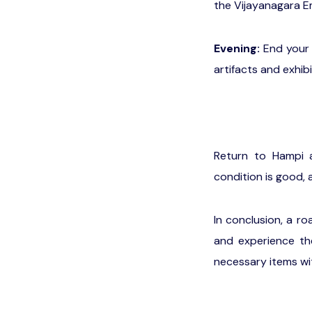
the Vijayanagara E
Evening:
End your 
artifacts and exhib
Return to Hampi 
condition is good,
In conclusion, a r
and experience the
necessary items wit