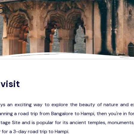
visit
ays an exciting way to explore the beauty of nature and e
planning a road trip from Bangalore to Hampi, then you're in for
age Site and is popular for its ancient temples, monuments, 
 for a 3-day road trip to Hampi.