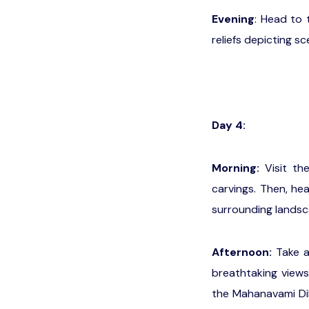
Evening
: Head to 
reliefs depicting 
Day 4:
Morning:
Visit th
carvings. Then, he
surrounding landsc
Afternoon:
Take a 
breathtaking views
the Mahanavami Dib