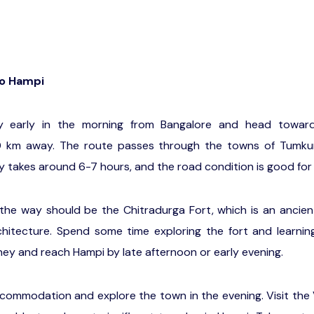
to Hampi
ey early in the morning from Bangalore and head toward
 km away. The route passes through the towns of Tumkur
y takes around 6-7 hours, and the road condition is good for
 the way should be the Chitradurga Fort, which is an ancien
chitecture. Spend some time exploring the fort and learning
ney and reach Hampi by late afternoon or early evening.
commodation and explore the town in the evening. Visit the