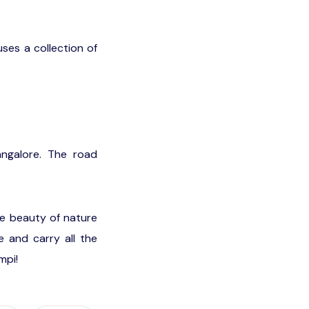
ses a collection of
ngalore. The road
he beauty of nature
e and carry all the
mpi!