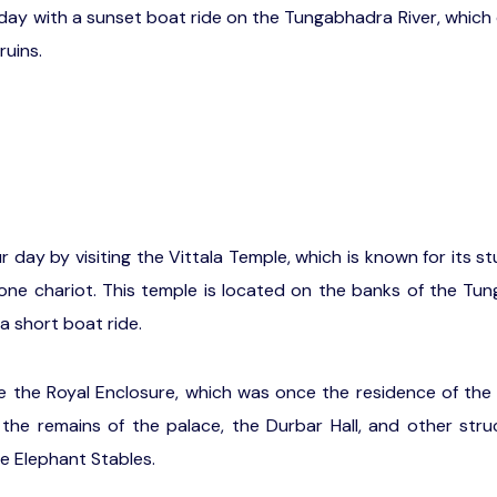
 day with a sunset boat ride on the Tungabhadra River, which 
ruins.
r day by visiting the Vittala Temple, which is known for its s
ne chariot. This temple is located on the banks of the Tu
a short boat ride.
 the Royal Enclosure, which was once the residence of the 
the remains of the palace, the Durbar Hall, and other str
e Elephant Stables.