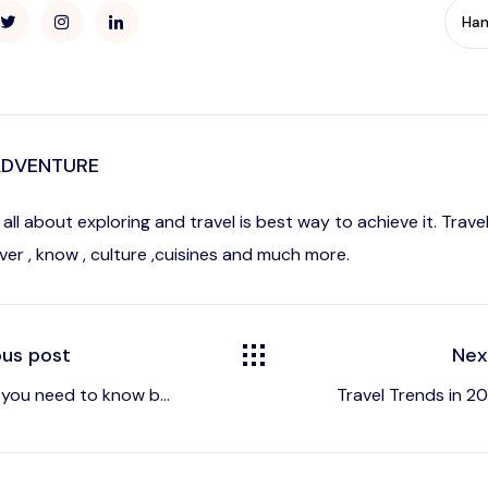
Ha
ADVENTURE
is all about exploring and travel is best way to achieve it. Tra
ver , know , culture ,cuisines and much more.
ous post
Nex
 you need to know b...
Travel Trends in 202