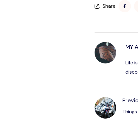
Share
MY 
Life 
disco
Previ
Things