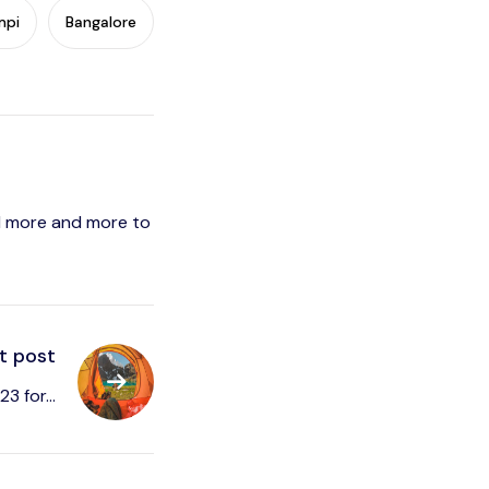
mpi
Bangalore
vel more and more to
t post
3 for...