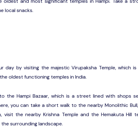
e oldest and most significant temples in Hampi. Take a stro
e local snacks.
r day by visiting the majestic Virupaksha Temple, which i
the oldest functioning temples in India.
o the Hampi Bazaar, which is a street lined with shops sel
here, you can take a short walk to the nearby Monolithic Bull
, visit the nearby Krishna Temple and the Hemakuta Hill t
 the surrounding landscape.