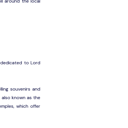
ll around the local
s dedicated to Lord
ling souvenirs and
, also known as the
emples, which offer