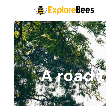
All filters
A road t