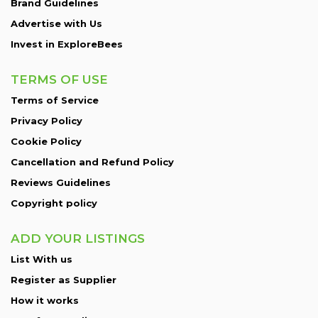
Brand Guidelines
Advertise with Us
Invest in ExploreBees
TERMS OF USE
Terms of Service
Privacy Policy
Cookie Policy
Cancellation and Refund Policy
Reviews Guidelines
Copyright policy
ADD YOUR LISTINGS
List With us
Register as Supplier
How it works