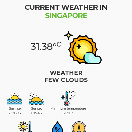
CURRENT WEATHER IN
SINGAPORE
C
31.38°
WEATHER
FEW CLOUDS
Sunrise
Sunset
Minimum temperature
23:05:33
11:15:45
31.38° C