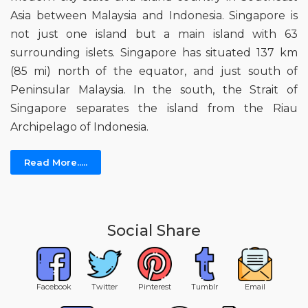
Asia between Malaysia and Indonesia. Singapore is
not just one island but a main island with 63
surrounding islets. Singapore has situated 137 km
(85 mi) north of the equator, and just south of
Peninsular Malaysia. In the south, the Strait of
Singapore separates the island from the Riau
Archipelago of Indonesia.
Read More.....
Social Share
Facebook
Twitter
Pinterest
Tumblr
Email