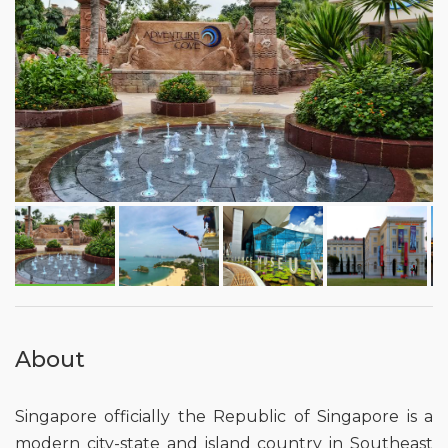
About
Singapore officially the Republic of Singapore is a
modern city-state and island country in Southeast