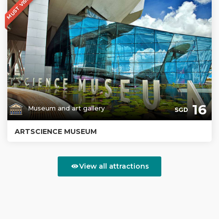
MUST VISIT
16
Museum and art gallery
SGD
ARTSCIENCE MUSEUM
View all attractions