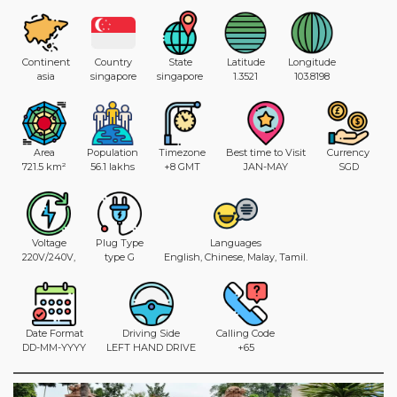
Continent
Country
State
Latitude
Longitude
asia
singapore
singapore
1.3521
103.8198
Area
Population
Timezone
Best time to Visit
Currency
721.5 km²
56.1 lakhs
+8 GMT
JAN-MAY
SGD
Voltage
Plug Type
Languages
220V/240V,
type G
English, Chinese, Malay, Tamil.
Date Format
Driving Side
Calling Code
DD-MM-YYYY
LEFT HAND DRIVE
+65