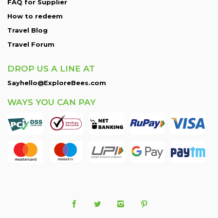
FAQ for Supplier
How to redeem
Travel Blog
Travel Forum
DROP US A LINE AT
Sayhello@ExploreBees.com
WAYS YOU CAN PAY