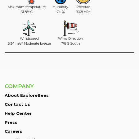
Maximum temperature
Humidity
Pressure
31.38° C
74 %
1008 hPa
Windspeed
Wind Direction
6.34 m/s² Moderate breeze
178 S South
COMPANY
About ExploreBees
Contact Us
Help Center
Press
Careers