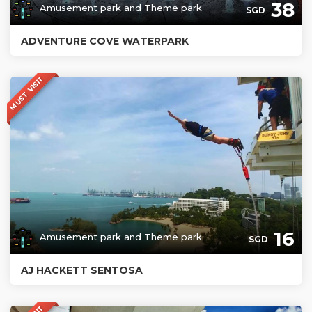
38
Amusement park and Theme park
SGD
ADVENTURE COVE WATERPARK
MUST VISIT
16
Amusement park and Theme park
SGD
AJ HACKETT SENTOSA