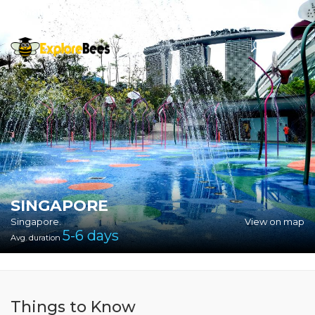
Sayhello@ExploreBees.com
SINGAPORE
Singapore.
View on map
5-6
days
Avg. duration
Things to Know