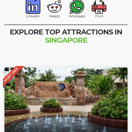
Linkedin
Reddit
Whatsapp
Print
EXPLORE TOP ATTRACTIONS IN
SINGAPORE
Better to see something once than hear about it a
thousand times.
MUST VISIT