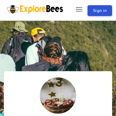
Sign in