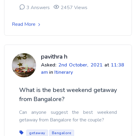
3 Answers
2457 Views
Read More
pavithra h
Asked:
2nd October, 2021
at
11:38
am
in
Itinerary
What is the best weekend getaway
from Bangalore?
Can anyone suggest the best weekend
getaway from Bangalore for the couple?
getaway
Bangalore