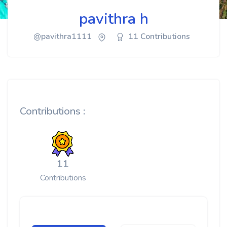
pavithra h
@pavithra1111
11 Contributions
Contributions :
11
Contributions