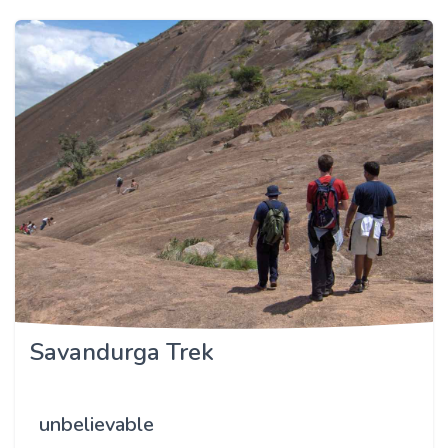
Savandurga Trek
unbelievable