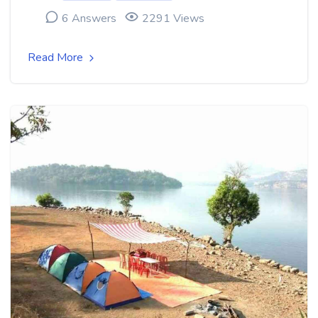
6 Answers
2291 Views
Read More