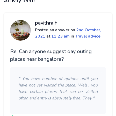
Activity feed :
pavithra h
Posted an answer on
2nd October,
2021
at
11:23 am
in
Travel advice
Re: Can anyone suggest day outing
places near bangalore?
" You have number of options until you
have not yet visited the place. Well , you
have certain places that can be visited
often and entry is absolutely free. They "