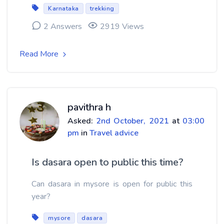
Karnataka
trekking
2 Answers
2919 Views
Read More
pavithra h
Asked:
2nd October, 2021
at
03:00
pm
in
Travel advice
Is dasara open to public this time?
Can dasara in mysore is open for public this
year?
mysore
dasara