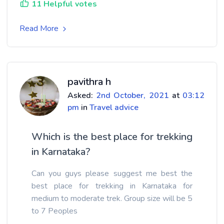
11 Helpful votes
Read More
pavithra h
Asked:
2nd October, 2021
at
03:12
pm
in
Travel advice
Which is the best place for trekking
in Karnataka?
Can you guys please suggest me best the
best place for trekking in Karnataka for
medium to moderate trek. Group size will be 5
to 7 Peoples