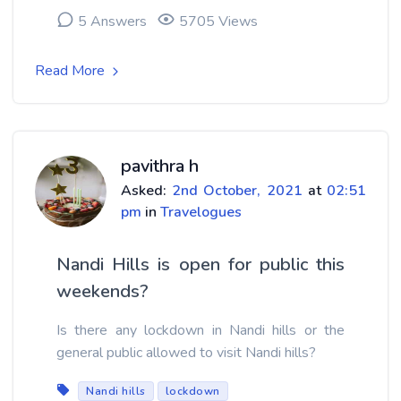
5 Answers
5705 Views
Read More
pavithra h
Asked:
2nd October, 2021
at
02:51
pm
in
Travelogues
Nandi Hills is open for public this
weekends?
Is there any lockdown in Nandi hills or the
general public allowed to visit Nandi hills?
Nandi hills
lockdown