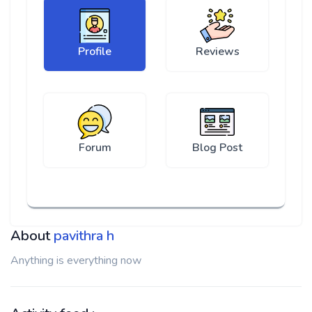
Profile
Reviews
Forum
Blog Post
About
pavithra h
Anything is everything now