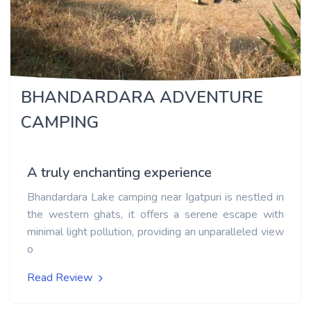
BHANDARDARA ADVENTURE
CAMPING
A truly enchanting experience
Bhandardara Lake camping near Igatpuri is nestled in
the western ghats, it offers a serene escape with
minimal light pollution, providing an unparalleled view
o
Read Review