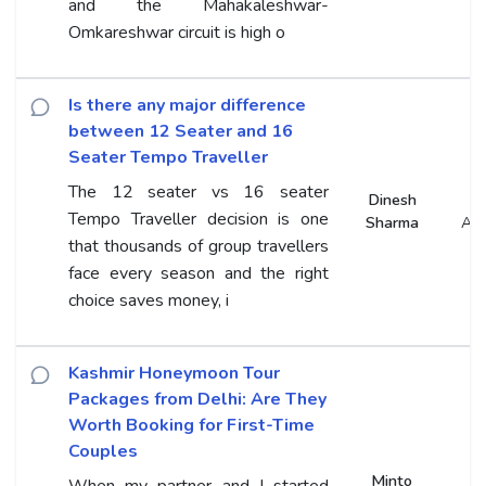
and the Mahakaleshwar-
Omkareshwar circuit is high o
Is there any major difference
between 12 Seater and 16
Seater Tempo Traveller
The 12 seater vs 16 seater
Dinesh
Tempo Traveller decision is one
Sharma
An
that thousands of group travellers
face every season and the right
choice saves money, i
Kashmir Honeymoon Tour
Packages from Delhi: Are They
Worth Booking for First-Time
Couples
Minto
When my partner and I started