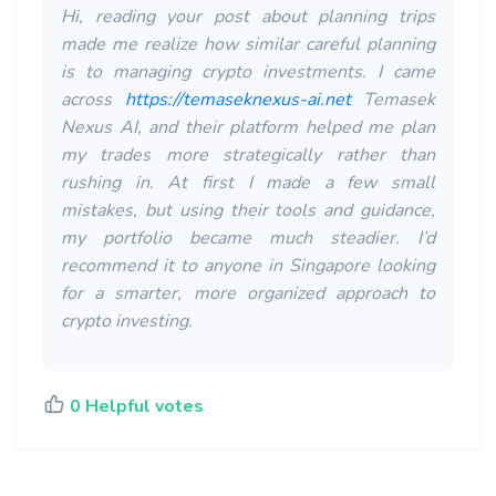
Hi, reading your post about planning trips
made me realize how similar careful planning
is to managing crypto investments. I came
across
https://temaseknexus-ai.net
Temasek
Nexus AI, and their platform helped me plan
my trades more strategically rather than
rushing in. At first I made a few small
mistakes, but using their tools and guidance,
my portfolio became much steadier. I’d
recommend it to anyone in Singapore looking
for a smarter, more organized approach to
crypto investing.
0 Helpful votes