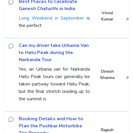
Best Places to Celebrate
Ganesh Chaturthi in India
Vinod
Long Weekend in September
is
Kumar
An
the perfect
Can my driver take Urbania Van
to Hatu Peak during the
Narkanda Tour
Yes, an Urbania van for Narkanda
Dinesh
Hatu Peak tours can generally be
Sharma
An
taken partway toward Hatu Peak,
but the final stretch leading up to
the summit is
Booking Details and How to
Plan the Pushkar Motorbike
Rajesh
Trip Properly