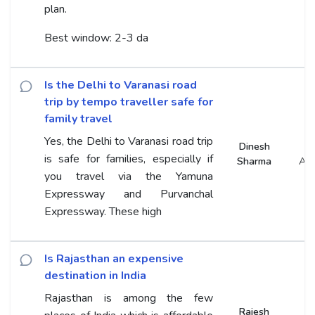
plan.
Best window: 2-3 da
Is the Delhi to Varanasi road
trip by tempo traveller safe for
family travel
Yes, the Delhi to Varanasi road trip
Dinesh
is safe for families, especially if
Sharma
An
you travel via the Yamuna
Expressway and Purvanchal
Expressway. These high
Is Rajasthan an expensive
destination in India
Rajasthan is among the few
Rajesh