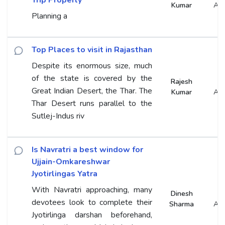
Kumar
An
Planning a
Top Places to visit in Rajasthan
Despite its enormous size, much
of the state is covered by the
Rajesh
Great Indian Desert, the Thar. The
Kumar
An
Thar Desert runs parallel to the
Sutlej-Indus riv
Is Navratri a best window for
Ujjain-Omkareshwar
Jyotirlingas Yatra
With Navratri approaching, many
Dinesh
devotees look to complete their
Sharma
An
Jyotirlinga darshan beforehand,