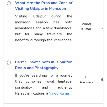
What Are the Pros and Cons of
Visiting Udaipur in Monsoon
Visiting Udaipur during the
monsoon season has both
Vinod
advantages and a few drawbacks,
Kumar
An
but for many travelers, the
benefits outweigh the challenges.
T
Best Sunset Spots in Jaipur for
Reels and Photography
If you're searching for a journey
0
63 
that combines royal heritage,
Answers
spirituality, and authentic
Rajasthani culture, a
Vinod Kumar