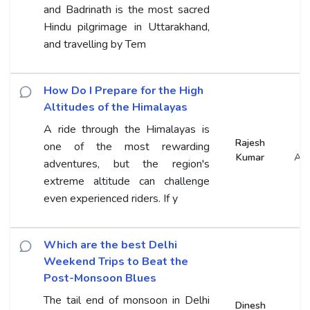
and Badrinath is the most sacred
Hindu pilgrimage in Uttarakhand,
and travelling by Tem
How Do I Prepare for the High
Altitudes of the Himalayas
A ride through the Himalayas is
Rajesh
one of the most rewarding
Kumar
An
adventures, but the region's
extreme altitude can challenge
even experienced riders. If y
Which are the best Delhi
Weekend Trips to Beat the
Post-Monsoon Blues
The tail end of monsoon in Delhi
Dinesh