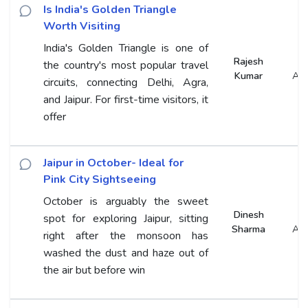
Is India's Golden Triangle
Worth Visiting
India's Golden Triangle is one of
Rajesh
the country's most popular travel
Kumar
An
circuits, connecting Delhi, Agra,
and Jaipur. For first-time visitors, it
offer
Jaipur in October- Ideal for
Pink City Sightseeing
October is arguably the sweet
Dinesh
spot for exploring Jaipur, sitting
Sharma
An
right after the monsoon has
washed the dust and haze out of
the air but before win