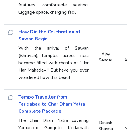
features, comfortable seating,
luggage space, charging facil
How Did the Celebration of
Sawan Begin
With the arrival of Sawan
Ajay
(Shravan), temples across India
Sengar
An
become filled with chants of "Har
Har Mahadev." But have you ever
wondered how this beaut
Tempo Traveller from
Faridabad to Char Dham Yatra-
Complete Package
The Char Dham Yatra covering
Dinesh
Yamunotri, Gangotri, Kedarnath
Sharma
An