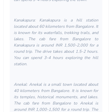
Kanakapura: Kanakapura is a hill station
located about 60 kilometers from Bangalore. It
is known for its waterfalls, trekking trails, and
lakes. The cab fare from Bangalore to
Kanakapura is around INR 1,500-2,000 for a
round trip. The drive takes about 1.5-2 hours.
You can spend 3-4 hours exploring the hill
station.
Anekal: Anekal is a small town located about
40 kilometers from Bangalore. It is known for
its temples, historical monuments, and lakes.
The cab fare from Bangalore to Anekal is
around INR 1,000-1,500 for a round trip. The