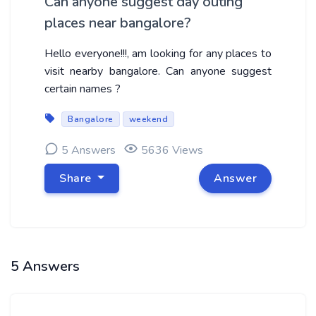
Can anyone suggest day outing
places near bangalore?
Hello everyone!!!, am looking for any places to
visit nearby bangalore. Can anyone suggest
certain names ?
Bangalore
weekend
5 Answers
5636 Views
Share
Answer
5 Answers