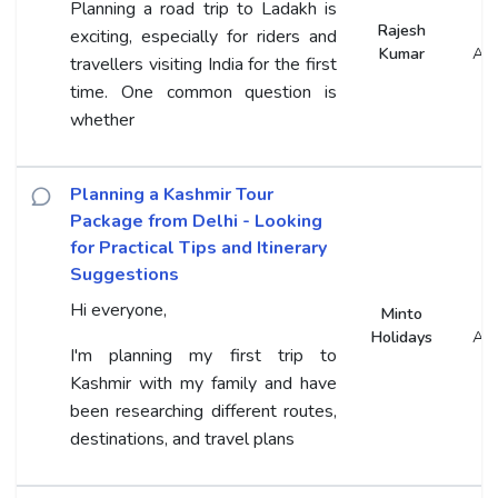
Planning a road trip to Ladakh is
Rajesh
exciting, especially for riders and
Kumar
An
travellers visiting India for the first
time. One common question is
whether
Planning a Kashmir Tour
Package from Delhi - Looking
for Practical Tips and Itinerary
Suggestions
Hi everyone,
Minto
Holidays
An
I'm planning my first trip to
Kashmir with my family and have
been researching different routes,
destinations, and travel plans