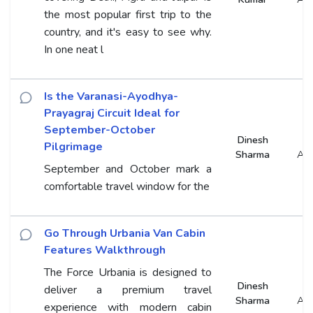
the most popular first trip to the
country, and it's easy to see why.
In one neat l
Is the Varanasi-Ayodhya-
Prayagraj Circuit Ideal for
September-October
Dinesh
Pilgrimage
Sharma
An
September and October mark a
comfortable travel window for the
Go Through Urbania Van Cabin
Features Walkthrough
The Force Urbania is designed to
Dinesh
deliver a premium travel
Sharma
An
experience with modern cabin