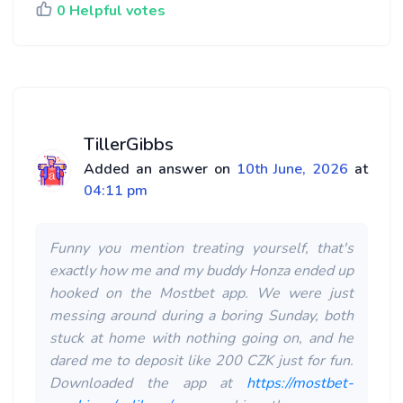
0 Helpful votes
TillerGibbs
Added an answer on
10th June, 2026
at
04:11 pm
Funny you mention treating yourself, that's
exactly how me and my buddy Honza ended up
hooked on the Mostbet app. We were just
messing around during a boring Sunday, both
stuck at home with nothing going on, and he
dared me to deposit like 200 CZK just for fun.
Downloaded the app at
https://mostbet-