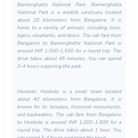
Bannerghatta National Park: Bannerghatta
National Park is a wildlife sanctuary located
about 20 kilometers from Bangalore. It is
home to a variety of animals, including lions,
tigers, elephants, and deers. The cab fare from
Bangalore to Bannerghatta National Park is
around INR 1,000-1,500 for a round trip. The
drive takes about 45 minutes. You can spend
3-4 hours exploring the park.
Hoskote: Hoskote is a small town located
about 40 kilometers from Bangalore. It is
known for its temples, historical monuments,
and backwaters. The cab fare from Bangalore
to Hoskote is around INR 1,000-1,500 for a
round trip. The drive takes about 1 hour. You
can spend 3-4 hours exploring the town.