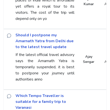
places of India which is affordable
Kumar
An
yet offers a royal tour to its
visitors. The cost of the trip will
depend only on yo
Should I postpone my
Amarnath Yatra from Delhi due
to the latest travel update
If the latest official travel advisory
Ajay
says the Amarnath Yatra is
Sengar
An
temporarily suspended, it is best
to postpone your journey until
authorities anno
Which Tempo Traveller is
suitable for a family trip to
Varanasi