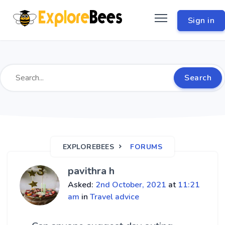
Sign in
Search
EXPLOREBEES
FORUMS
pavithra h
Asked:
2nd October, 2021
at
11:21
am
in
Travel advice