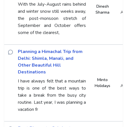
With the July-August rains behind
Dinesh
and winter snow still weeks away,
Sharma
An
the post-monsoon stretch of
September and October offers
some of the clearest,
Planning a Himachal Trip from
Delhi: Shimla, Manali, and
Other Beautiful Hill
Destinations
Minto
I have always felt that a mountain
Holidays
An
trip is one of the best ways to
take a break from the busy city
routine. Last year, I was planning a
vacation fr