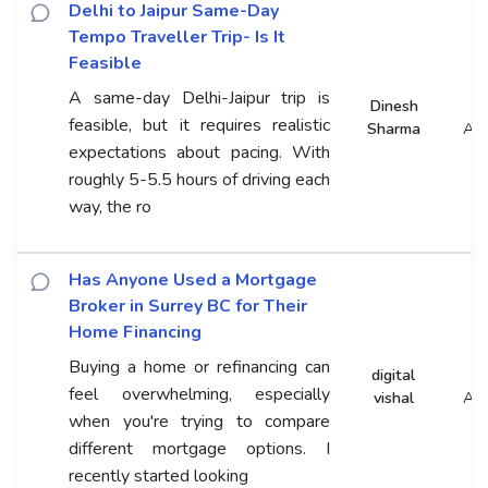
Delhi to Jaipur Same-Day
Tempo Traveller Trip- Is It
Feasible
A same-day Delhi-Jaipur trip is
Dinesh
feasible, but it requires realistic
Sharma
An
expectations about pacing. With
roughly 5-5.5 hours of driving each
way, the ro
Has Anyone Used a Mortgage
Broker in Surrey BC for Their
Home Financing
Buying a home or refinancing can
digital
feel overwhelming, especially
vishal
An
when you're trying to compare
different mortgage options. I
recently started looking