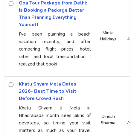
Goa Tour Package from Delhi:
Is Booking a Package Better
Than Planning Everything
Yourself
Minto
I’ve been planning a beach
Holidays
An
vacation recently, and after
comparing flight prices, hotel
rates, and local transportation, I
realized that booki
Khatu Shyam Mela Dates
2026- Best Time to Visit
Before Crowd Rush
Khatu Shyam Ji Mela in
Bhadrapada month sees lakhs of
Dinesh
devotees, so timing your visit
Sharma
An
matters as much as your travel