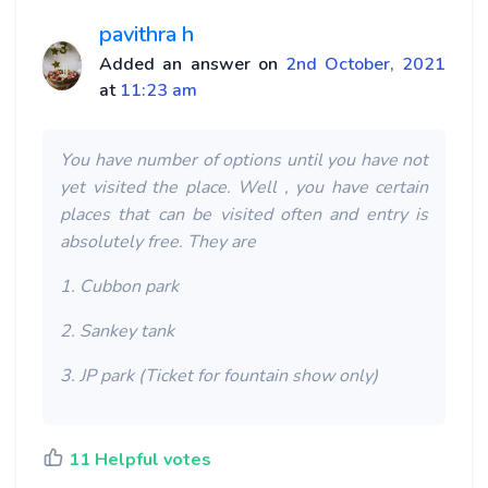
pavithra h
Added an answer on
2nd October, 2021
at
11:23 am
You have number of options until you have not
yet visited the place. Well , you have certain
places that can be visited often and entry is
absolutely free. They are
1. Cubbon park
2. Sankey tank
3. JP park (Ticket for fountain show only)
11 Helpful votes