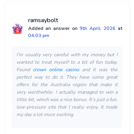
ramsaybolt
Added an answer on
9th April, 2026
at
04:03 pm
I’m usually very careful with my money but I
wanted to treat myself to a bit of fun today.
Found
crown online casino
and it was the
perfect way to do it. They have some great
offers for the Australia region that make it
very worthwhile. I actually managed to win a
little bit, which was a nice bonus. It’s just a fun,
low-pressure site that I really enjoy. It made
my day a lot more exciting.