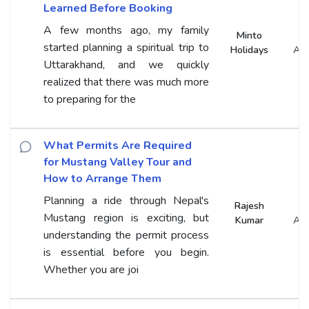
Learned Before Booking
A few months ago, my family
Minto
started planning a spiritual trip to
Holidays
An
Uttarakhand, and we quickly
realized that there was much more
to preparing for the
What Permits Are Required
for Mustang Valley Tour and
How to Arrange Them
Planning a ride through Nepal's
Rajesh
Mustang region is exciting, but
Kumar
An
understanding the permit process
is essential before you begin.
Whether you are joi