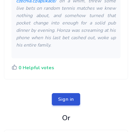
czechia.cz/aplikace/
on a whim, threw some
live bets on random tennis matches we knew
nothing about, and somehow turned that
pocket change into enough for a solid pub
dinner by evening. Honza was screaming at his
phone when his last bet cashed out, woke up
his entire family.
0 Helpful votes
Sign in
Or