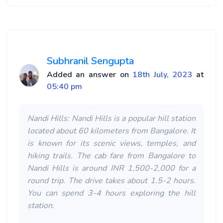
Subhranil Sengupta
Added an answer on
18th July, 2023
at
05:40 pm
Nandi Hills: Nandi Hills is a popular hill station
located about 60 kilometers from Bangalore. It
is known for its scenic views, temples, and
hiking trails. The cab fare from Bangalore to
Nandi Hills is around INR 1,500-2,000 for a
round trip. The drive takes about 1.5-2 hours.
You can spend 3-4 hours exploring the hill
station.