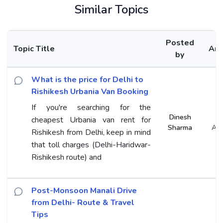
Similar Topics
Posted
Topic Title
An
by
What is the price for Delhi to
Rishikesh Urbania Van Booking
If you're searching for the
Dinesh
cheapest Urbania van rent for
Sharma
An
Rishikesh from Delhi, keep in mind
that toll charges (Delhi-Haridwar-
Rishikesh route) and
Post-Monsoon Manali Drive
from Delhi- Route & Travel
Tips