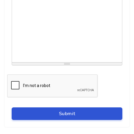
Submit