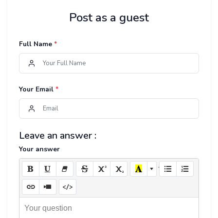
Post as a guest
Full Name
*
Your Email
*
Leave an answer :
Your answer
Your question