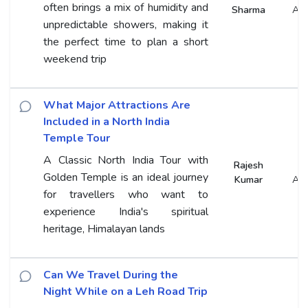
often brings a mix of humidity and
Sharma
An
unpredictable showers, making it
the perfect time to plan a short
weekend trip
What Major Attractions Are
Included in a North India
Temple Tour
A Classic North India Tour with
Rajesh
Golden Temple is an ideal journey
Kumar
An
for travellers who want to
experience India's spiritual
heritage, Himalayan lands
Can We Travel During the
Night While on a Leh Road Trip