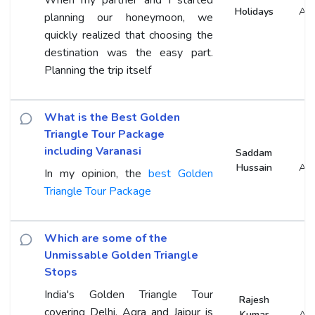
Holidays
An
planning our honeymoon, we
quickly realized that choosing the
destination was the easy part.
Planning the trip itself
What is the Best Golden
Triangle Tour Package
including Varanasi
Saddam
Hussain
An
In my opinion, the
best Golden
Triangle Tour Package
Which are some of the
Unmissable Golden Triangle
Stops
India's Golden Triangle Tour
Rajesh
covering Delhi, Agra and Jaipur is
Kumar
An