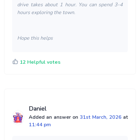
drive takes about 1 hour. You can spend 3-4
hours exploring the town.
Hope this helps
12 Helpful votes
Daniel
Added an answer on
31st March, 2026
at
11:44 pm