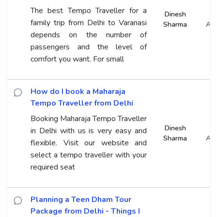
The best Tempo Traveller for a
Dinesh
family trip from Delhi to Varanasi
Sharma
An
depends on the number of
passengers and the level of
comfort you want. For small
How do I book a Maharaja
Tempo Traveller from Delhi
Booking Maharaja Tempo Traveller
Dinesh
in Delhi with us is very easy and
Sharma
An
flexible. Visit our website and
select a tempo traveller with your
required seat
Planning a Teen Dham Tour
Package from Delhi - Things I