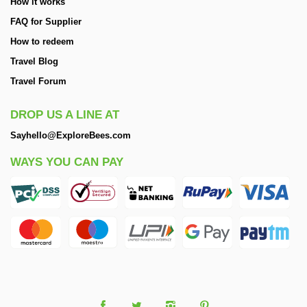
How it works
FAQ for Supplier
How to redeem
Travel Blog
Travel Forum
DROP US A LINE AT
Sayhello@ExploreBees.com
WAYS YOU CAN PAY