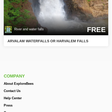
FREE
River and water falls
ARVALAM WATERFALLS OR HARVALEM FALLS
COMPANY
About ExploreBees
Contact Us
Help Center
Press