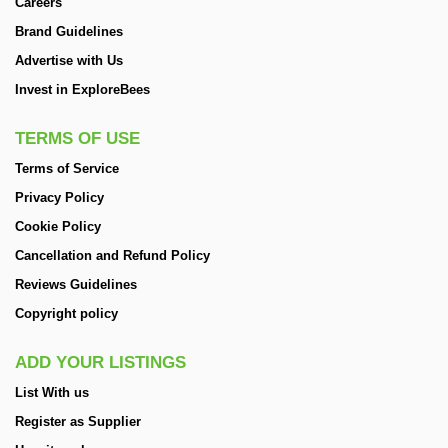
Careers
Brand Guidelines
Advertise with Us
Invest in ExploreBees
TERMS OF USE
Terms of Service
Privacy Policy
Cookie Policy
Cancellation and Refund Policy
Reviews Guidelines
Copyright policy
ADD YOUR LISTINGS
List With us
Register as Supplier