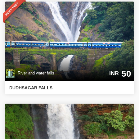
MUST VISIT
50
INR
River and water falls
DUDHSAGAR FALLS