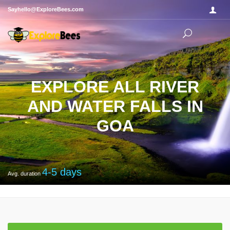
Sayhello@ExploreBees.com
EXPLORE ALL RIVER
AND WATER FALLS IN
GOA
4-5
days
Avg. duration