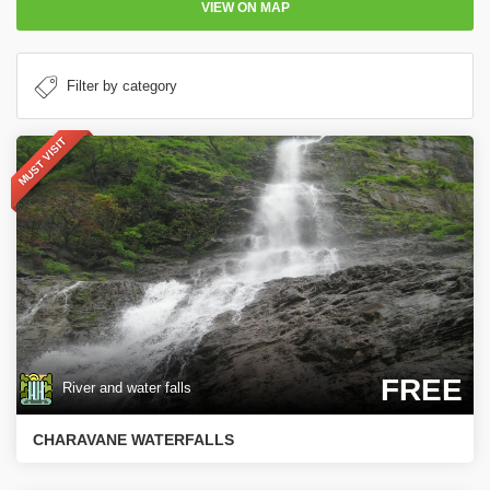
VIEW ON MAP
MUST VISIT
FREE
River and water falls
CHARAVANE WATERFALLS