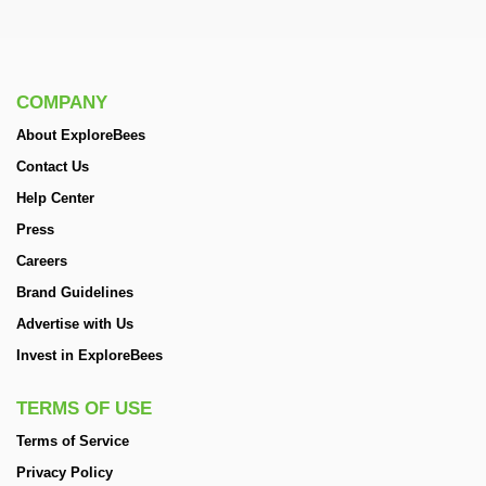
COMPANY
About ExploreBees
Contact Us
Help Center
Press
Careers
Brand Guidelines
Advertise with Us
Invest in ExploreBees
TERMS OF USE
Terms of Service
Privacy Policy