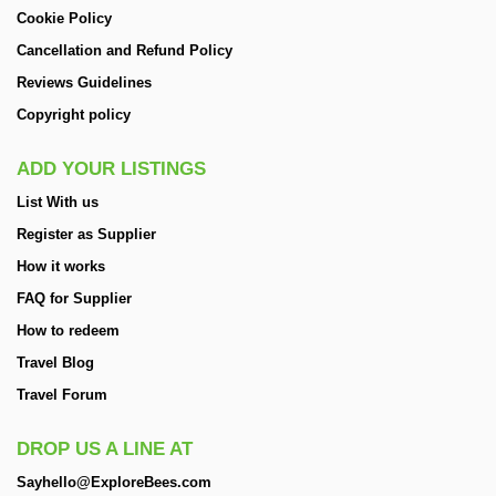
Cookie Policy
Cancellation and Refund Policy
Reviews Guidelines
Copyright policy
ADD YOUR LISTINGS
List With us
Register as Supplier
How it works
FAQ for Supplier
How to redeem
Travel Blog
Travel Forum
DROP US A LINE AT
Sayhello@ExploreBees.com