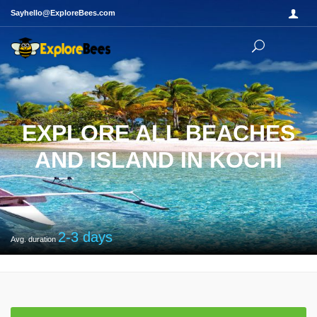
Sayhello@ExploreBees.com
EXPLORE ALL BEACHES
AND ISLAND IN KOCHI
2-3
days
Avg. duration