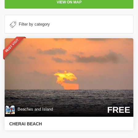
VIEW ON MAP
MUST VISIT
FREE
Beaches and Island
CHERAI BEACH