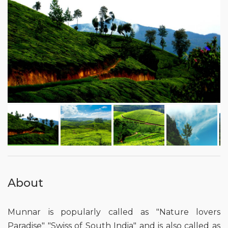
About
Munnar is popularly called as "Nature lovers
Paradise" "Swiss of South India" and is also called as