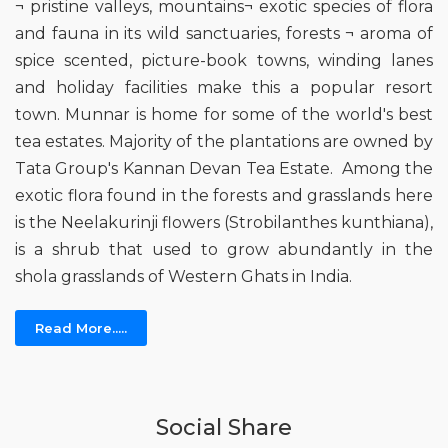
¬ pristine valleys, mountains¬ exotic species of flora
and fauna in its wild sanctuaries, forests ¬ aroma of
spice scented, picture-book towns, winding lanes
and holiday facilities make this a popular resort
town. Munnar is home for some of the world's best
tea estates. Majority of the plantations are owned by
Tata Group's Kannan Devan Tea Estate. Among the
exotic flora found in the forests and grasslands here
is the Neelakurinji flowers (Strobilanthes kunthiana),
is a shrub that used to grow abundantly in the
shola grasslands of Western Ghats in India.
Read More.....
Social Share