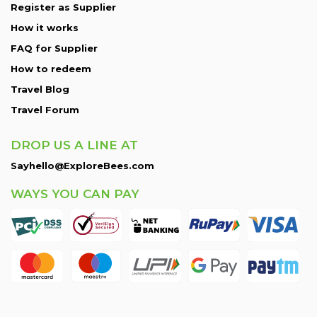
Register as Supplier
How it works
FAQ for Supplier
How to redeem
Travel Blog
Travel Forum
DROP US A LINE AT
Sayhello@ExploreBees.com
WAYS YOU CAN PAY