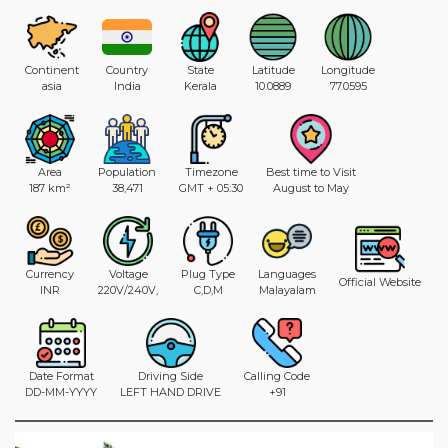
Continent
Country
State
Latitude
Longitude
asia
India
Kerala
10.0889
77.0595
Area
Population
Timezone
Best time to Visit
187 km²
38,471
GMT + 05:30
August to May
Currency
Voltage
Plug Type
Languages
Official Website
INR
220V/240V,
C,D,M
Malayalam
Date Format
Driving Side
Calling Code
DD-MM-YYYY
LEFT HAND DRIVE
+91