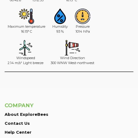
Maximum temperature
Humidity
Pressure
16.15° C
93 %
1014 hPa
Windspeed
Wind Direction
2.14 m/s² Light breeze
300 WNW West-northwest
COMPANY
About ExploreBees
Contact Us
Help Center