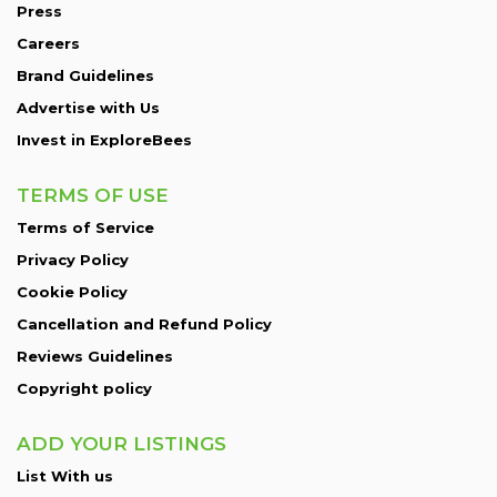
Press
Careers
Brand Guidelines
Advertise with Us
Invest in ExploreBees
TERMS OF USE
Terms of Service
Privacy Policy
Cookie Policy
Cancellation and Refund Policy
Reviews Guidelines
Copyright policy
ADD YOUR LISTINGS
List With us