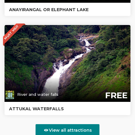
ANAYIRANGAL OR ELEPHANT LAKE
MUST VISIT
FREE
River and water falls
ATTUKAL WATERFALLS
View all attractions