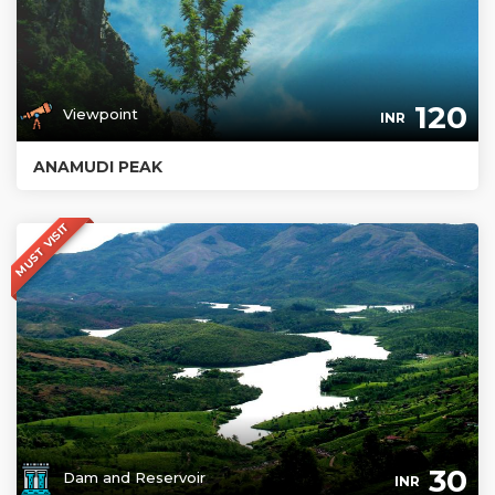
120
Viewpoint
INR
ANAMUDI PEAK
MUST VISIT
30
Dam and Reservoir
INR