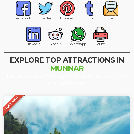
Facebook
Twitter
Pinterest
Tumblr
Email
Linkedin
Reddit
Whatsapp
Print
EXPLORE TOP ATTRACTIONS IN
MUNNAR
Better to see something once than hear about it a
thousand times.
MUST VISIT