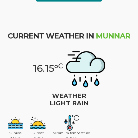
CURRENT WEATHER IN
MUNNAR
C
16.15°
WEATHER
LIGHT RAIN
Sunrise
Sunset
Minimum temperature
00:42:6
13:12:53
16.15° C