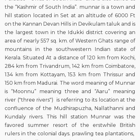
the “Kashmir of South India”. munnar is a town and
hill station located in Set at an altitude of 6000 Ft
on the Kannan Devan Hills in Devikulam taluk and is
the largest town in the Idukki district covering an
area of nearly 557 sq. km. of Western Ghats range of
mountains in the southwestern Indian state of
Kerala. Situated At a distance of 120 km from Kochi,
284 km from Trivandrum, 142 km from Coimbatore,
134 km from Kottayam, 153 km from Thrissur and
150 km from Madurai. The word meaning of Munnar
is “Moonnu” meaning three and “Aaru” meaning
river ("three rivers") is referring to its location at the
confluence of the Mudhirapuzha, Nallathanni and
Kundaly rivers. This hill station Munnar was the
favored summer resort of the erstwhile British
rulers in the colonial days. prawling tea plantations,