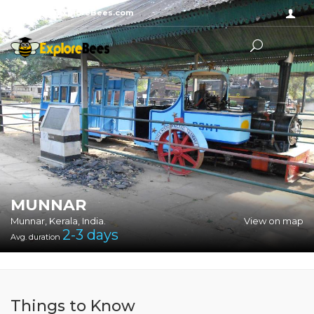
Sayhello@ExploreBees.com
MUNNAR
Munnar, Kerala, India.
View on map
2-3
days
Avg. duration
Things to Know