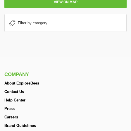
VIEW ON MAP
COMPANY
About ExploreBees
Contact Us
Help Center
Press
Careers
Brand Guidelines