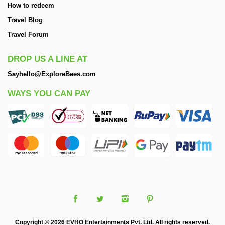
How to redeem
Travel Blog
Travel Forum
DROP US A LINE AT
Sayhello@ExploreBees.com
WAYS YOU CAN PAY
Copyright © 2026 EVHO Entertainments Pvt. Ltd. All rights reserved.