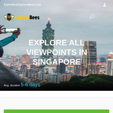
Sayhello@ExploreBees.com
EXPLORE ALL
VIEWPOINTS IN
SINGAPORE
5-6
days
Avg. duration