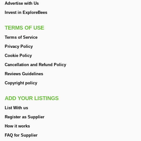
Advertise with Us
Invest in ExploreBees
TERMS OF USE
Terms of Service
Privacy Policy
Cookie Policy
Cancellation and Refund Policy
Reviews Guidelines
Copyright policy
ADD YOUR LISTINGS
List With us
Register as Supplier
How it works
FAQ for Supplier