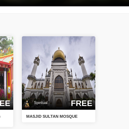
EE
FREE
Spiritual
G
MASJID SULTAN MOSQUE