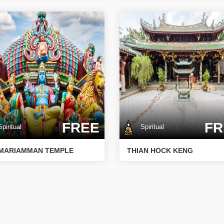
FREE
FR
iritual
Spiritual
 MARIAMMAN TEMPLE
THIAN HOCK KENG