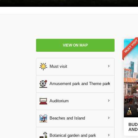
MUST VISI
VIEW ON MAP
Must visit
Amusement park and Theme park
Auditorium
Sp
Beaches and Island
BUD
AND
Botanical garden and park