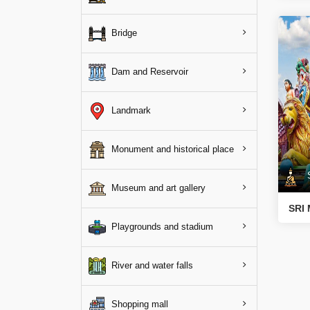
Bridge
Dam and Reservoir
Landmark
Monument and historical place
Sp
Museum and art gallery
SRI
Playgrounds and stadium
River and water falls
Shopping mall