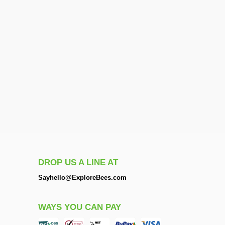
DROP US A LINE AT
Sayhello@ExploreBees.com
WAYS YOU CAN PAY