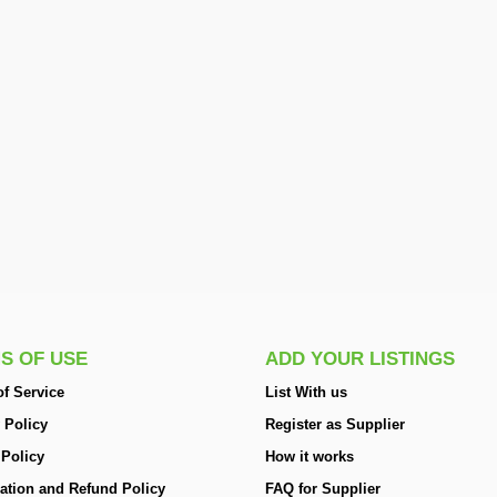
S OF USE
ADD YOUR LISTINGS
f Service
List With us
 Policy
Register as Supplier
 Policy
How it works
ation and Refund Policy
FAQ for Supplier