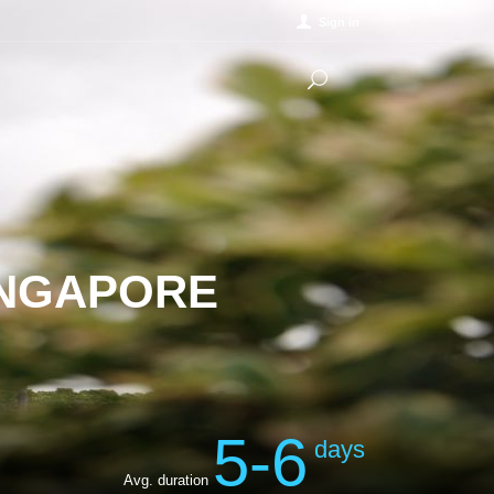
Sign in
INGAPORE
5-6
days
Avg. duration