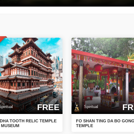
T
FREE
FR
iritual
Spiritual
DHA TOOTH RELIC TEMPLE
FO SHAN TING DA BO GON
 MUSEUM
TEMPLE