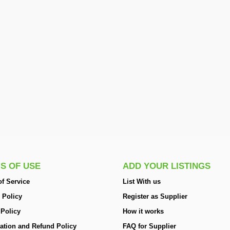
S OF USE
ADD YOUR LISTINGS
f Service
List With us
 Policy
Register as Supplier
 Policy
How it works
ation and Refund Policy
FAQ for Supplier