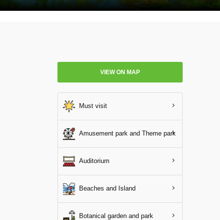
VIEW ON MAP
Must visit
Amusement park and Theme park
Auditorium
Beaches and Island
Botanical garden and park