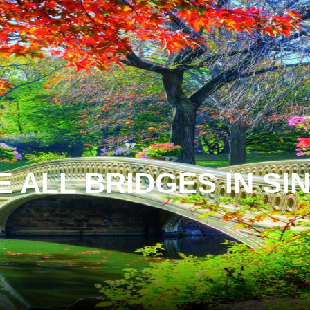
 ALL BRIDGES IN S