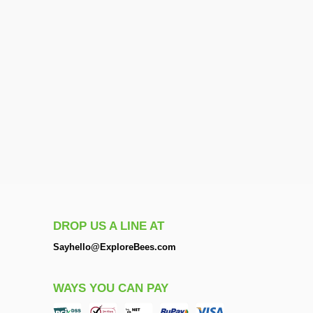
DROP US A LINE AT
Sayhello@ExploreBees.com
WAYS YOU CAN PAY