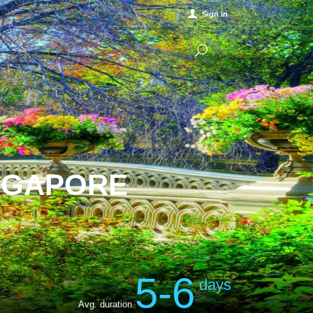
Sign in
INGAPORE
5-6
days
Avg. duration