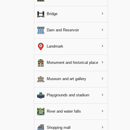
Bridge
Dam and Reservoir
Landmark
Monument and historical place
Museum and art gallery
Playgrounds and stadium
River and water falls
Shopping mall