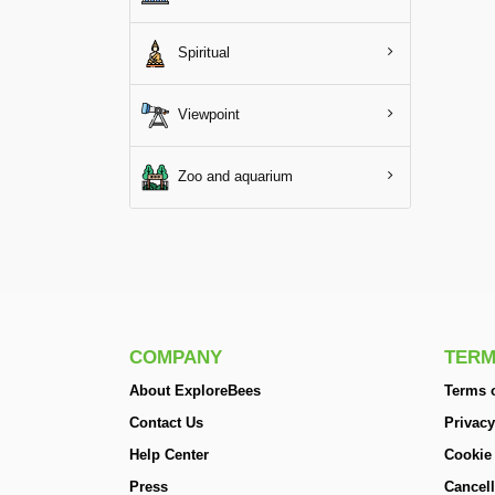
Spiritual
Viewpoint
Zoo and aquarium
COMPANY
TERM
About ExploreBees
Terms o
Contact Us
Privacy
Help Center
Cookie
Press
Cancell