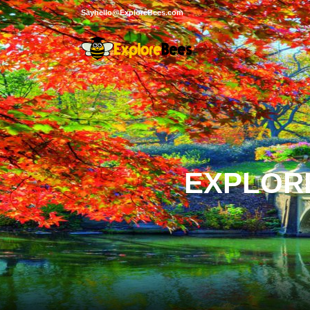
Sayhello@ExploreBees.com
EXPLORE