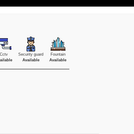
Cctv
Security guard
Fountain
ailable
Available
Available