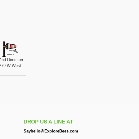
ind Direction
279 W West
DROP US A LINE AT
Sayhello@ExploreBees.com