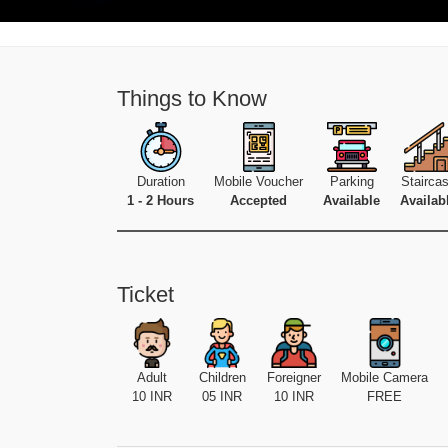
Things to Know
Duration
Mobile Voucher
Parking
Stairca
1 - 2 Hours
Accepted
Available
Availab
Ticket
Adult
Children
Foreigner
Mobile Camera
10 INR
05 INR
10 INR
FREE