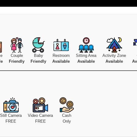
se
Couple
Baby
Restroom
Sitting Area
Activity Zone
le
Friendly
Friendly
Available
Available
Available
Av
Still Camera
Video Camera
Cash
FREE
FREE
Only