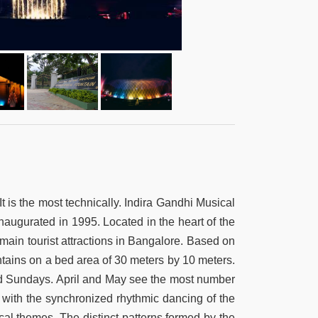
t is the most technically. Indira Gandhi Musical
naugurated in 1995. Located in the heart of the
main tourist attractions in Bangalore. Based on
ntains on a bed area of 30 meters by 10 meters.
nd Sundays. April and May see the most number
er with the synchronized rhythmic dancing of the
cal themes. The distinct patterns formed by the