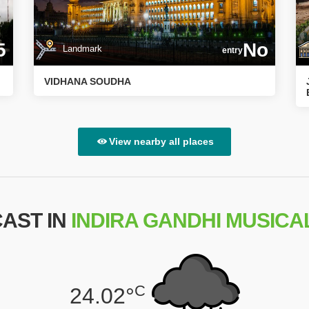
5
No
Landmark
entry
VIDHANA SOUDHA
View nearby all places
AST IN
INDIRA GANDHI MUSICA
C
24.02°