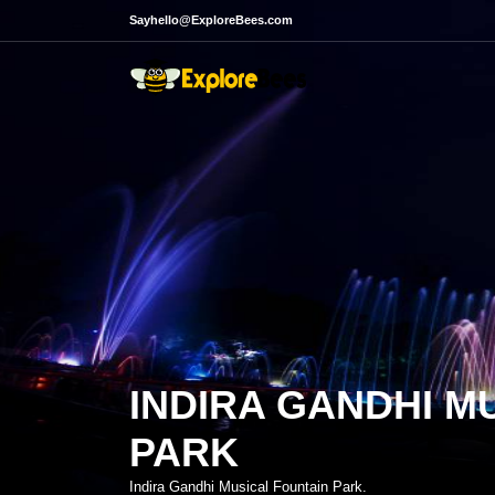
Sayhello@ExploreBees.com
INDIRA GANDHI M
PARK
Indira Gandhi Musical Fountain Park.