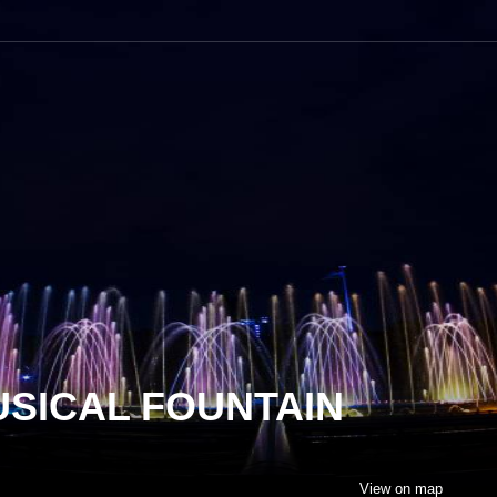
USICAL FOUNTAIN
View on map