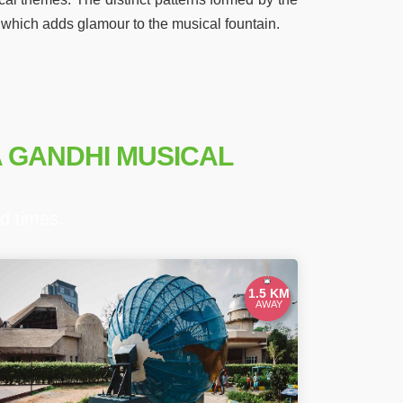
, which adds glamour to the musical fountain.
A GANDHI MUSICAL
d times.
1.5 KM
AWAY