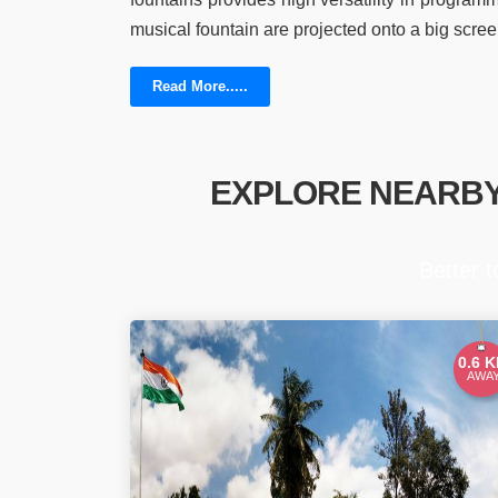
musical fountain are projected onto a big scree
Read More.....
EXPLORE NEARB
Better 
0.6 
AWA