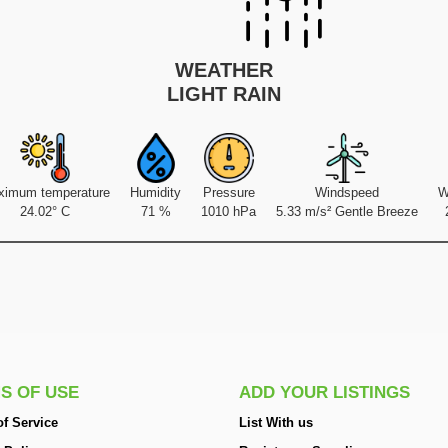
WEATHER
LIGHT RAIN
ximum temperature
Humidity
Pressure
Windspeed
W
24.02° C
71 %
1010 hPa
5.33 m/s² Gentle Breeze
S OF USE
ADD YOUR LISTINGS
f Service
List With us