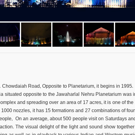
. Chowdaiah Road, Opposite to Planetarium, it begins in 1995. I
ndia situated opposite to the Jawaharlal Nehru Planetarium was i
mplex and spreading over an area of 17 acres, it is one of the 
th 1000 nozzles, it has 15 formations and 27 combinations of fou
 people, On an average, about 500 people visit on Saturdays a
traction. The visual delight of the light and sound show togeth
ming as well as in playback to various Indian and Western musi