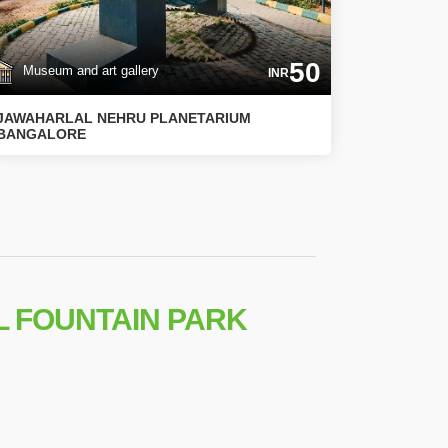
50
Museum and art gallery
INR
JAWAHARLAL NEHRU PLANETARIUM
BANGALORE
L FOUNTAIN PARK