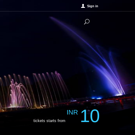
Sign in
10
INR
tickets starts from