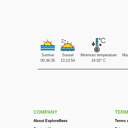
Sunrise
Sunset
Minimum temperature
Ma
00:36:35
13:13:54
24.02° C
COMPANY
TERM
About ExploreBees
Terms o