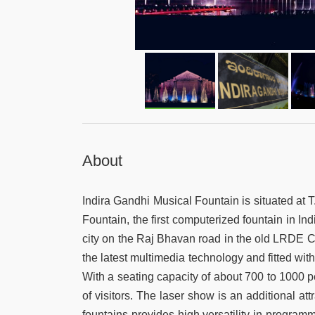
About
Indira Gandhi Musical Fountain is situated at T
Fountain, the first computerized fountain in I
city on the Raj Bhavan road in the old LRDE Co
the latest multimedia technology and fitted wi
With a seating capacity of about 700 to 1000
of visitors. The laser show is an additional at
fountains provides high versatility in program