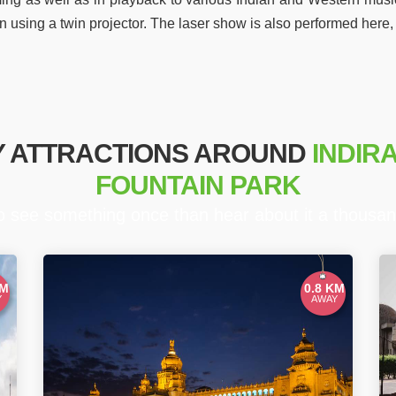
n using a twin projector. The laser show is also performed here
Y ATTRACTIONS AROUND
INDIR
FOUNTAIN PARK
to see something once than hear about it a thousan
KM
0.8 KM
Y
AWAY