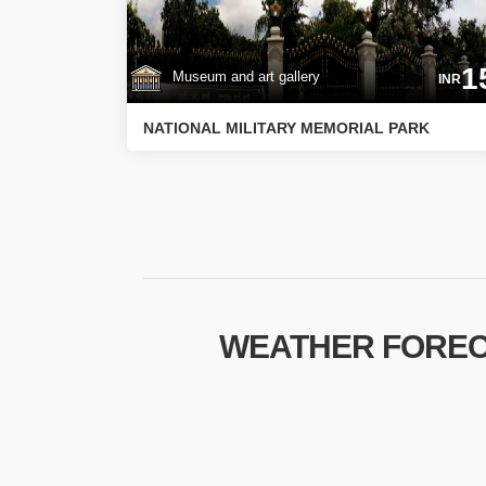
1
Museum and art gallery
INR
NATIONAL MILITARY MEMORIAL PARK
WEATHER FOREC