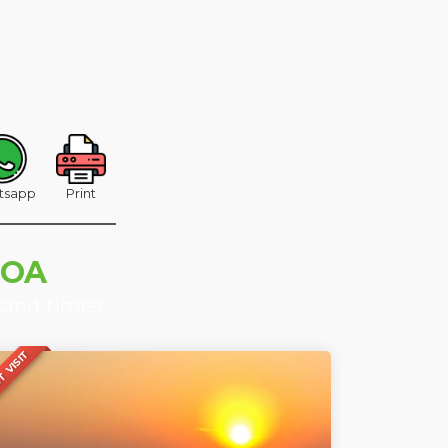
tsapp
Print
GOA
sand times.
 VISIT