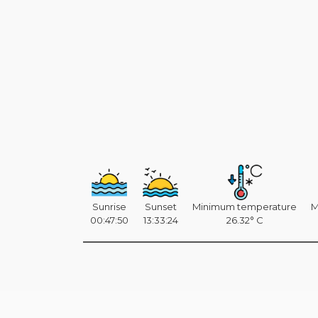
Sunrise
Sunset
Minimum temperature
M
00:47:50
13:33:24
26.32° C