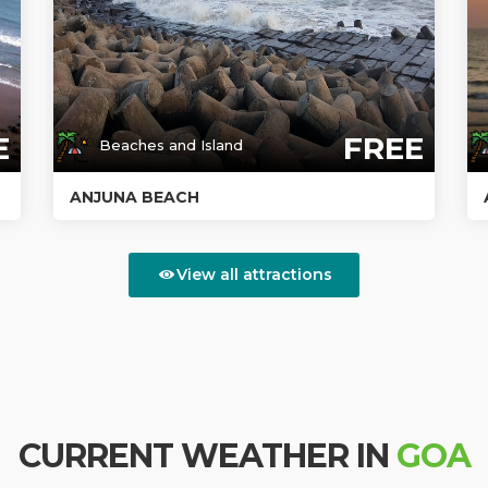
E
FREE
Beaches and Island
ANJUNA BEACH
View all attractions
CURRENT WEATHER IN
GOA