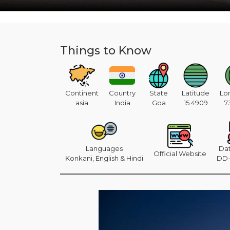
Things to Know
Continent
Country
State
Latitude
Lo
asia
India
Goa
15.4909
7
Languages
Da
Official Website
Konkani, English & Hindi
DD