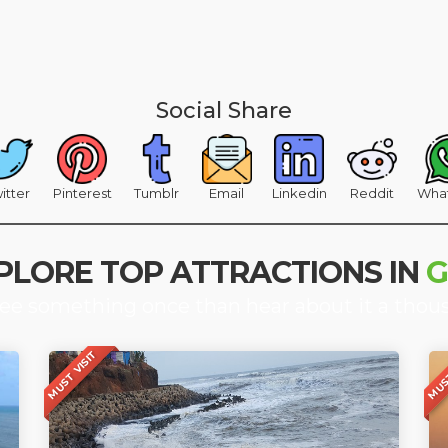
Social Share
itter
Pinterest
Tumblr
Email
Linkedin
Reddit
Wha
PLORE TOP ATTRACTIONS IN
see something once than hear about it a thou
MUST VISIT
MUST