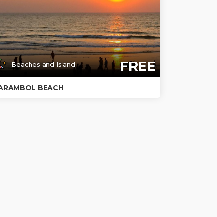
FREE
Beaches and Island
ARAMBOL BEACH