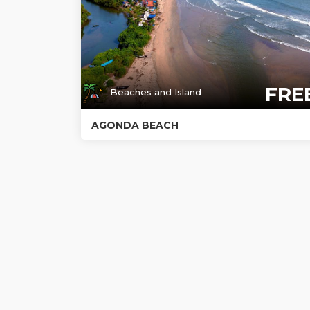
FRE
Beaches and Island
AGONDA BEACH