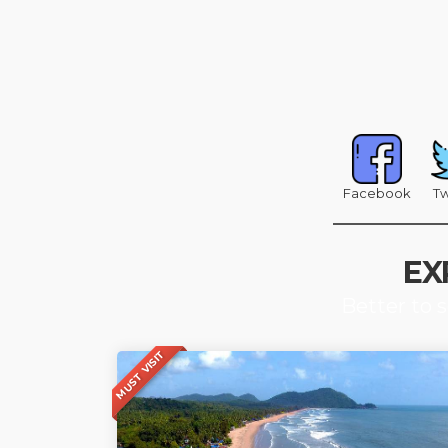
Facebook
Tw
EX
Better to 
MUST VISIT