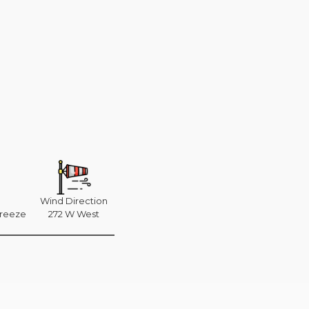
Wind Direction
breeze
272 W West