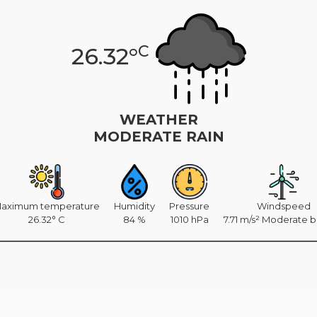
C
26.32°
WEATHER
MODERATE RAIN
aximum temperature
Humidity
Pressure
Windspeed
26.32° C
84 %
1010 hPa
7.71 m/s² Moderate 