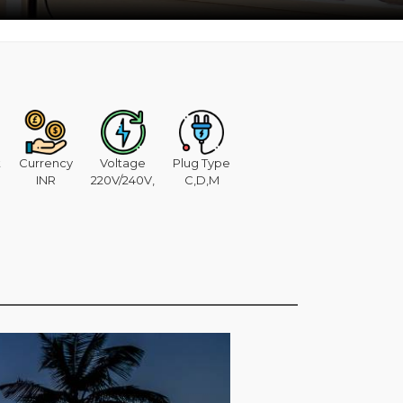
t
Currency
Voltage
Plug Type
INR
220V/240V,
C,D,M