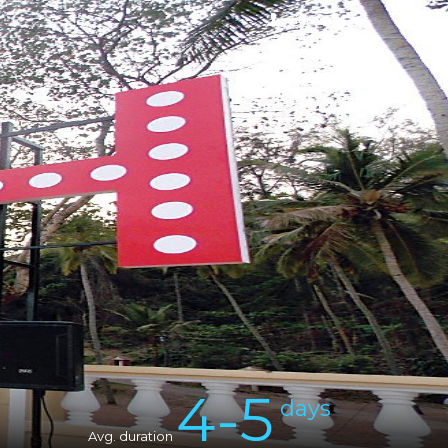
Sign in
4-5
days
Avg. duration