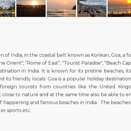
on of India, in the coastal belt known as Konkan, Goa, a
e Orient", “Rome of East”, "Tourist Paradise", "Beach Capita
ation in India. It is known for its pristine beaches, i
s friendly locals. Goa is a popular holiday destination 
reign tourists from countries like the United Kingdo
t close to nature and at the same time also be able to 
t of happening and famous beaches in India. The beaches
er sports etc.