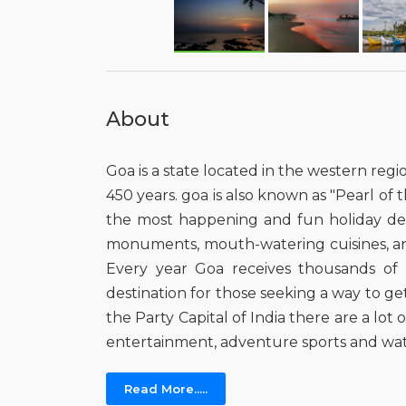
About
Goa is a state located in the western regi
450 years. goa is also known as "Pearl of th
the most happening and fun holiday destin
monuments, mouth-watering cuisines, and it
Every year Goa receives thousands of fo
destination for those seeking a way to ge
the Party Capital of India there are a lo
entertainment, adventure sports and wat
Read More.....