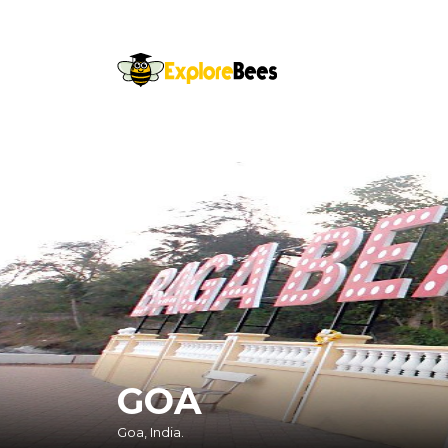
Sayhello@ExploreBees.com
GOA
Goa, India.