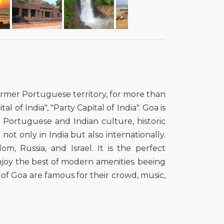
 former Portuguese territory, for more than
l of India", "Party Capital of India". Goa is
ts Portuguese and Indian culture, historic
not only in India but also internationally.
m, Russia, and Israel. It is the perfect
enjoy the best of modern amenities. beeing
 of Goa are famous for their crowd, music,