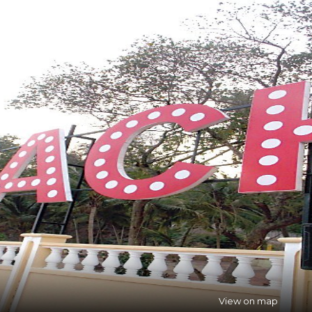
View on map