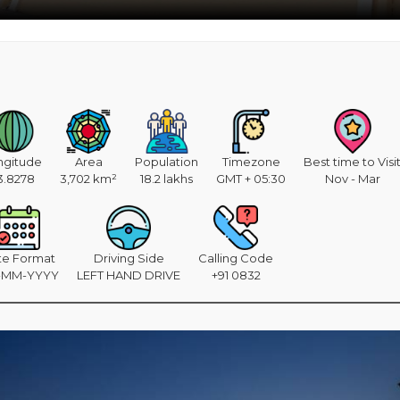
ngitude
Area
Population
Timezone
Best time to Visi
3.8278
3,702 km²
18.2 lakhs
GMT + 05:30
Nov - Mar
te Format
Driving Side
Calling Code
-MM-YYYY
LEFT HAND DRIVE
+91 0832