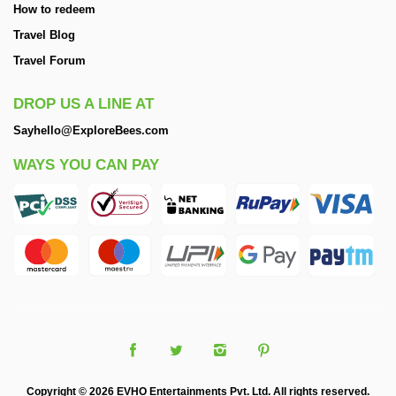
How to redeem
Travel Blog
Travel Forum
DROP US A LINE AT
Sayhello@ExploreBees.com
WAYS YOU CAN PAY
Copyright © 2026 EVHO Entertainments Pvt. Ltd. All rights reserved.