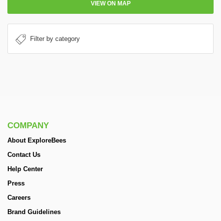
VIEW ON MAP
COMPANY
About ExploreBees
Contact Us
Help Center
Press
Careers
Brand Guidelines