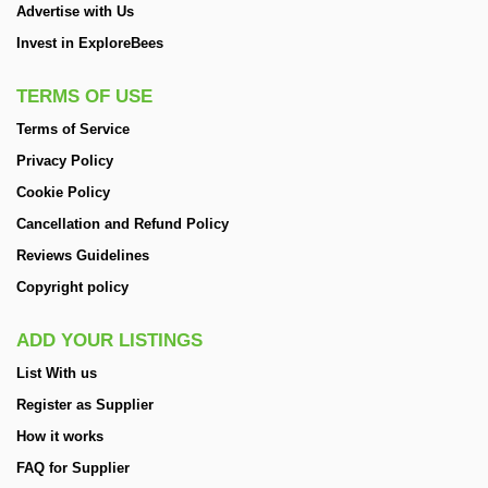
Advertise with Us
Invest in ExploreBees
TERMS OF USE
Terms of Service
Privacy Policy
Cookie Policy
Cancellation and Refund Policy
Reviews Guidelines
Copyright policy
ADD YOUR LISTINGS
List With us
Register as Supplier
How it works
FAQ for Supplier