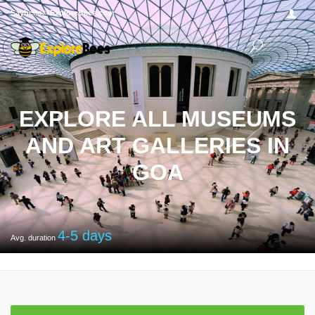
Sayhello@ExploreBees.com
EXPLORE ALL MUSEUMS
AND ART GALLERIES IN
GOA
4-5
days
Avg. duration