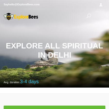
Sayhello@ExploreBees.com
EXPLORE ALL SPIRITUAL
IN DELHI
3-4
days
Avg. duration