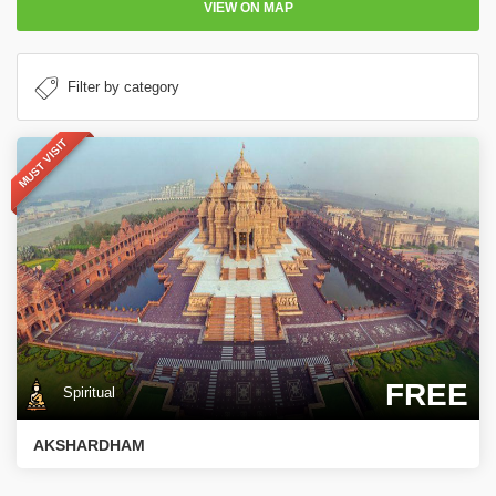
VIEW ON MAP
MUST VISIT
FREE
Spiritual
AKSHARDHAM