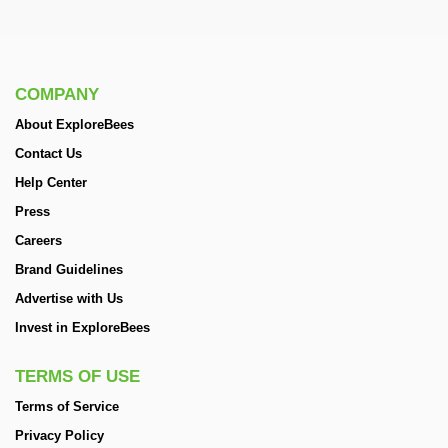
COMPANY
About ExploreBees
Contact Us
Help Center
Press
Careers
Brand Guidelines
Advertise with Us
Invest in ExploreBees
TERMS OF USE
Terms of Service
Privacy Policy