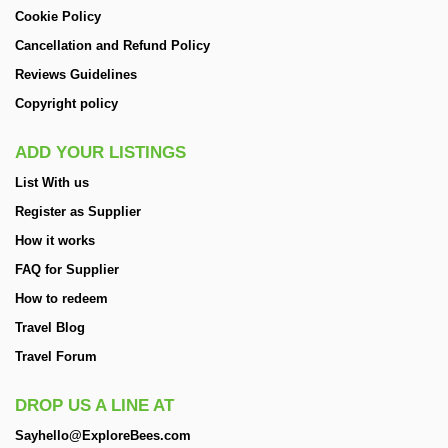
Cookie Policy
Cancellation and Refund Policy
Reviews Guidelines
Copyright policy
ADD YOUR LISTINGS
List With us
Register as Supplier
How it works
FAQ for Supplier
How to redeem
Travel Blog
Travel Forum
DROP US A LINE AT
Sayhello@ExploreBees.com