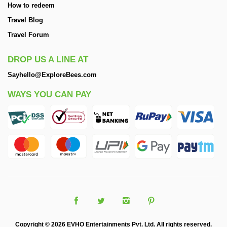
How to redeem
Travel Blog
Travel Forum
DROP US A LINE AT
Sayhello@ExploreBees.com
WAYS YOU CAN PAY
Copyright © 2026 EVHO Entertainments Pvt. Ltd. All rights reserved.