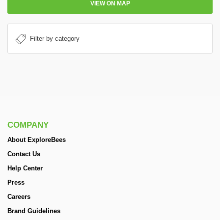
VIEW ON MAP
COMPANY
About ExploreBees
Contact Us
Help Center
Press
Careers
Brand Guidelines