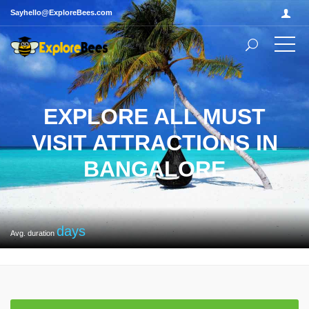
Sayhello@ExploreBees.com
EXPLORE ALL MUST
VISIT ATTRACTIONS IN
BANGALORE
days
Avg. duration