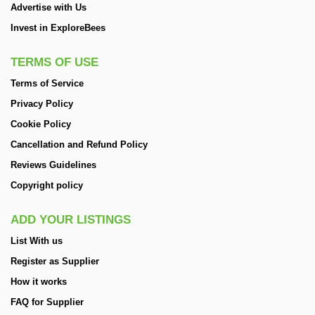
Advertise with Us
Invest in ExploreBees
TERMS OF USE
Terms of Service
Privacy Policy
Cookie Policy
Cancellation and Refund Policy
Reviews Guidelines
Copyright policy
ADD YOUR LISTINGS
List With us
Register as Supplier
How it works
FAQ for Supplier