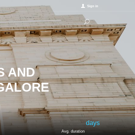
Sign in
S AND
NGALORE
days
Avg. duration