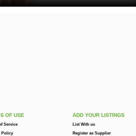
S OF USE
ADD YOUR LISTINGS
f Service
List With us
 Policy
Register as Supplier