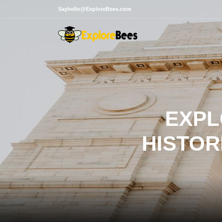
Sayhello@ExploreBees.com
EXPL
HISTOR