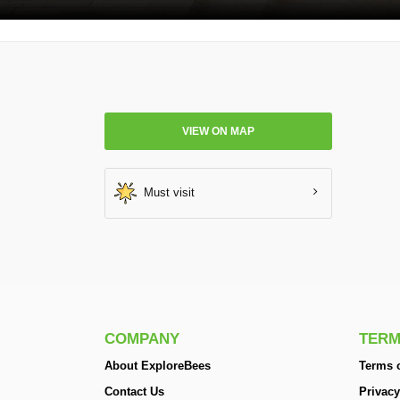
VIEW ON MAP
Must visit
COMPANY
TERM
About ExploreBees
Terms o
Contact Us
Privacy