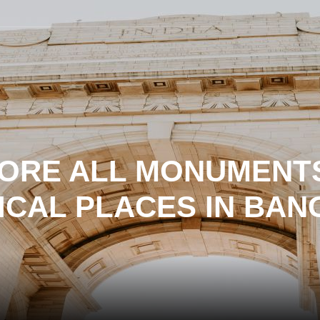
ORE ALL MONUMENT
ICAL PLACES IN BA