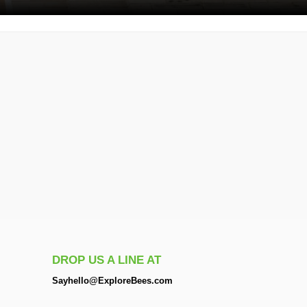
DROP US A LINE AT
Sayhello@ExploreBees.com