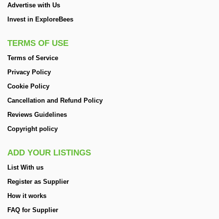
Advertise with Us
Invest in ExploreBees
TERMS OF USE
Terms of Service
Privacy Policy
Cookie Policy
Cancellation and Refund Policy
Reviews Guidelines
Copyright policy
ADD YOUR LISTINGS
List With us
Register as Supplier
How it works
FAQ for Supplier