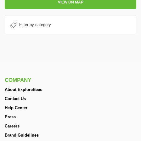
VIEW ON MAP
COMPANY
About ExploreBees
Contact Us
Help Center
Press
Careers
Brand Guidelines