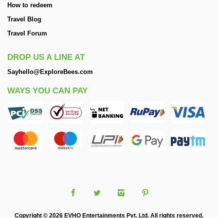
How to redeem
Travel Blog
Travel Forum
DROP US A LINE AT
Sayhello@ExploreBees.com
WAYS YOU CAN PAY
Copyright © 2026 EVHO Entertainments Pvt. Ltd. All rights reserved.