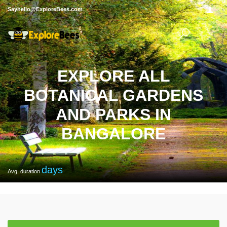
Sayhello@ExploreBees.com
EXPLORE ALL
BOTANICAL GARDENS
AND PARKS IN
BANGALORE
days
Avg. duration