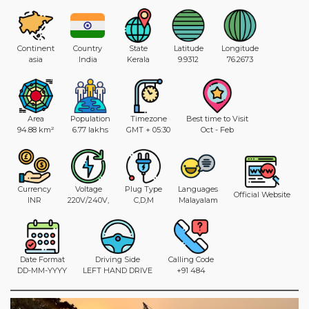
Continent
Country
State
Latitude
Longitude
asia
India
Kerala
9.9312
76.2673
Area
Population
Timezone
Best time to Visit
94.88 km²
6.77 lakhs
GMT + 05:30
Oct - Feb
Currency
Voltage
Plug Type
Languages
Official Website
INR
220V/240V,
C,D,M
Malayalam
Date Format
Driving Side
Calling Code
DD-MM-YYYY
LEFT HAND DRIVE
+91 484