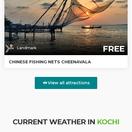
FREE
Landmark
CHINESE FISHING NETS CHEENAVALA
View all attractions
CURRENT WEATHER IN
KOCHI