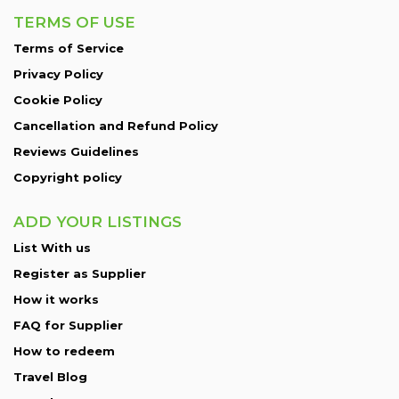
TERMS OF USE
Terms of Service
Privacy Policy
Cookie Policy
Cancellation and Refund Policy
Reviews Guidelines
Copyright policy
ADD YOUR LISTINGS
List With us
Register as Supplier
How it works
FAQ for Supplier
How to redeem
Travel Blog