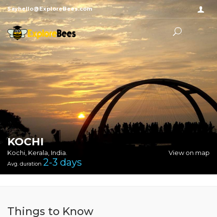
Sayhello@ExploreBees.com
KOCHI
Kochi, Kerala, India.
View on map
2-3
days
Avg. duration
Things to Know