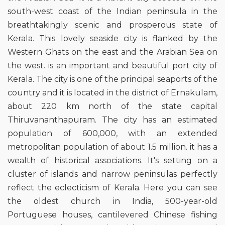
south-west coast of the Indian peninsula in the
breathtakingly scenic and prosperous state of
Kerala. This lovely seaside city is flanked by the
Western Ghats on the east and the Arabian Sea on
the west. is an important and beautiful port city of
Kerala. The city is one of the principal seaports of the
country and it is located in the district of Ernakulam,
about 220 km north of the state capital
Thiruvananthapuram. The city has an estimated
population of 600,000, with an extended
metropolitan population of about 1.5 million. it has a
wealth of historical associations. It's setting on a
cluster of islands and narrow peninsulas perfectly
reflect the eclecticism of Kerala. Here you can see
the oldest church in India, 500-year-old
Portuguese houses, cantilevered Chinese fishing