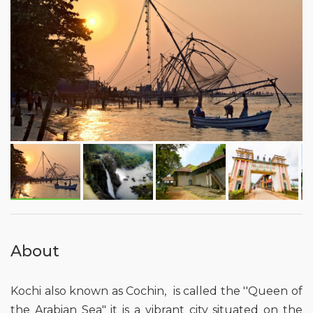
About
Kochi also known as Cochin, is called the ''Queen of
the Arabian Sea" it is a vibrant city situated on the