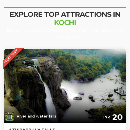
EXPLORE TOP ATTRACTIONS IN
KOCHI
Better to see something once than hear about it a
thousand times.
MUST VISIT
20
River and water falls
INR
ATHIRAPPILLY FALLS