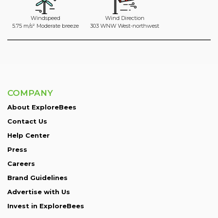
Windspeed
Wind Direction
5.75 m/s² Moderate breeze
303 WNW West-northwest
COMPANY
About ExploreBees
Contact Us
Help Center
Press
Careers
Brand Guidelines
Advertise with Us
Invest in ExploreBees