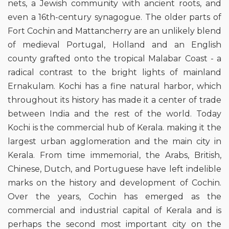
nets, a Jewish community with ancient roots, and
even a 16th-century synagogue. The older parts of
Fort Cochin and Mattancherry are an unlikely blend
of medieval Portugal, Holland and an English
county grafted onto the tropical Malabar Coast - a
radical contrast to the bright lights of mainland
Ernakulam. Kochi has a fine natural harbor, which
throughout its history has made it a center of trade
between India and the rest of the world. Today
Kochi is the commercial hub of Kerala. making it the
largest urban agglomeration and the main city in
Kerala. From time immemorial, the Arabs, British,
Chinese, Dutch, and Portuguese have left indelible
marks on the history and development of Cochin.
Over the years, Cochin has emerged as the
commercial and industrial capital of Kerala and is
perhaps the second most important city on the