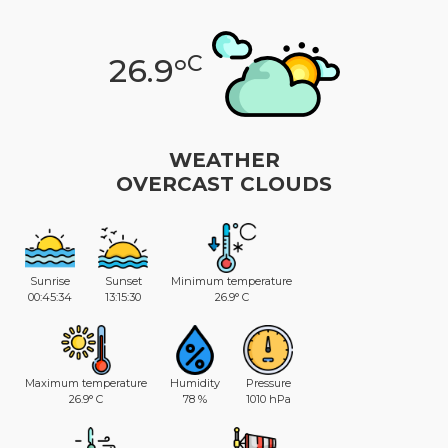
C
26.9°
WEATHER
OVERCAST CLOUDS
Sunrise
Sunset
Minimum temperature
00:45:34
13:15:30
26.9° C
Maximum temperature
Humidity
Pressure
26.9° C
78 %
1010 hPa