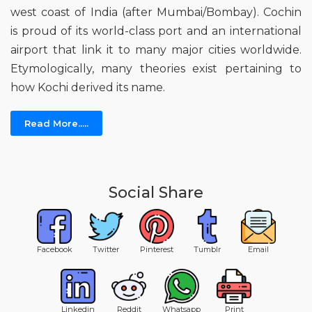
west coast of India (after Mumbai/Bombay). Cochin
is proud of its world-class port and an international
airport that link it to many major cities worldwide.
Etymologically, many theories exist pertaining to
how Kochi derived its name.
Read More.....
Social Share
Facebook
Twitter
Pinterest
Tumblr
Email
Linkedin
Reddit
Whatsapp
Print