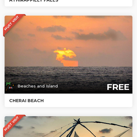
MUST VISIT
FREE
Beaches and Island
CHERAI BEACH
MUST VISIT