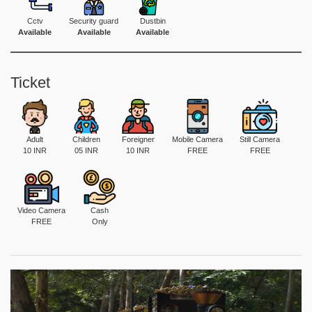
Cctv
Security guard
Dustbin
Available
Available
Available
Ticket
Adult
Children
Foreigner
Mobile Camera
Still Camera
10 INR
05 INR
10 INR
FREE
FREE
Video Camera
Cash
FREE
Only