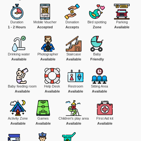
Duration
Mobile Voucher
Donation
Bird spotting
Parking
1 - 2 Hours
Accepted
Accepts
Zone
Available
Drinking water
Photographer
Staircase
Baby
Available
Available
Available
Friendly
Baby feeding room
Help Desk
Restroom
Sitting Area
Available
Available
Available
Available
Activity Zone
Games
Children's play area
FIrst Aid kit
Available
Available
Available
Available