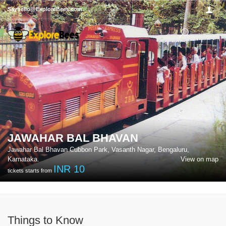
Sayhello@ExploreBees.com
JAWAHAR BAL BHAVAN
Jawahar Bal Bhavan Cubbon Park, Vasanth Nagar, Bengaluru,
Karnataka.
View on map
INR
10
tickets starts from
Things to Know