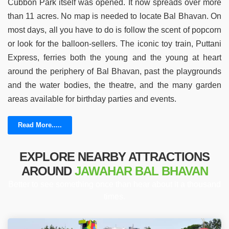
Cubbon Park itself was opened. It now spreads over more
than 11 acres. No map is needed to locate Bal Bhavan. On
most days, all you have to do is follow the scent of popcorn
or look for the balloon-sellers. The iconic toy train, Puttani
Express, ferries both the young and the young at heart
around the periphery of Bal Bhavan, past the playgrounds
and the water bodies, the theatre, and the many garden
areas available for birthday parties and events.
Read More.....
EXPLORE NEARBY ATTRACTIONS
AROUND
JAWAHAR BAL BHAVAN
Better to see something once than hear about it a thousand
times.