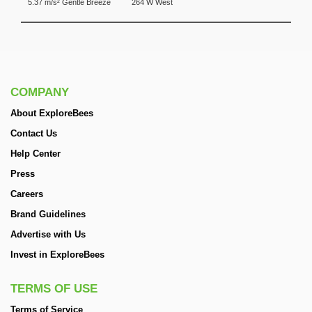
5.37 m/s² Gentle Breeze
264 W West
COMPANY
About ExploreBees
Contact Us
Help Center
Press
Careers
Brand Guidelines
Advertise with Us
Invest in ExploreBees
TERMS OF USE
Terms of Service