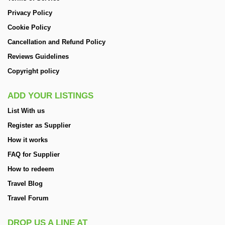
Privacy Policy
Cookie Policy
Cancellation and Refund Policy
Reviews Guidelines
Copyright policy
ADD YOUR LISTINGS
List With us
Register as Supplier
How it works
FAQ for Supplier
How to redeem
Travel Blog
Travel Forum
DROP US A LINE AT