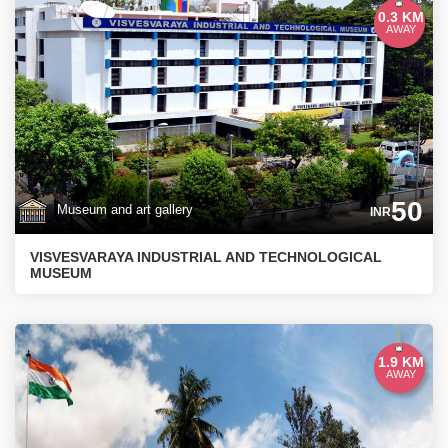
0.3 KM
AWAY
50
Museum and art gallery
INR
VISVESVARAYA INDUSTRIAL AND TECHNOLOGICAL
MUSEUM
1.9 KM
AWAY