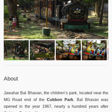
About
Jawahar Bal Bhavan, the children’s park, located near the
MG Road end of the
Cubbon Park
. Bal Bhavan was
opened in the year 1967, nearly a hundred years after