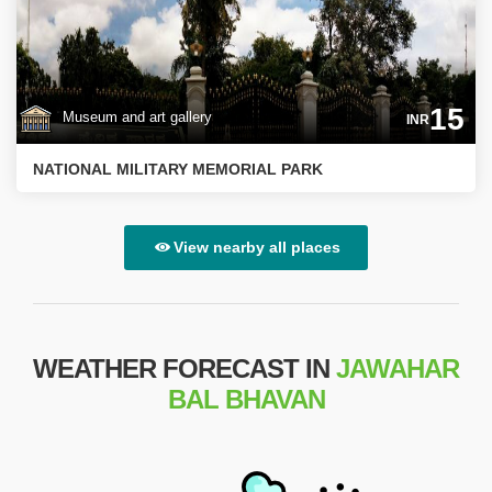
15
Museum and art gallery
INR
NATIONAL MILITARY MEMORIAL PARK
View nearby all places
WEATHER FORECAST IN
JAWAHAR
BAL BHAVAN