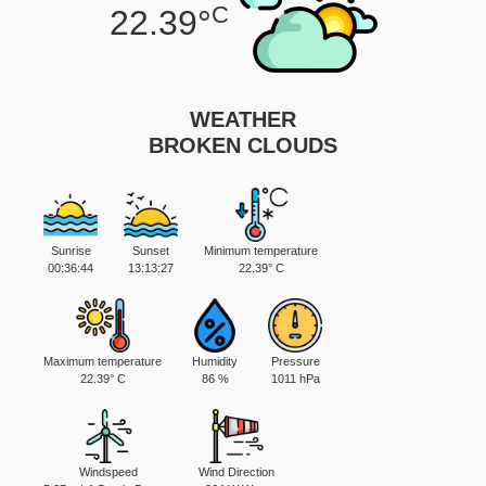
C
22.39°
WEATHER
BROKEN CLOUDS
Sunrise
Sunset
Minimum temperature
00:36:44
13:13:27
22.39° C
Maximum temperature
Humidity
Pressure
22.39° C
86 %
1011 hPa
Windspeed
Wind Direction