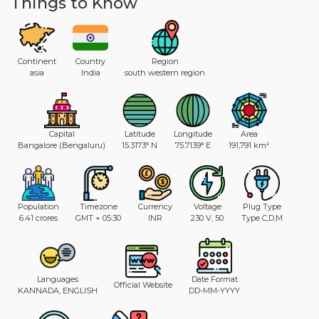
Things to Know
Continent
Country
Region
asia
India
south western region
Capital
Latitude
Longitude
Area
Bangalore (Bengaluru)
15.3173° N
75.7139° E
191,791 km²
Population
Timezone
Currency
Voltage
Plug Type
6.41 crores
GMT + 05:30
INR
230 V, 50
Type C,D,M
Languages
Date Format
Official Website
KANNADA, ENGLISH
DD-MM-YYYY