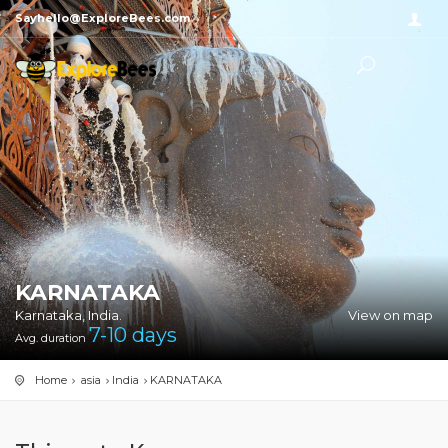
Sayhello@ExploreBees.com
KARNATAKA
Karnataka, India.
View on map
7-10
days
Avg. duration
Home
asia
India
KARNATAKA