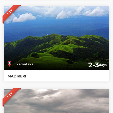
CITY
2-3
karnataka
days
MADIKERI
CITY