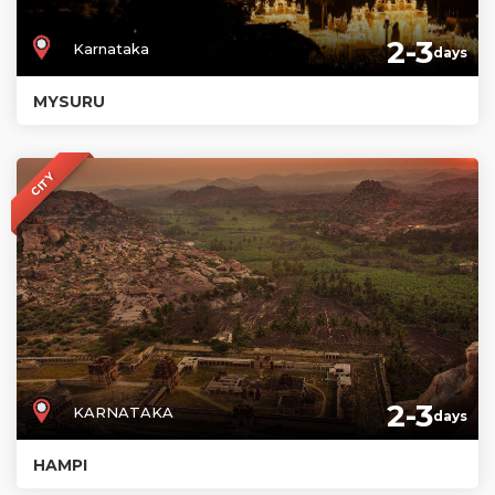
2-3
Karnataka
days
MYSURU
CITY
2-3
KARNATAKA
days
HAMPI