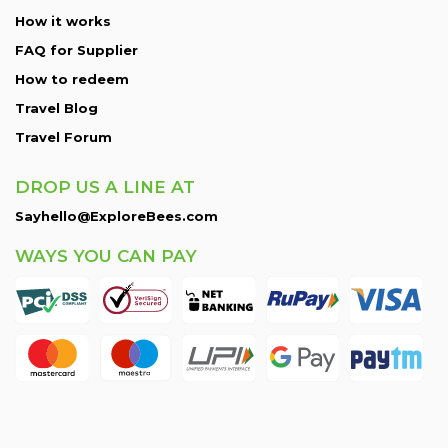
How it works
FAQ for Supplier
How to redeem
Travel Blog
Travel Forum
DROP US A LINE AT
Sayhello@ExploreBees.com
WAYS YOU CAN PAY