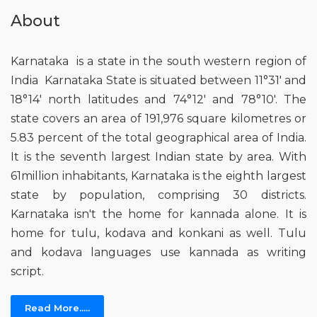
About
Karnataka is a state in the south western region of
India Karnataka State is situated between 11°31' and
18°14' north latitudes and 74°12' and 78°10'. The
state covers an area of 191,976 square kilometres or
5.83 percent of the total geographical area of India.
It is the seventh largest Indian state by area. With
61million inhabitants, Karnataka is the eighth largest
state by population, comprising 30 districts.
Karnataka isn't the home for kannada alone. It is
home for tulu, kodava and konkani as well. Tulu
and kodava languages use kannada as writing
script.
Read More.....