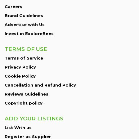
Careers
Brand Guidelines
Advertise with Us
Invest in ExploreBees
TERMS OF USE
Terms of Service
Privacy Policy
Cookie Policy
Cancellation and Refund Policy
Reviews Guidelines
Copyright policy
ADD YOUR LISTINGS
List With us
Register as Supplier