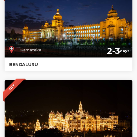
2-3
Karnataka
days
BENGALURU
CITY