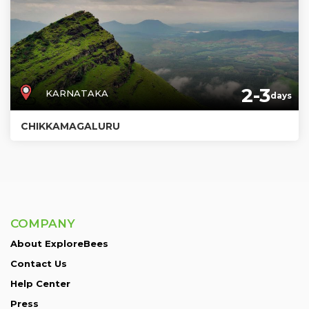
2-3
KARNATAKA
days
CHIKKAMAGALURU
COMPANY
About ExploreBees
Contact Us
Help Center
Press