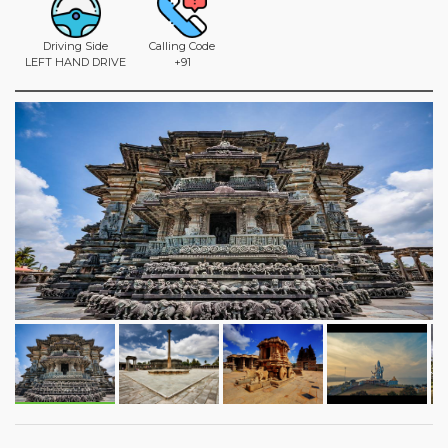
Driving Side
Calling Code
LEFT HAND DRIVE
+91