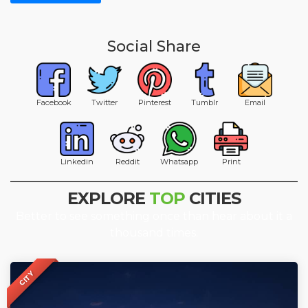
Social Share
Facebook
Twitter
Pinterest
Tumblr
Email
Linkedin
Reddit
Whatsapp
Print
EXPLORE
TOP
CITIES
Better to see something once than hear about it a
thousand times.
CITY