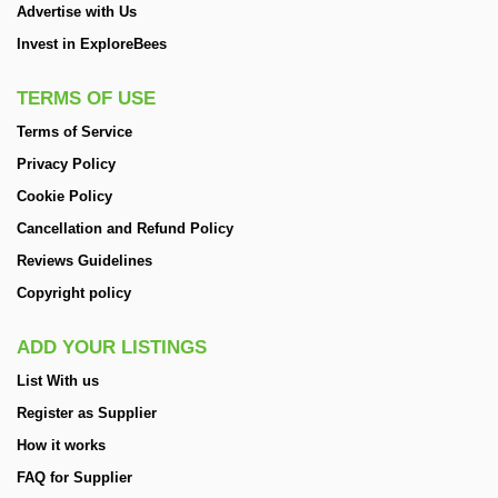
Advertise with Us
Invest in ExploreBees
TERMS OF USE
Terms of Service
Privacy Policy
Cookie Policy
Cancellation and Refund Policy
Reviews Guidelines
Copyright policy
ADD YOUR LISTINGS
List With us
Register as Supplier
How it works
FAQ for Supplier