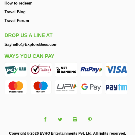
How to redeem
Travel Blog
Travel Forum
DROP US A LINE AT
Sayhello@ExploreBees.com
WAYS YOU CAN PAY
Copyright © 2026 EVHO Entertainments Pvt. Ltd. All rights reserved.