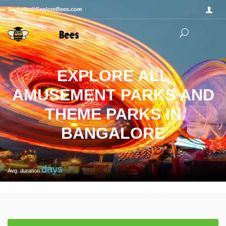
Sayhello@ExploreBees.com
EXPLORE ALL
AMUSEMENT PARKS AND
THEME PARKS IN
BANGALORE
days
Avg. duration