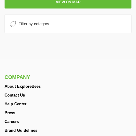
VIEW ON MAP
COMPANY
About ExploreBees
Contact Us
Help Center
Press
Careers
Brand Guidelines