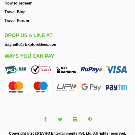
How to redeem
Travel Blog
Travel Forum
DROP US A LINE AT
Sayhello@ExploreBees.com
WAYS YOU CAN PAY
Copyright © 2026 EVHO Entertainments Pvt. Ltd. All rights reserved.