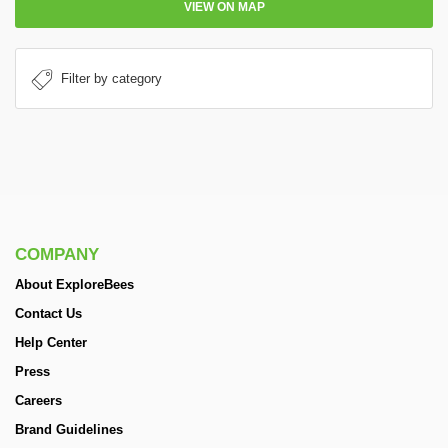
VIEW ON MAP
COMPANY
About ExploreBees
Contact Us
Help Center
Press
Careers
Brand Guidelines