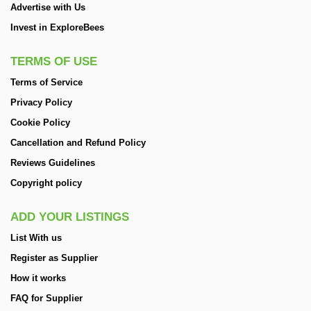
Advertise with Us
Invest in ExploreBees
TERMS OF USE
Terms of Service
Privacy Policy
Cookie Policy
Cancellation and Refund Policy
Reviews Guidelines
Copyright policy
ADD YOUR LISTINGS
List With us
Register as Supplier
How it works
FAQ for Supplier