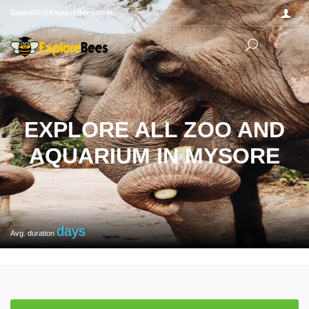
Sayhello@ExploreBees.com
EXPLORE ALL ZOO AND
AQUARIUM IN MYSORE
days
Avg. duration