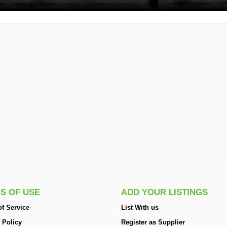
S OF USE
ADD YOUR LISTINGS
f Service
List With us
 Policy
Register as Supplier