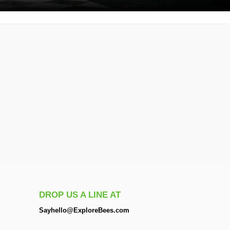
DROP US A LINE AT
Sayhello@ExploreBees.com