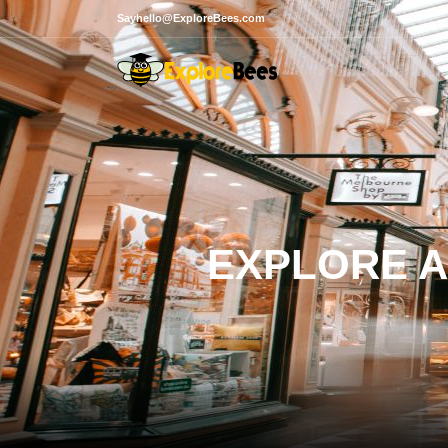
Sayhello@ExploreBees.com
EXPLORE A