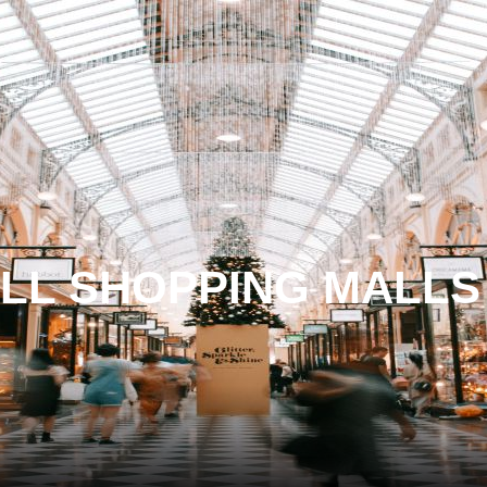
LL SHOPPING MALLS