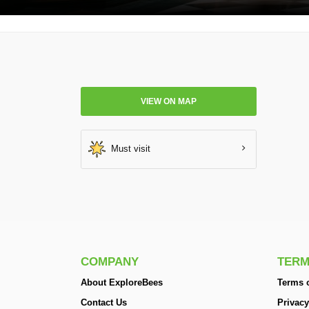
VIEW ON MAP
Must visit
COMPANY
TERM
About ExploreBees
Terms o
Contact Us
Privacy