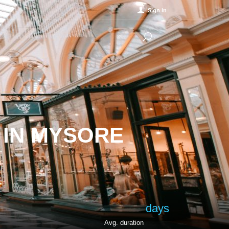
Sign in
 IN MYSORE
days
Avg. duration