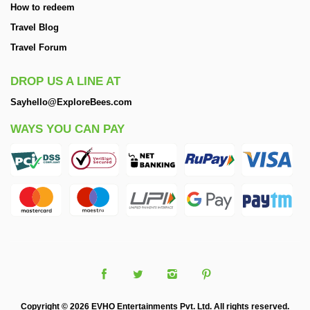
How to redeem
Travel Blog
Travel Forum
DROP US A LINE AT
Sayhello@ExploreBees.com
WAYS YOU CAN PAY
Copyright © 2026 EVHO Entertainments Pvt. Ltd. All rights reserved.