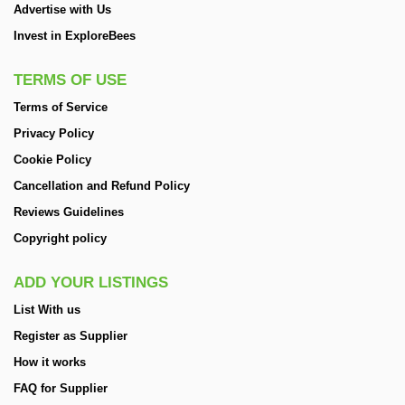
Advertise with Us
Invest in ExploreBees
TERMS OF USE
Terms of Service
Privacy Policy
Cookie Policy
Cancellation and Refund Policy
Reviews Guidelines
Copyright policy
ADD YOUR LISTINGS
List With us
Register as Supplier
How it works
FAQ for Supplier