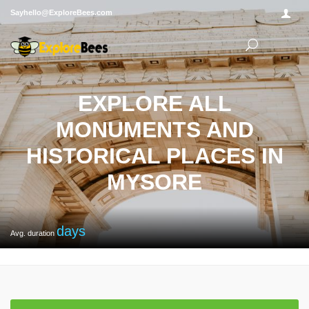
Sayhello@ExploreBees.com
EXPLORE ALL
MONUMENTS AND
HISTORICAL PLACES IN
MYSORE
days
Avg. duration