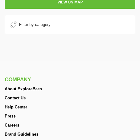
VIEW ON MAP
COMPANY
About ExploreBees
Contact Us
Help Center
Press
Careers
Brand Guidelines