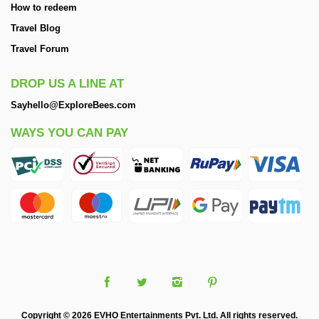
How to redeem
Travel Blog
Travel Forum
DROP US A LINE AT
Sayhello@ExploreBees.com
WAYS YOU CAN PAY
Copyright © 2026 EVHO Entertainments Pvt. Ltd. All rights reserved.