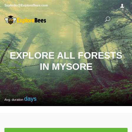
Sayhello@ExploreBees.com
EXPLORE ALL FORESTS
IN MYSORE
days
Avg. duration