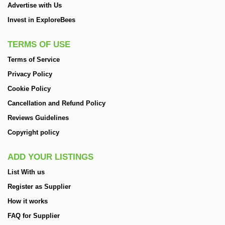
Advertise with Us
Invest in ExploreBees
TERMS OF USE
Terms of Service
Privacy Policy
Cookie Policy
Cancellation and Refund Policy
Reviews Guidelines
Copyright policy
ADD YOUR LISTINGS
List With us
Register as Supplier
How it works
FAQ for Supplier