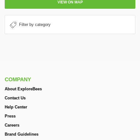
VIEW ON MAP
COMPANY
About ExploreBees
Contact Us
Help Center
Press
Careers
Brand Guidelines